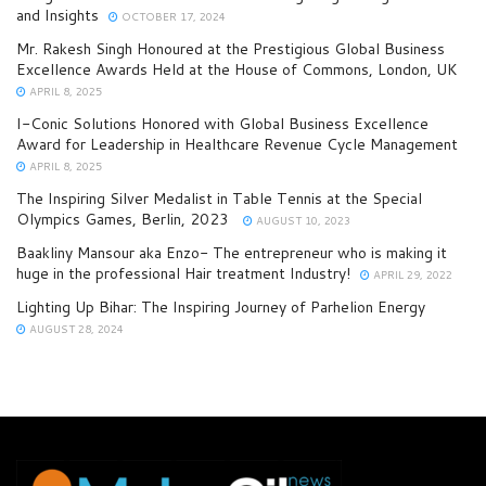
and Insights
OCTOBER 17, 2024
Mr. Rakesh Singh Honoured at the Prestigious Global Business
Excellence Awards Held at the House of Commons, London, UK
APRIL 8, 2025
I-Conic Solutions Honored with Global Business Excellence
Award for Leadership in Healthcare Revenue Cycle Management
APRIL 8, 2025
The Inspiring Silver Medalist in Table Tennis at the Special
Olympics Games, Berlin, 2023
AUGUST 10, 2023
Baakliny Mansour aka Enzo- The entrepreneur who is making it
huge in the professional Hair treatment Industry!
APRIL 29, 2022
Lighting Up Bihar: The Inspiring Journey of Parhelion Energy
AUGUST 28, 2024