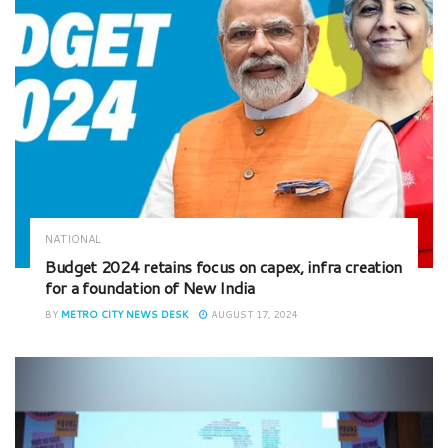
NATIONAL
Budget 2024 retains focus on capex, infra creation
for a foundation of New India
BY
METRO CITY NEWS DESK
AUGUST 17, 2024