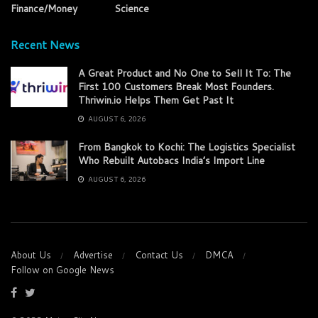
Finance/Money
Science
Recent News
A Great Product and No One to Sell It To: The
First 100 Customers Break Most Founders.
Thriwin.io Helps Them Get Past It
AUGUST 6, 2026
From Bangkok to Kochi: The Logistics Specialist
Who Rebuilt Autobacs India’s Import Line
AUGUST 6, 2026
About Us
Advertise
Contact Us
DMCA
Follow on Google News