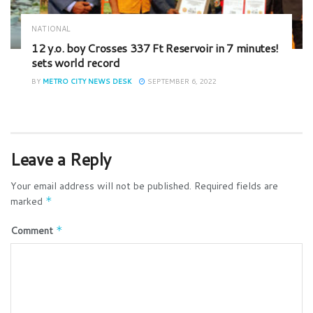
NATIONAL
12 y.o. boy Crosses 337 Ft Reservoir in 7 minutes!
sets world record
BY
METRO CITY NEWS DESK
SEPTEMBER 6, 2022
Leave a Reply
Your email address will not be published.
Required fields are
marked
*
Comment
*