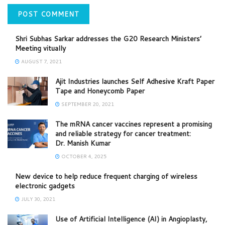
Shri Subhas Sarkar addresses the G20 Research Ministers’
Meeting vitually
AUGUST 7, 2021
Ajit Industries launches Self Adhesive Kraft Paper
Tape and Honeycomb Paper
SEPTEMBER 20, 2021
The mRNA cancer vaccines represent a promising
and reliable strategy for cancer treatment:
Dr. Manish Kumar
OCTOBER 4, 2025
New device to help reduce frequent charging of wireless
electronic gadgets
JULY 30, 2021
Use of Artificial Intelligence (AI) in Angioplasty,