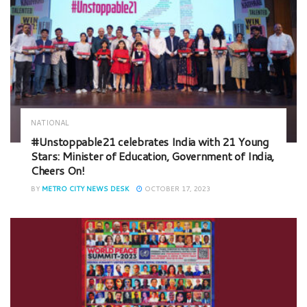
NATIONAL
#Unstoppable21 celebrates India with 21 Young
Stars: Minister of Education, Government of India,
Cheers On!
BY
METRO CITY NEWS DESK
OCTOBER 17, 2023