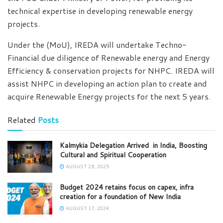
technical expertise in developing renewable energy
projects.
Under the (MoU), IREDA will undertake Techno-
Financial due diligence of Renewable energy and Energy
Efficiency & conservation projects for NHPC. IREDA will
assist NHPC in developing an action plan to create and
acquire Renewable Energy projects for the next 5 years.
Related
Posts
Kalmykia Delegation Arrived in India, Boosting
Cultural and Spiritual Cooperation
AUGUST 28, 2025
Budget 2024 retains focus on capex, infra
creation for a foundation of New India
AUGUST 17, 2024