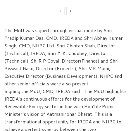
The MoU was signed through virtual mode by Shri
Pradip Kumar Das, CMD, IREDA and Shri Abhay Kumar
Singh, CMD, NHPC Ltd. Shri Chintan Shah, Director
(Technical), IREDA, Shri Y. K. Choubey, Director
(Technical), Sh. R P Goyal, Director(Finance) and Shri
Biswajit Basu, Director (Projects), Shri V K Maini,
Executive Director (Business Development), NHPC and
other senior officials were also present
Signing the MoU, CMD, IREDA said: “The MoU highlights
IREDA’s continuous efforts for the development of
Renewable Energy sector in line with Hon’ble Prime
Minister’s vision of Aatmanirbhar Bharat. This is a
transformational opportunity for IREDA and NHPC to
achieve a perfect synergy between the two