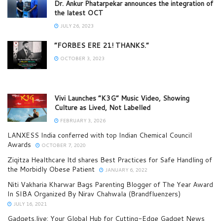
Dr. Ankur Phatarpekar announces the integration of
the latest OCT
JULY 26, 2023
“FORBES ERE 21! THANKS.”
OCTOBER 3, 2023
Vivi Launches “K3G” Music Video, Showing
Culture as Lived, Not Labelled
FEBRUARY 3, 2026
LANXESS India conferred with top Indian Chemical Council
Awards
OCTOBER 7, 2020
Ziqitza Healthcare ltd shares Best Practices for Safe Handling of
the Morbidly Obese Patient
JANUARY 6, 2022
Niti Vakharia Kharwar Bags Parenting Blogger of The Year Award
In SIBA Organized By Nirav Chahwala (Brandfluenzers)
JULY 16, 2021
Gadgets.live: Your Global Hub for Cutting-Edge Gadget News