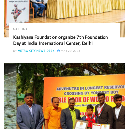
NATIONAL
Kashiyana Foundation organize 7th Foundation
Day at India International Center, Delhi
BY
METRO CITY NEWS DESK
MAY 29, 2023