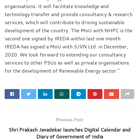
organisations. It will facilitate knowledge and
technology transfer and provide consultancy & research
services, which will contribute to driving sustainable
development of the country. The MoU with NHPC is the
second one signed by IREDA within last one month.
IREDA has signed a MoU with SJVN Ltd. in December,
2020. We look forward to extending our consultancy
services to other PSUs as well as private organisations
for the development of Renewable Energy sector.”
Previous Post
Shri Prakash Javadekar launches Digital Calendar and
Diary of Government of India