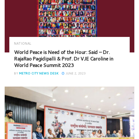
NATIONAL
World Peace is Need of the Hour: Said – Dr.
RajaRao Pagidipalli & Prof. Dr VJE Caroline in
World Peace Summit 2023
BY
METRO CITY NEWS DESK
JUNE 2, 2023