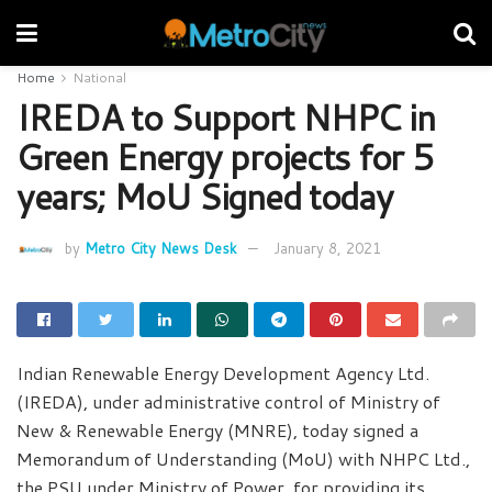
Home
National
IREDA to Support NHPC in
Green Energy projects for 5
years; MoU Signed today
by
Metro City News Desk
January 8, 2021
Indian Renewable Energy Development Agency Ltd.
(IREDA), under administrative control of Ministry of
New & Renewable Energy (MNRE), today signed a
Memorandum of Understanding (MoU) with NHPC Ltd.,
the PSU under Ministry of Power, for providing its