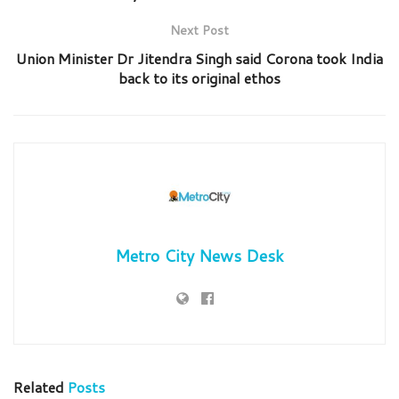
Next Post
Union Minister Dr Jitendra Singh said Corona took India
back to its original ethos
Metro City News Desk
Related
Posts