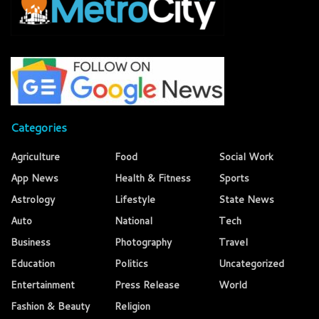
Categories
Agriculture
Food
Social Work
App News
Health & Fitness
Sports
Astrology
Lifestyle
State News
Auto
National
Tech
Business
Photography
Travel
Education
Politics
Uncategorized
Entertainment
Press Release
World
Fashion & Beauty
Religion