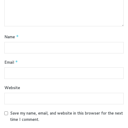
Name
*
Email
*
Website
Save my name, email, and website in this browser for the next
time I comment.