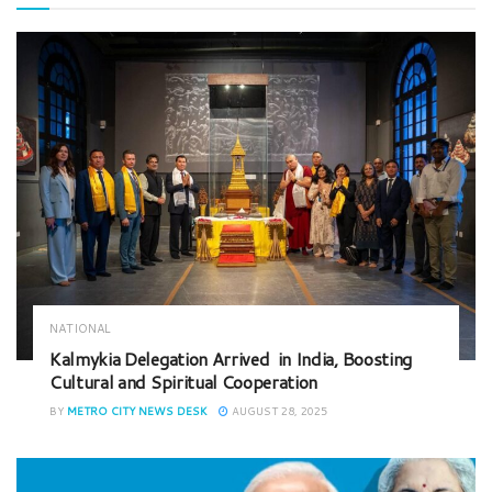
NATIONAL
Kalmykia Delegation Arrived in India, Boosting
Cultural and Spiritual Cooperation
BY
METRO CITY NEWS DESK
AUGUST 28, 2025