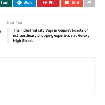
Send
Share
Pin
Send
Next Post
g
The industrial city Vapi in Gujarat boasts of
extraordinary shopping experience at Galaxy
High Street