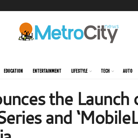
EDUCATION
ENTERTAINMENT
LIFESTYLE
TECH
AUTO
unces the Launch 
Series and ‘MobileL
ia