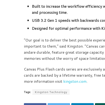
Built to increase the workflow efficiency 
and processing time.
USB 3.2 Gen 1 speeds with backwards com
Designed for optimal performance with K
“Our goal is to deliver the best possible exper
important to them,” said Kingston. “Canvas ca
andare durable, feature great storage capacity a
memories without the worry of space limitation
Canvas Plus Flash cards series are exclusively
cards are backed by a lifetime warranty, free t
more information visit
kingston.com
.
Tags:
Kingston Technology