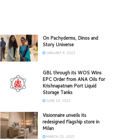
On Pachyderms, Dinos and
Story Universe
JANUARY 8, 2022
GBL through its WOS Wins
EPC Order from ANA Oils for
Krishnapatnam Port Liquid
Storage Tanks
JUNE 14, 2022
Visionnaire unveils its
redesigned flagship store in
Milan
MARCH 25, 2025