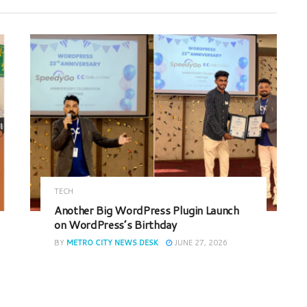
TECH
Another Big WordPress Plugin Launch
on WordPress’s Birthday
BY
METRO CITY NEWS DESK
JUNE 27, 2026