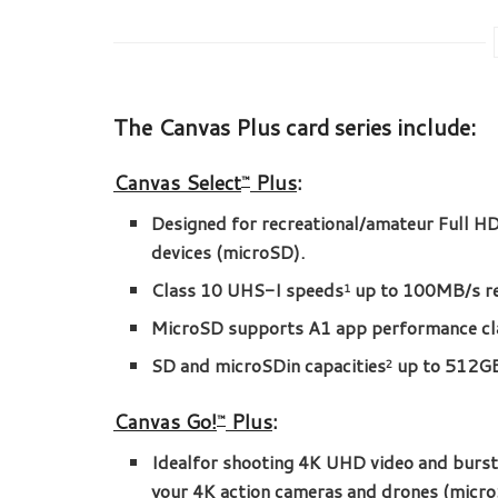
The Canvas Plus card series include:
Canvas Select
Plus
:
™
Designed for recreational/amateur Full 
devices (microSD).
Class 10 UHS-I speeds
up to 100MB/s r
1
MicroSD supports A1 app performance cla
SD and microSDin capacities
up to 512G
2
Canvas Go!
Plus
:
™
Idealfor shooting 4K UHD video and burs
your 4K action cameras and drones (micro