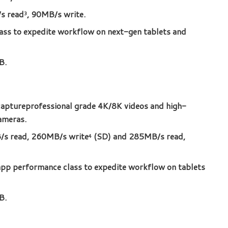
s read
, 90MB/s write.
3
ss to expedite workflow on next-gen tablets and
B.
aptureprofessional grade 4K/8K videos and high-
ameras.
s read, 260MB/s write
(SD) and 285MB/s read,
4
pp performance class to expedite workflow on tablets
B.