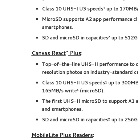
Class 10 UHS-I U3 speeds
up to 170MB/
1
MicroSD supports A2 app performance cla
smartphones.
SD and microSD in capacities
up to 512G
2
Canvas React
Plus
:
™
Top-of-the-line UHS-II performance to c
resolution photos on industry-standard c
Class 10 UHS-II U3 speeds
up to 300MB/
1
165MB/s write
(microSD).
4
The first UHS-II microSD to support A1 a
and smartphones.
SD and microSD in capacities
up to 256G
2
MobileLite Plus Readers
: