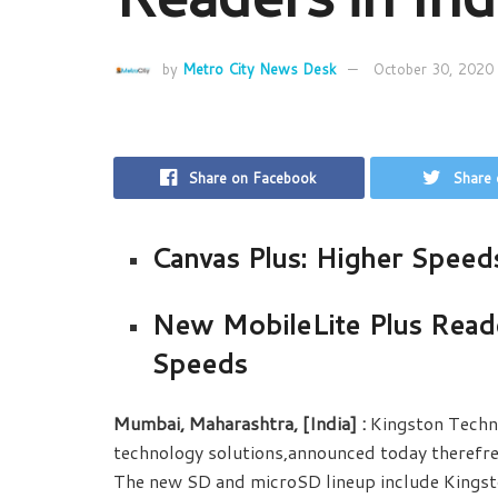
by
Metro City News Desk
October 30, 2020
Share on Facebook
Share 
Canvas Plus: Higher Speed
New MobileLite Plus Read
Speeds
Mumbai, Maharashtra, [India]
:
Kingston Techn
technology solutions,announced today therefres
The new SD and microSD lineup include Kingsto