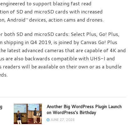
engineered to support blazing fast read
tion of SD and microSD cards with increased
on, Android
devices, action cams and drones.
™
or both SD and microSD cards: Select Plus, Go! Plus,
n shipping in Q4 2019, is joined by Canvas Go! Plus
the latest advanced cameras that are capable of 4K and
lus are also backwards compatible with UHS-I and
readers will be available on their own or as a bundle
eds.
ng
Another Big WordPress Plugin Launch
on WordPress’s Birthday
JUNE 27, 2026