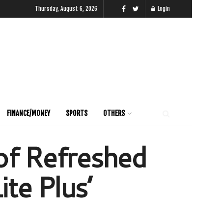
Thursday, August 6, 2026
Login
FINANCE/MONEY
SPORTS
OTHERS
of Refreshed
ite Plus’