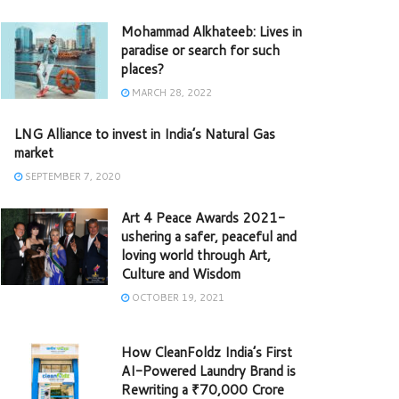
Mohammad Alkhateeb: Lives in
paradise or search for such
places?
MARCH 28, 2022
LNG Alliance to invest in India’s Natural Gas
market
SEPTEMBER 7, 2020
Art 4 Peace Awards 2021-
ushering a safer, peaceful and
loving world through Art,
Culture and Wisdom
OCTOBER 19, 2021
How CleanFoldz India’s First
AI-Powered Laundry Brand is
Rewriting a ₹70,000 Crore