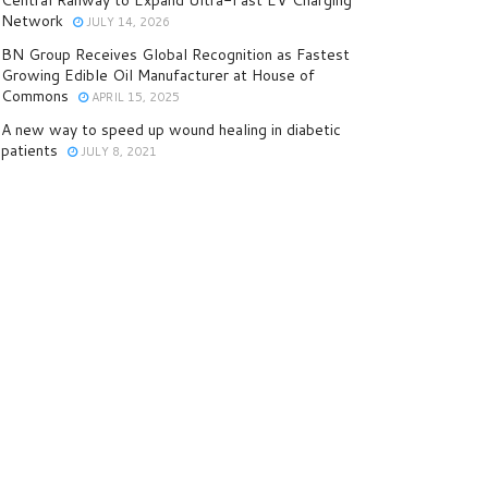
Central Railway to Expand Ultra-Fast EV Charging
Network
JULY 14, 2026
BN Group Receives Global Recognition as Fastest
Growing Edible Oil Manufacturer at House of
Commons
APRIL 15, 2025
A new way to speed up wound healing in diabetic
patients
JULY 8, 2021