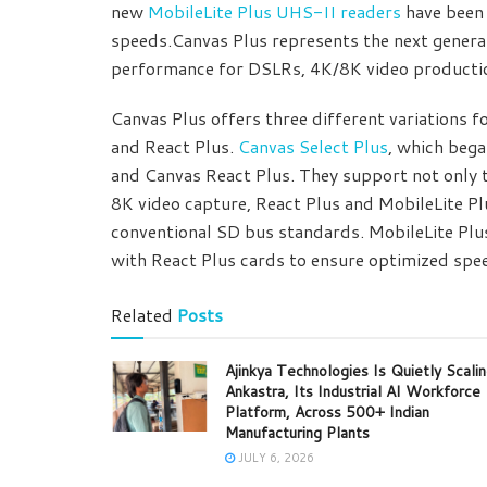
new
MobileLite Plus UHS-II readers
have been 
speeds.Canvas Plus represents the next genera
performance for DSLRs, 4K/8K video producti
Canvas Plus offers three different variations f
and React Plus.
Canvas Select Plus
, which bega
and Canvas React Plus. They support not only 
8K video capture, React Plus and MobileLite P
conventional SD bus standards. MobileLite Plus 
with React Plus cards to ensure optimized spe
Related
Posts
Ajinkya Technologies Is Quietly Scali
Ankastra, Its Industrial AI Workforce
Platform, Across 500+ Indian
Manufacturing Plants
JULY 6, 2026