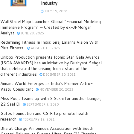
Industry
JULY 15, 2026
WallStreetMojo Launches Global “Financial Modeling
Immersive Program” — Created by ex-JPMorgan
Analyst
JUNE 28, 2025
Redefining Fitness In India: Siraj Lalani’s Vision With
Plus Fitness
AUGUST 13, 2025
Unibox Production presents Iconic Star Gala Awards
(ISGA AWARDS) has an initiative by Dushyant Sehgal
that celebrated the unsung Iconic stars of the
different industries
DECEMBER 30, 2021
Annant World Emerges as India’s Premier Astro-
Vastu Consultant
NOVEMBER 20, 2023
Miss Pooja teams up with S Sukhi for another banger,
22 Saal Di
SEPTEMBER 9, 2020
Gates Foundation and CSIR to promote health
research
FEBRUARY 19, 2021
Bharat Charge Announces Association with South