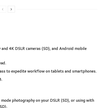
HD and 4K DSLR cameras (SD), and Android mobile
ead.
ss to expedite workflow on tablets and smartphones.
B.
t mode photography on your DSLR (SD), or using with
SD).