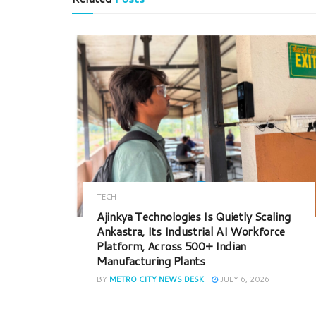
TECH
Ajinkya Technologies Is Quietly Scaling
Ankastra, Its Industrial AI Workforce
Platform, Across 500+ Indian
Manufacturing Plants
BY
METRO CITY NEWS DESK
JULY 6, 2026