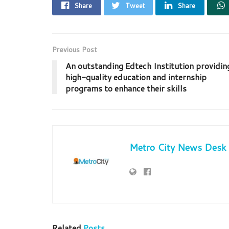
Share
Tweet
Share
Previous Post
An outstanding Edtech Institution providin
high-quality education and internship
programs to enhance their skills
Metro City News Desk
Related
Posts