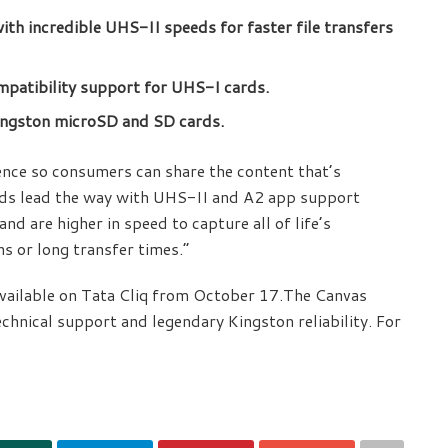
with incredible UHS-II speeds for faster file transfers
patibility support for UHS-I cards.
ingston microSD and SD cards.
ience so consumers can share the content that’s
rds lead the way with UHS-II and A2 app support
nd are higher in speed to capture all of life’s
s or long transfer times.”
 available on Tata Cliq from October 17.The Canvas
echnical support and legendary Kingston reliability. For