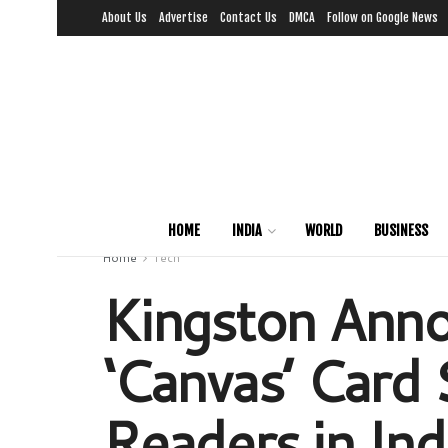
About Us
Advertise
Contact Us
DMCA
Follow on Google News
HOME
INDIA
WORLD
BUSINESS
Home
Tech
Kingston Anno
‘Canvas’ Card 
Readers in Ind