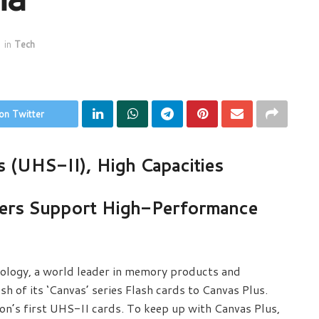
in
Tech
on Twitter
s (UHS-II), High Capacities
ers Support High-Performance
ology, a world leader in memory products and
h of its ‘Canvas’ series Flash cards to Canvas Plus.
n’s first UHS-II cards. To keep up with Canvas Plus,