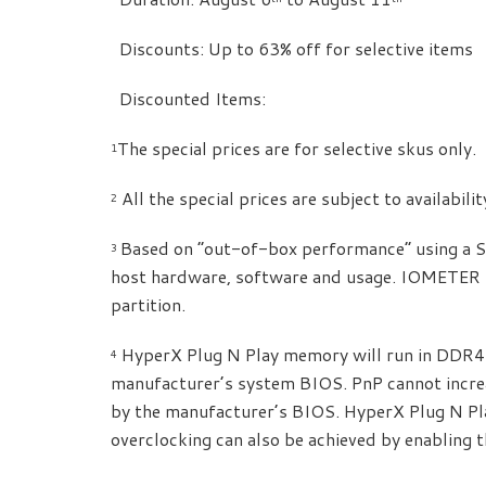
 Discounts: Up to 63% off for selective items
 Discounted Items:
The special prices are for selective skus only.
1
All the special prices are subject to availabili
2
Based on “out-of-box performance” using a 
3
host hardware, software and usage. IOMETER 
partition.
HyperX Plug N Play memory will run in DDR4 
4
manufacturer’s system BIOS. PnP cannot incre
by the manufacturer’s BIOS. HyperX Plug N P
overclocking can also be achieved by enabling t