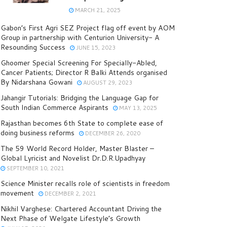
MARCH 21, 2025
Gabon’s First Agri SEZ Project flag off event by AOM
Group in partnership with Centurion University- A
Resounding Success
JUNE 15, 2023
Ghoomer Special Screening For Specially-Abled,
Cancer Patients; Director R Balki Attends organised
By Nidarshana Gowani
AUGUST 29, 2023
Jahangir Tutorials: Bridging the Language Gap for
South Indian Commerce Aspirants
MAY 13, 2025
Rajasthan becomes 6th State to complete ease of
doing business reforms
DECEMBER 26, 2020
The 59 World Record Holder, Master Blaster –
Global Lyricist and Novelist Dr.D.R.Upadhyay
SEPTEMBER 10, 2021
Science Minister recalls role of scientists in freedom
movement
DECEMBER 2, 2021
Nikhil Varghese: Chartered Accountant Driving the
Next Phase of Welgate Lifestyle’s Growth