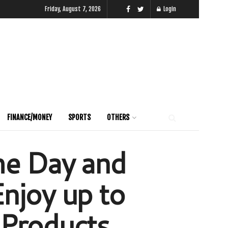
Friday, August 7, 2026
Login
FINANCE/MONEY
SPORTS
OTHERS
me Day and
njoy up to
 Products