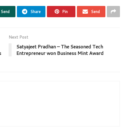
Send
Share
Pin
Send
Next Post
Satyajeet Pradhan – The Seasoned Tech
s
Entrepreneur won Business Mint Award