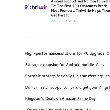
A Great Product and No One to Sell I
To: The First 100 Customers Break
Most Founders. Thriwin.io Helps The
Get Past It
AUGUST 6, 2026
High-performancesolutions for PC upgrade:
Q5
Storage expansion for Android mobile:
Canvas 
Portable storage for daily file transferring:
Dat
Don’t miss thisopportunity and get your King
Kingston’s Deals on Amazon Prime Day
 Duration: August 6
to August 11
th
th