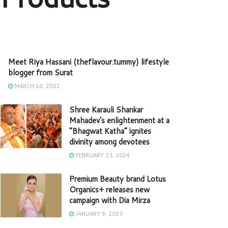
Meet Riya Hassani (theflavour.tummy) lifestyle
blogger from Surat
MARCH 16, 2021
Shree Karauli Shankar
Mahadev’s enlightenment at a
“Bhagwat Katha” ignites
divinity among devotees
FEBRUARY 23, 2024
Premium Beauty brand Lotus
Organics+ releases new
campaign with Dia Mirza
JANUARY 9, 2023