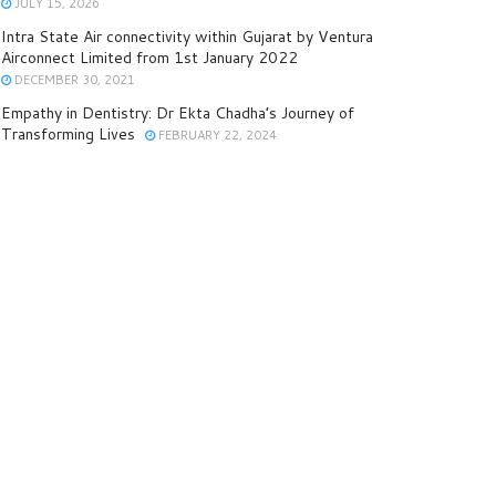
JULY 15, 2026
Intra State Air connectivity within Gujarat by Ventura
Airconnect Limited from 1st January 2022
DECEMBER 30, 2021
Empathy in Dentistry: Dr Ekta Chadha’s Journey of
Transforming Lives
FEBRUARY 22, 2024