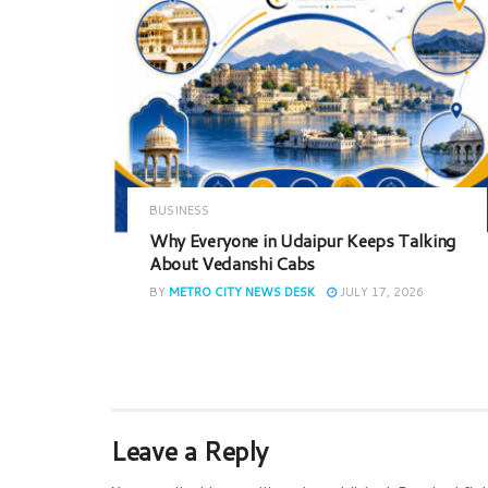
BUSINESS
Why Everyone in Udaipur Keeps Talking
About Vedanshi Cabs
BY
METRO CITY NEWS DESK
JULY 17, 2026
Leave a Reply