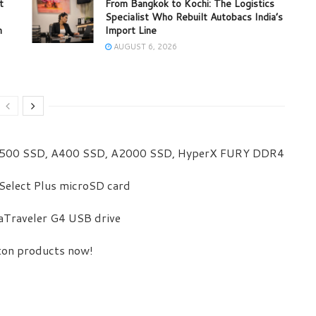
t
From Bangkok to Kochi: The Logistics
Specialist Who Rebuilt Autobacs India’s
m
Import Line
AUGUST 6, 2026
00 SSD, A400 SSD, A2000 SSD, HyperX FURY DDR4
Select Plus microSD card
aTraveler G4 USB drive
ston products now!