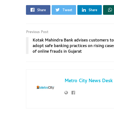
Share
Tweet
Share
Previous Post
Kotak Mahindra Bank advises customers to
adopt safe banking practices on rising case
of online frauds in Gujarat
Metro City News Desk