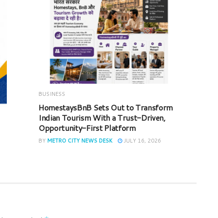
BUSINESS
HomestaysBnB Sets Out to Transform
Indian Tourism With a Trust-Driven,
Opportunity-First Platform
BY
METRO CITY NEWS DESK
JULY 16, 2026