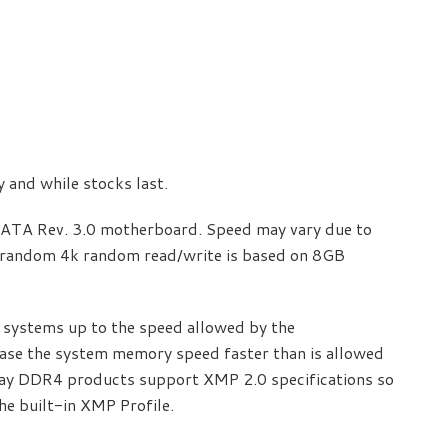
ty and while stocks last.
SATA Rev. 3.0 motherboard. Speed may vary due to
random 4k random read/write is based on 8GB
systems up to the speed allowed by the
ase the system memory speed faster than is allowed
lay DDR4 products support XMP 2.0 specifications so
he built-in XMP Profile.