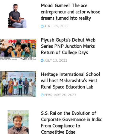
Moudi Gameel: The ace
entrepreneur and actor whose
dreams turned into reality
APRIL 29, 2022
Piyush Gupta’s Debut Web
Series PNP Junction Marks
Return of College Days
JULY 13, 2022
Heritage International School
will host Maharashtra’s First
Rural Space Education Lab
FEBRUARY 20, 2023
S.S. Rai on the Evolution of
Corporate Governance in India:
From Compliance to
Competitive Edge