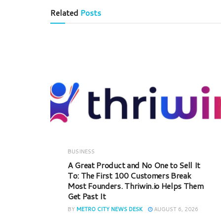
Related
Posts
BUSINESS
A Great Product and No One to Sell It
To: The First 100 Customers Break
Most Founders. Thriwin.io Helps Them
Get Past It
BY
METRO CITY NEWS DESK
AUGUST 6, 2026