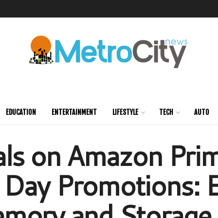
EDUCATION
ENTERTAINMENT
LIFESTYLE
TECH
AUTO
als on Amazon Pri
Day Promotions: E
mory and Storage