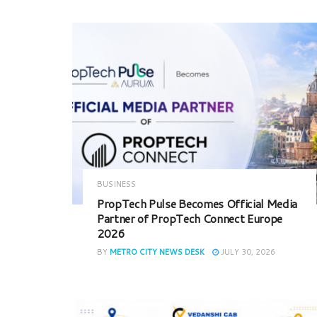
BUSINESS
PropTech Pulse Becomes Official Media
Partner of PropTech Connect Europe
2026
BY
METRO CITY NEWS DESK
JULY 30, 2026