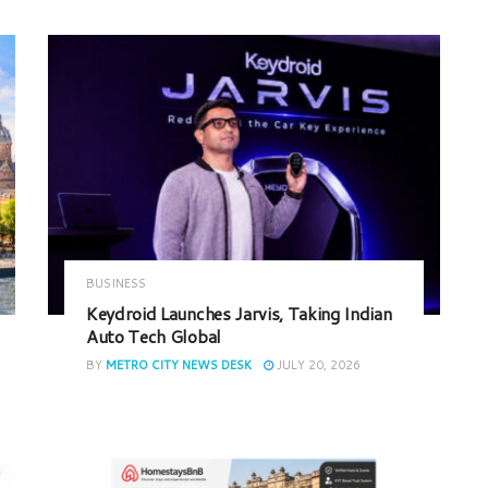
BUSINESS
Keydroid Launches Jarvis, Taking Indian
Auto Tech Global
BY
METRO CITY NEWS DESK
JULY 20, 2026