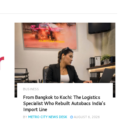
BUSINESS
From Bangkok to Kochi: The Logistics
Specialist Who Rebuilt Autobacs India’s
Import Line
BY
METRO CITY NEWS DESK
AUGUST 6, 2026