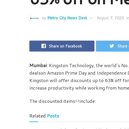
by
Metro City News Desk
August 7, 2020
i
Share on Facebook
Share 
Mumbai
: Kingston Technology, the world’s N
dealson Amazon Prime Day and Independence 
Kingston will offer discounts up to 63% off fo
increase productivity while working from home
The discounted items
include:
1,2
Related
Posts