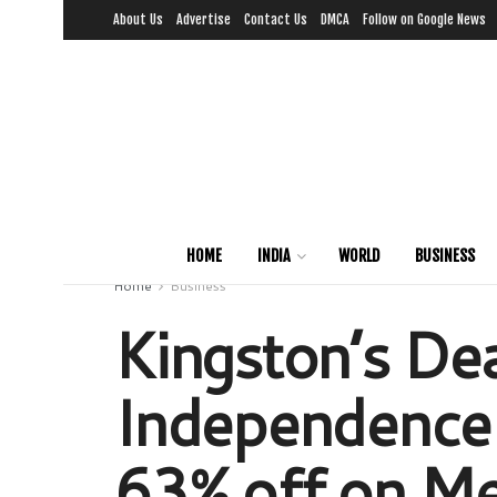
About Us
Advertise
Contact Us
DMCA
Follow on Google News
HOME
INDIA
WORLD
BUSINESS
Home
Business
Kingston’s De
Independence 
63% off on Me