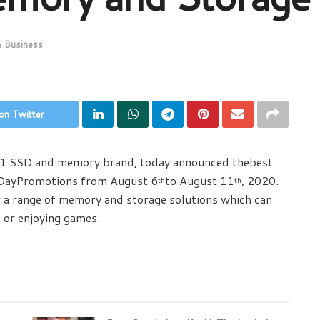
n
Business
on Twitter
o.1 SSD and memory brand, today announced thebest
DayPromotions from August 6
to August 11
, 2020.
th
th
r a range of memory and storage solutions which can
 or enjoying games.