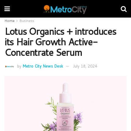
Home
Business
Lotus Organics + introduces
its Hair Growth Active-
Concentrate Serum
by
Metro City News Desk
July 18, 2024