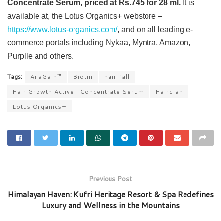
Concentrate Serum, priced at Rs.745 for 28 ml.
It is
available at, the Lotus Organics+ webstore –
https://www.lotus-organics.com/
, and on all leading e-
commerce portals including Nykaa, Myntra, Amazon,
Purplle and others.
Tags:
AnaGain™
Biotin
hair fall
Hair Growth Active- Concentrate Serum
Hairdian
Lotus Organics+
Previous Post
Himalayan Haven: Kufri Heritage Resort & Spa Redefines
Luxury and Wellness in the Mountains