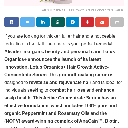
Lotus Organics+ Hair Growth Active Concentrate Serum
If you are looking for thicker, fuller hair and a noticeable
reduction in hair fall, then here is your perfect remedy!
Aleader in organic beauty and personal care, Lotus
Organics+ announces the launch of its latest
innovation, Lotus Organics+ Hair Growth Active-
Concentrate Serum.
This
groundbreaking serum
is
designed to
revitalize and rejuvenate hair
and is ideal for
individuals seeking to
combat hair loss
and
enhance
scalp health
.
This Active Concentrate Serum has an
effective formulation, which includes 100% pure and
organic Peppermint and Rosemary Oils and the
(NOPV) award-winning complex of AnaGain™, Biotin,