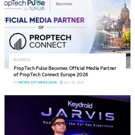
BUSINESS
PropTech Pulse Becomes Official Media Partner
of PropTech Connect Europe 2026
BY
METRO CITY NEWS DESK
JULY 30, 2026