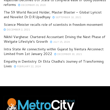
Rajasthan becomes 6th State to complete ease of doing business
reforms
DECEMBER 26, 2020
The 59 World Record Holder, Master Blaster – Global Lyricist
and Novelist Dr.D.R.Upadhyay
SEPTEMBER 10, 2021
Science Minister recalls role of scientists in freedom movement
DECEMBER 2, 2021
Nikhil Varghese: Chartered Accountant Driving the Next Phase of
Welgate Lifestyle’s Growth
JULY 15, 2026
Intra State Air connectivity within Gujarat by Ventura Airconnect
Limited from 1st January 2022
DECEMBER 30, 2021
Empathy in Dentistry: Dr Ekta Chadha’s Journey of Transforming
Lives
FEBRUARY 22, 2024