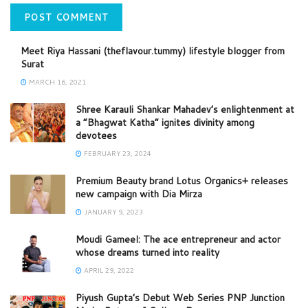
Meet Riya Hassani (theflavour.tummy) lifestyle blogger from
Surat
MARCH 16, 2021
Shree Karauli Shankar Mahadev’s enlightenment at
a “Bhagwat Katha” ignites divinity among
devotees
FEBRUARY 23, 2024
Premium Beauty brand Lotus Organics+ releases
new campaign with Dia Mirza
JANUARY 9, 2023
Moudi Gameel: The ace entrepreneur and actor
whose dreams turned into reality
APRIL 29, 2022
Piyush Gupta’s Debut Web Series PNP Junction