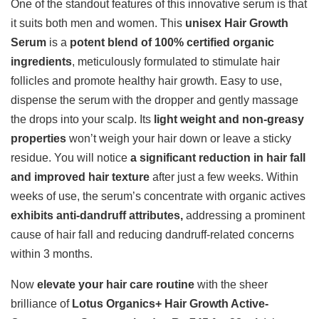
One of the standout features of this innovative serum is that
it suits both men and women. This
unisex Hair Growth
Serum
is a
potent blend of 100% certified organic
ingredients
, meticulously formulated to stimulate hair
follicles and promote healthy hair growth. Easy to use,
dispense the serum with the dropper and gently massage
the drops into your scalp. Its
light weight and non-greasy
properties
won’t weigh your hair down or leave a sticky
residue. You will notice
a significant reduction in hair fall
and improved hair texture
after just a few weeks. Within
weeks of use, the serum’s concentrate with organic actives
exhibits anti-dandruff attributes,
addressing a prominent
cause of hair fall and reducing dandruff-related concerns
within 3 months.
Now
elevate your hair care routine
with the sheer
brilliance of
Lotus Organics+ Hair Growth Active-