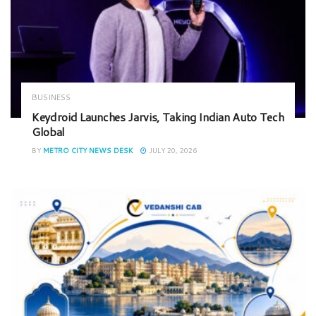
BUSINESS
Keydroid Launches Jarvis, Taking Indian Auto Tech
Global
BY
METRO CITY NEWS DESK
JULY 20, 2026