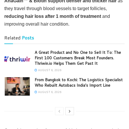
AnaGain™ & Biotin support denser and thicker hair
as
they travel through blood vessels to target follicles,
reducing hair loss after 1 month of treatment
and
improving overall hair condition.
Related
Posts
A Great Product and No One to Sell It To: The
First 100 Customers Break Most Founders.
Thriwin.io Helps Them Get Past It
AUGUST 6, 2026
From Bangkok to Kochi: The Logistics Specialist
Who Rebuilt Autobacs India’s Import Line
AUGUST 6, 2026