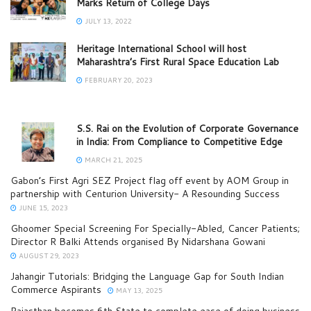
Marks Return of College Days
JULY 13, 2022
Heritage International School will host
Maharashtra’s First Rural Space Education Lab
FEBRUARY 20, 2023
S.S. Rai on the Evolution of Corporate Governance
in India: From Compliance to Competitive Edge
MARCH 21, 2025
Gabon’s First Agri SEZ Project flag off event by AOM Group in
partnership with Centurion University- A Resounding Success
JUNE 15, 2023
Ghoomer Special Screening For Specially-Abled, Cancer Patients;
Director R Balki Attends organised By Nidarshana Gowani
AUGUST 29, 2023
Jahangir Tutorials: Bridging the Language Gap for South Indian
Commerce Aspirants
MAY 13, 2025