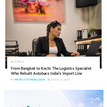
BUSINESS
From Bangkok to Kochi: The Logistics Specialist
Who Rebuilt Autobacs India’s Import Line
BY
METRO CITY NEWS DESK
AUGUST 6, 2026