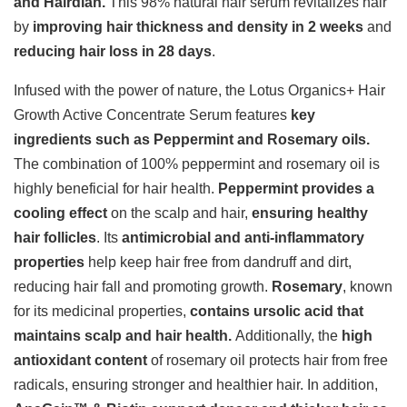
and Hairdian.
This 98% natural hair serum revitalizes hair
by
improving hair thickness and density in 2 weeks
and
reducing hair loss in 28 days
.
Infused with the power of nature, the Lotus Organics+ Hair
Growth Active Concentrate Serum features
key
ingredients such as Peppermint and Rosemary oils.
The combination of 100% peppermint and rosemary oil is
highly beneficial for hair health.
Peppermint provides a
cooling effect
on the scalp and hair,
ensuring healthy
hair follicles
. Its
antimicrobial and anti-inflammatory
properties
help keep hair free from dandruff and dirt,
reducing hair fall and promoting growth.
Rosemary
, known
for its medicinal properties,
contains ursolic acid that
maintains scalp and hair health.
Additionally, the
high
antioxidant content
of rosemary oil protects hair from free
radicals, ensuring stronger and healthier hair. In addition,