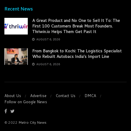
Recent News
A Great Product and No One to Sell It To: The
First 100 Customers Break Most Founders.
Thriwin.io Helps Them Get Past It
AUGUST 6, 2026
From Bangkok to Kochi: The Logistics Specialist
Who Rebuilt Autobacs India’s Import Line
AUGUST 6, 2026
About Us
Advertise
Contact Us
DMCA
Follow on Google News
© 2022
Metro City News