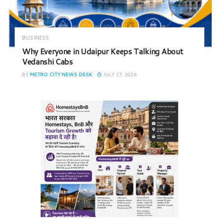
BUSINESS
Why Everyone in Udaipur Keeps Talking About
Vedanshi Cabs
BY
METRO CITY NEWS DESK
JULY 17, 2026