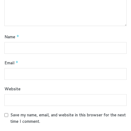
Name
*
Email
*
Website
Save my name, email, and website in this browser for the next
time I comment.