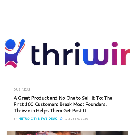
BUSINESS
A Great Product and No One to Sell It To: The
First 100 Customers Break Most Founders.
Thriwin.io Helps Them Get Past It
BY
METRO CITY NEWS DESK
AUGUST 6, 2026