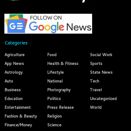
Categories
Agriculture
Food
Social Work
App News
Health & Fitness
Sports
Astrology
Lifestyle
State News
Auto
National
Tech
Business
Photography
Travel
Education
Politics
Uncategorized
Entertainment
Press Release
World
Fashion & Beauty
Religion
Finance/Money
Science