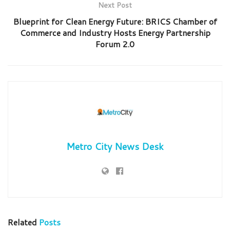
Next Post
Blueprint for Clean Energy Future: BRICS Chamber of
Commerce and Industry Hosts Energy Partnership
Forum 2.0
Metro City News Desk
Related
Posts