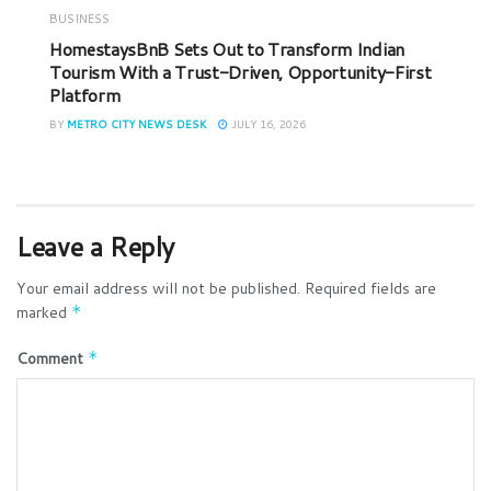
BUSINESS
HomestaysBnB Sets Out to Transform Indian
Tourism With a Trust-Driven, Opportunity-First
Platform
BY
METRO CITY NEWS DESK
JULY 16, 2026
Leave a Reply
Your email address will not be published.
Required fields are
marked
*
Comment
*