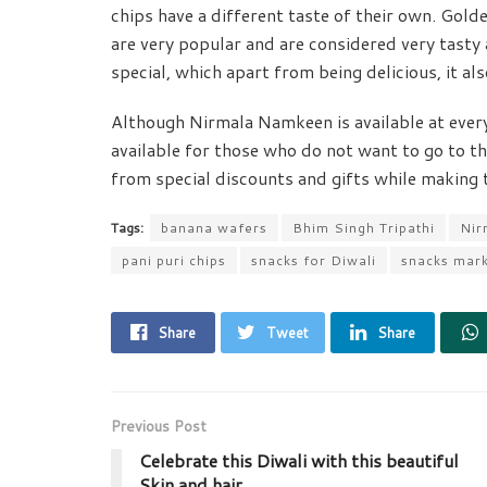
chips have a different taste of their own. Gold
are very popular and are considered very tasty a
special, which apart from being delicious, it als
Although Nirmala Namkeen is available at every s
available for those who do not want to go to th
from special discounts and gifts while making th
Tags:
banana wafers
Bhim Singh Tripathi
Nir
pani puri chips
snacks for Diwali
snacks mar
Share
Tweet
Share
Previous Post
Celebrate this Diwali with this beautiful
Skin and hair