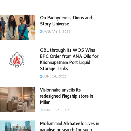
On Pachyderms, Dinos and
Story Universe
JANUARY 8, 2022
GBL through its WOS Wins
EPC Order from ANA Oils for
Krishnapatnam Port Liquid
Storage Tanks
JUNE 14, 2022
Visionnaire unveils its
redesigned flagship store in
Milan
MARCH 25, 2025
Mohammad Alkhateeb: Lives in
paradise or search for such