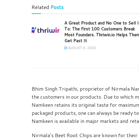
Related
Posts
A Great Product and No One to Sell I
To: The First 100 Customers Break
Most Founders. Thriwin.io Helps The
Get Past It
AUGUST 6, 2026
Bhim Singh Tripathi, proprietor of Nirmala Nam
the customers in our products. Due to which m
Namkeen retains its original taste for maximum 
packaged products, one can always be ready to
Namkeen is available in major markets and retai
Nirmala’s Beet Root Chips are known for their p