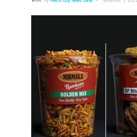
by
Metro City News Desk
November 3, 202