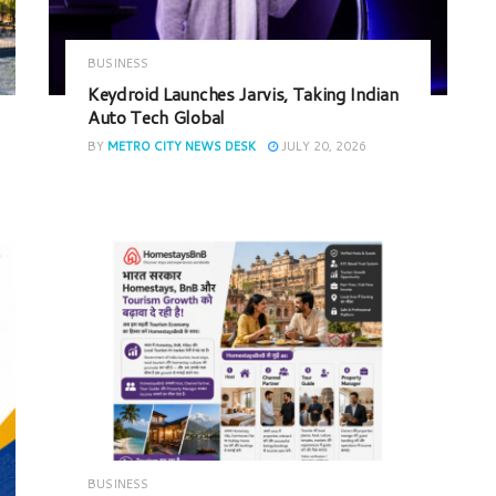
BUSINESS
Keydroid Launches Jarvis, Taking Indian
Auto Tech Global
BY
METRO CITY NEWS DESK
JULY 20, 2026
BUSINESS