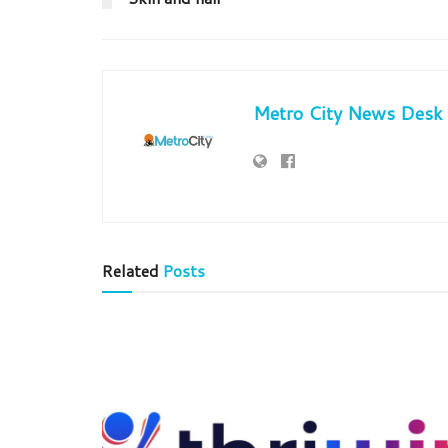
Metro City News Desk
Related
Posts