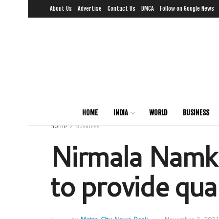
About Us
Advertise
Contact Us
DMCA
Follow on Google News
HOME
INDIA
WORLD
BUSINESS
Home
Business
Nirmala Namke
to provide qua