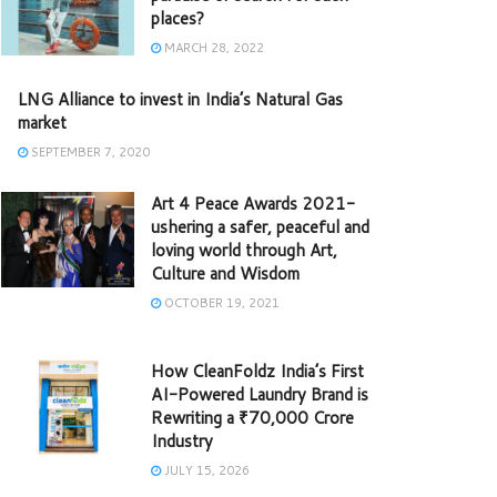
places?
MARCH 28, 2022
LNG Alliance to invest in India’s Natural Gas
market
SEPTEMBER 7, 2020
Art 4 Peace Awards 2021-
ushering a safer, peaceful and
loving world through Art,
Culture and Wisdom
OCTOBER 19, 2021
How CleanFoldz India’s First
AI-Powered Laundry Brand is
Rewriting a ₹70,000 Crore
Industry
JULY 15, 2026