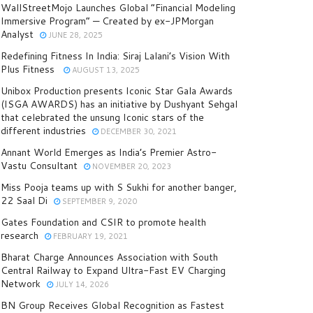
WallStreetMojo Launches Global “Financial Modeling
Immersive Program” — Created by ex-JPMorgan
Analyst
JUNE 28, 2025
Redefining Fitness In India: Siraj Lalani’s Vision With
Plus Fitness
AUGUST 13, 2025
Unibox Production presents Iconic Star Gala Awards
(ISGA AWARDS) has an initiative by Dushyant Sehgal
that celebrated the unsung Iconic stars of the
different industries
DECEMBER 30, 2021
Annant World Emerges as India’s Premier Astro-
Vastu Consultant
NOVEMBER 20, 2023
Miss Pooja teams up with S Sukhi for another banger,
22 Saal Di
SEPTEMBER 9, 2020
Gates Foundation and CSIR to promote health
research
FEBRUARY 19, 2021
Bharat Charge Announces Association with South
Central Railway to Expand Ultra-Fast EV Charging
Network
JULY 14, 2026
BN Group Receives Global Recognition as Fastest