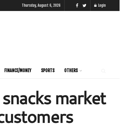
Thursday, August 6, 2026
Login
FINANCE/MONEY
SPORTS
OTHERS
 snacks market
s customers