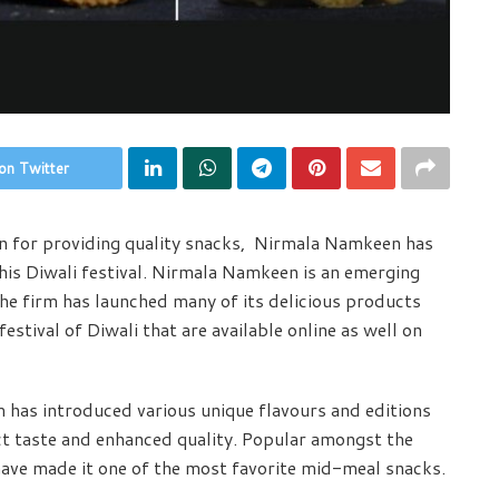
on Twitter
n for providing quality snacks, Nirmala Namkeen has
his Diwali festival. Nirmala Namkeen is an emerging
he firm has launched many of its delicious products
estival of Diwali that are available online as well on
m has introduced various unique flavours and editions
ct taste and enhanced quality. Popular amongst the
have made it one of the most favorite mid-meal snacks.