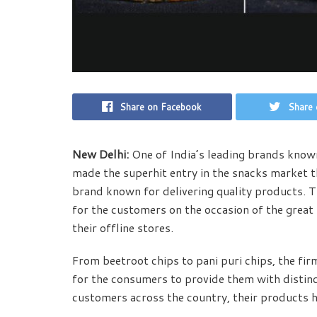
Share on Facebook
Share 
New Delhi:
One of India’s leading brands know
made the superhit entry in the snacks market t
brand known for delivering quality products. T
for the customers on the occasion of the great f
their offline stores.
From beetroot chips to pani puri chips, the fir
for the consumers to provide them with distin
customers across the country, their products 