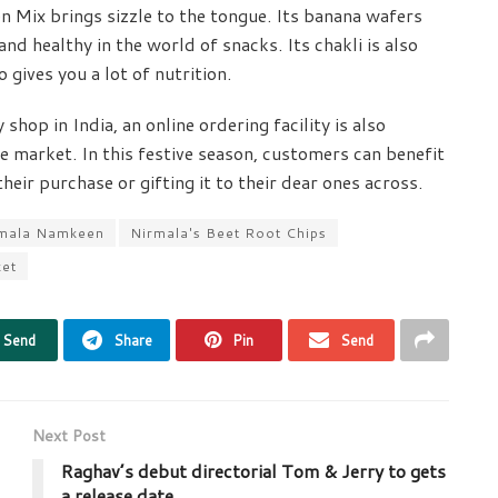
en Mix brings sizzle to the tongue. Its banana wafers
nd healthy in the world of snacks. Its chakli is also
o gives you a lot of nutrition.
hop in India, an online ordering facility is also
e market. In this festive season, customers can benefit
eir purchase or gifting it to their dear ones across.
mala Namkeen
Nirmala's Beet Root Chips
ket
Send
Share
Pin
Send
Next Post
Raghav’s debut directorial Tom & Jerry to gets
a release date.