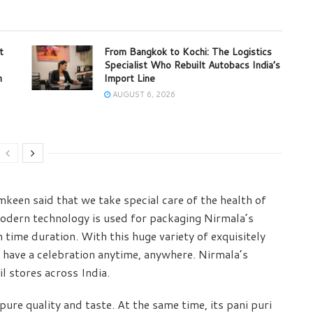
t
From Bangkok to Kochi: The Logistics
Specialist Who Rebuilt Autobacs India’s
m
Import Line
AUGUST 6, 2026
keen said that we take special care of the health of
odern technology is used for packaging Nirmala’s
time duration. With this huge variety of exquisitely
 have a celebration anytime, anywhere. Nirmala’s
l stores across India.
ure quality and taste. At the same time, its pani puri