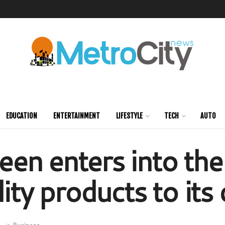
EDUCATION
ENTERTAINMENT
LIFESTYLE
TECH
AUTO
en enters into the
lity products to it