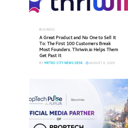
BUSINESS
A Great Product and No One to Sell It
To: The First 100 Customers Break
Most Founders. Thriwin.io Helps Them
Get Past It
BY
METRO CITY NEWS DESK
AUGUST 6, 2026