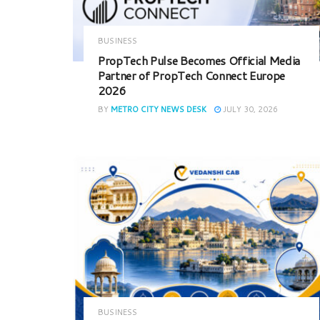
BUSINESS
PropTech Pulse Becomes Official Media
Partner of PropTech Connect Europe
2026
BY
METRO CITY NEWS DESK
JULY 30, 2026
BUSINESS