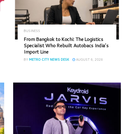
BUSINESS
From Bangkok to Kochi: The Logistics
Specialist Who Rebuilt Autobacs India’s
Import Line
BY
METRO CITY NEWS DESK
AUGUST 6, 2026