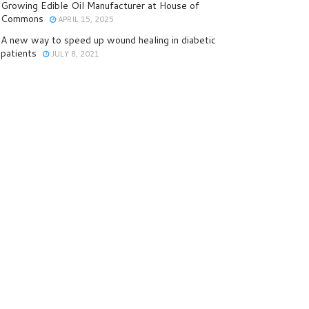
Growing Edible Oil Manufacturer at House of
Commons
APRIL 15, 2025
A new way to speed up wound healing in diabetic
patients
JULY 8, 2021