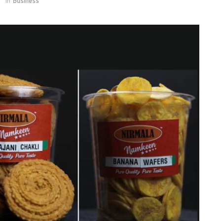
1
in
Business