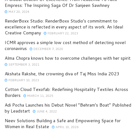
Empress: The Inspiring Saga Of Dr Sanjeen Sawhney
MAY 20, 2024
RenderBoxx Studio: RenderBoxx Studio’s commitment to
excellence is reflected in every aspect of its work. An Ideal
Creative Company
FEBRUARY 22, 2023
ICMR approves a simple low cost method of detecting novel
coronavirus
DECEMBER 7, 2020
Alma Chopra knows how to overcome challenges with her spirit
SEPTEMBER 3, 2021
Akshata Rakshe, the crowning diva of Taj Miss India 2023
FEBRUARY 10, 2023
Cotton Cloud Texofab: Redefining Hospitality Textiles Across
Borders
MARCH 11, 2025
Adi Pocha Launches his Debut Novel “Behram’s Boat” Published
by Leadstart
JUNE 4, 2022
Neev Solutions Building a Safe and Empowering Space for
Women in Real Estate
APRIL 10, 2026