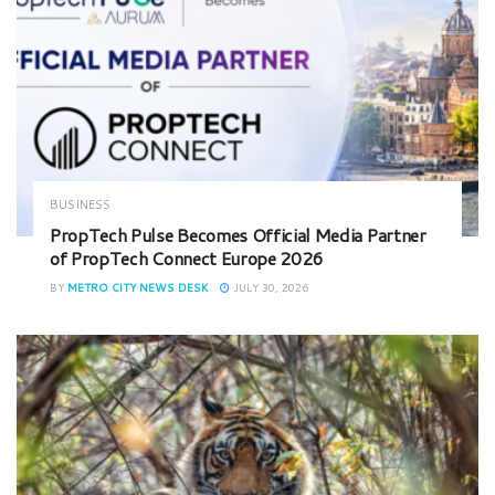
BUSINESS
PropTech Pulse Becomes Official Media Partner
of PropTech Connect Europe 2026
BY
METRO CITY NEWS DESK
JULY 30, 2026