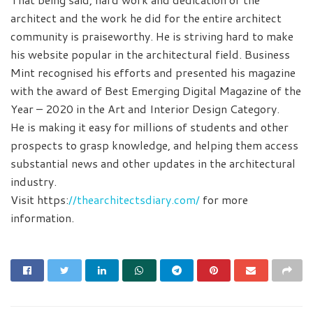
architect and the work he did for the entire architect
community is praiseworthy. He is striving hard to make
his website popular in the architectural field. Business
Mint recognised his efforts and presented his magazine
with the award of Best Emerging Digital Magazine of the
Year – 2020 in the Art and Interior Design Category.
He is making it easy for millions of students and other
prospects to grasp knowledge, and helping them access
substantial news and other updates in the architectural
industry.
Visit https:
//thearchitectsdiary.com/
for more
information.