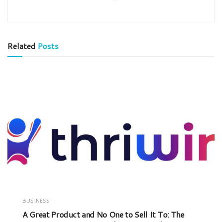
Related
Posts
BUSINESS
A Great Product and No One to Sell It To: The