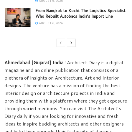
AUGUST 6, 2026
From Bangkok to Kochi: The Logistics Specialist
Who Rebuilt Autobacs India’s Import Line
AUGUST 6, 2026
Ahmedabad [Gujarat] India :
Architect Diary is a digital
magazine and an online publication that consists of a
plethora of insights on Architecture, Art and Interior
designs. The venture has a mission of finding the best
interior design or architecture projects in India and
providing them with a platform where they get exposure
through varied mediums. You can visit The Architect’s
Diary daily if you are looking for innovative and fresh
ideas to inspire budding architects and other designers
and help them upgrade their fraternity of designs.