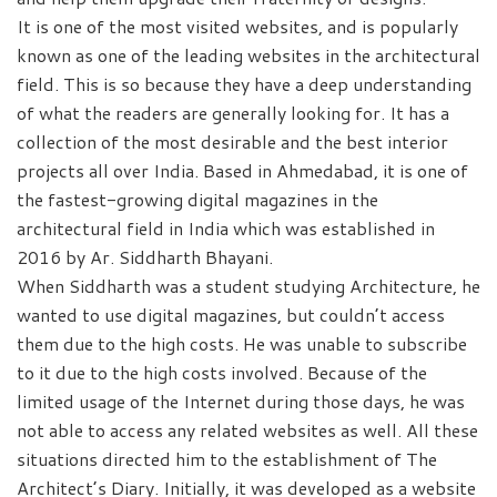
It is one of the most visited websites, and is popularly
known as one of the leading websites in the architectural
field. This is so because they have a deep understanding
of what the readers are generally looking for. It has a
collection of the most desirable and the best interior
projects all over India. Based in Ahmedabad, it is one of
the fastest-growing digital magazines in the
architectural field in India which was established in
2016 by Ar. Siddharth Bhayani.
When Siddharth was a student studying Architecture, he
wanted to use digital magazines, but couldn’t access
them due to the high costs. He was unable to subscribe
to it due to the high costs involved. Because of the
limited usage of the Internet during those days, he was
not able to access any related websites as well. All these
situations directed him to the establishment of The
Architect’s Diary. Initially, it was developed as a website