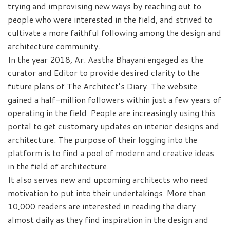
trying and improvising new ways by reaching out to
people who were interested in the field, and strived to
cultivate a more faithful following among the design and
architecture community.
In the year 2018, Ar. Aastha Bhayani engaged as the
curator and Editor to provide desired clarity to the
future plans of The Architect’s Diary. The website
gained a half-million followers within just a few years of
operating in the field. People are increasingly using this
portal to get customary updates on interior designs and
architecture. The purpose of their logging into the
platform is to find a pool of modern and creative ideas
in the field of architecture.
It also serves new and upcoming architects who need
motivation to put into their undertakings. More than
10,000 readers are interested in reading the diary
almost daily as they find inspiration in the design and