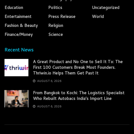
Education
Politics
Uncategorized
Entertainment
Press Release
World
Fashion & Beauty
Religion
Finance/Money
Science
Recent News
A Great Product and No One to Sell It To: The
First 100 Customers Break Most Founders.
Thriwin.io Helps Them Get Past It
AUGUST 6, 2026
From Bangkok to Kochi: The Logistics Specialist
Who Rebuilt Autobacs India’s Import Line
AUGUST 6, 2026