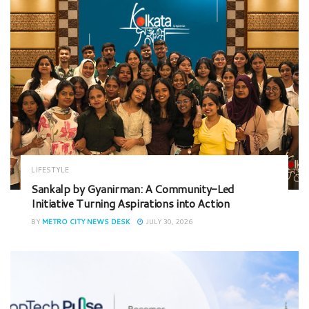
LIFESTYLE
Sankalp by Gyanirman: A Community-Led
Initiative Turning Aspirations into Action
BY
METRO CITY NEWS DESK
JULY 30, 2026