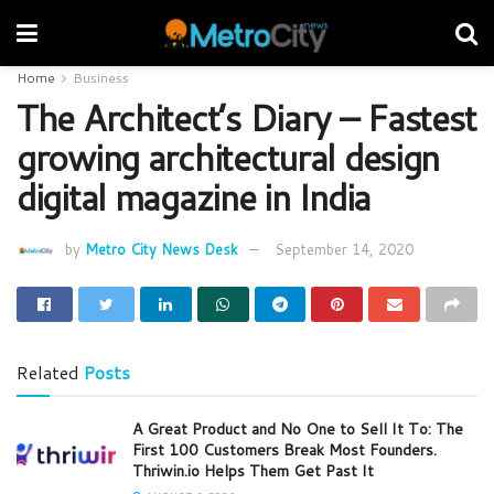
Home
Business
The Architect’s Diary – Fastest
growing architectural design
digital magazine in India
by
Metro City News Desk
September 14, 2020
Related
Posts
A Great Product and No One to Sell It To: The
First 100 Customers Break Most Founders.
Thriwin.io Helps Them Get Past It