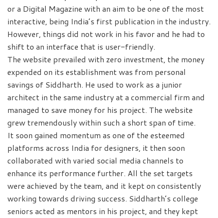
or a Digital Magazine with an aim to be one of the most
interactive, being India’s first publication in the industry.
However, things did not work in his favor and he had to
shift to an interface that is user-friendly.
The website prevailed with zero investment, the money
expended on its establishment was from personal
savings of Siddharth. He used to work as a junior
architect in the same industry at a commercial firm and
managed to save money for his project. The website
grew tremendously within such a short span of time.
It soon gained momentum as one of the esteemed
platforms across India for designers, it then soon
collaborated with varied social media channels to
enhance its performance further. All the set targets
were achieved by the team, and it kept on consistently
working towards driving success. Siddharth’s college
seniors acted as mentors in his project, and they kept