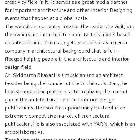
creativity field in it. It serves as a great media partner
for important architecture and other Interior Designing
events that happen at a global scale.
The website is currently free for the readers to visit, but
the owners are intending to soon start its model based
on subscription. It aims to get ascertained as a media
company in architectural background that is full-
fledged helping people in the architecture and interior
design field.
Ar. Siddharth Bhayani is a musician and an architect.
Besides being the founder of the Architect’s Diary, he
bootstrapped the platform after realizing the market
gap in the architectural field and interior design
publications. He took this opportunity to stand in an
extremely competitive market of architectural
publication. He is also associated with YARN, which is an
art collaborative.
That being said, hard work and dedication of the