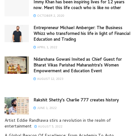
Immy Khan has been inspiring lives for 12 years
now. Meet this life coach who is like no other
OCTOBER 2, 2020
Entrepreneur Michael Amberger: The Business
Whizz who transformed his life in light of Financial
Education and Trading
APRIL 1, 2022
Nidarshana Gowani Invited as Chief Guest for
Bharat Vikas Parishad Maharashtra’s Women
Empowerment and Education Event
AUGUST 12, 2023
Rakshit Shetty’s Charlie 777 creates history
JUNE 1, 2022
Artist Eddie Randhawa stirs a revolution in the realm of
entertainment
AUGUST 5, 2022
A Global Beacon Of Excellence: From Academia To Auto