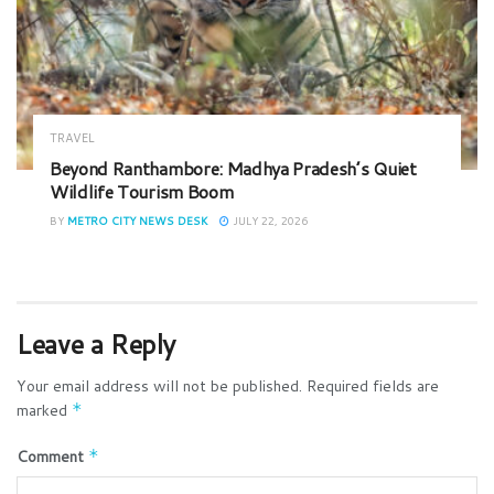
TRAVEL
Beyond Ranthambore: Madhya Pradesh’s Quiet
Wildlife Tourism Boom
BY
METRO CITY NEWS DESK
JULY 22, 2026
Leave a Reply
Your email address will not be published.
Required fields are
marked
*
Comment
*