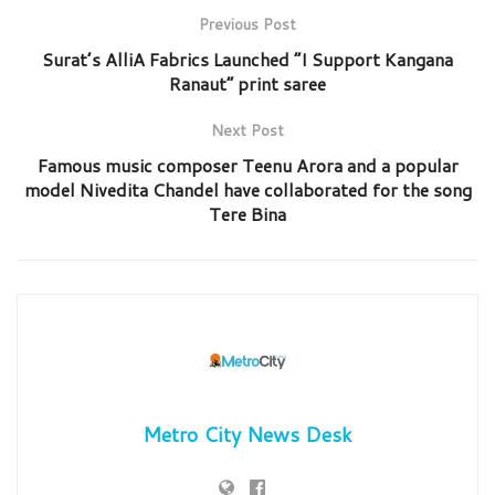
Previous Post
Surat’s AlliA Fabrics Launched “I Support Kangana
Ranaut” print saree
Next Post
Famous music composer Teenu Arora and a popular
model Nivedita Chandel have collaborated for the song
Tere Bina
Metro City News Desk