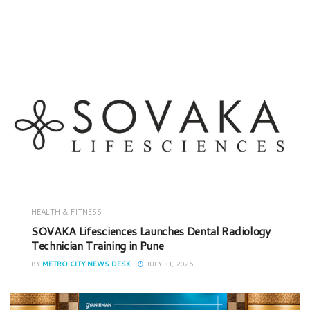
HEALTH & FITNESS
SOVAKA Lifesciences Launches Dental Radiology
Technician Training in Pune
BY
METRO CITY NEWS DESK
JULY 31, 2026