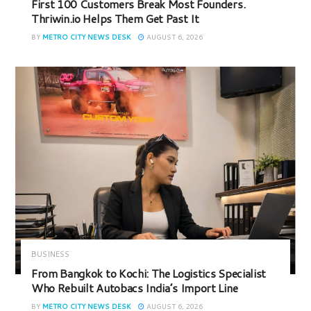
First 100 Customers Break Most Founders.
Thriwin.io Helps Them Get Past It
BY
METRO CITY NEWS DESK
AUGUST 6, 2026
BUSINESS
From Bangkok to Kochi: The Logistics Specialist
Who Rebuilt Autobacs India’s Import Line
BY
METRO CITY NEWS DESK
AUGUST 6, 2026