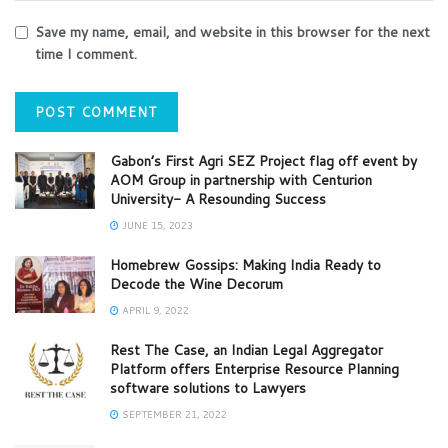
Save my name, email, and website in this browser for the next
time I comment.
Gabon’s First Agri SEZ Project flag off event by
AOM Group in partnership with Centurion
University- A Resounding Success
JUNE 15, 2023
Homebrew Gossips: Making India Ready to
Decode the Wine Decorum
APRIL 9, 2022
Rest The Case, an Indian Legal Aggregator
Platform offers Enterprise Resource Planning
software solutions to Lawyers
SEPTEMBER 21, 2022