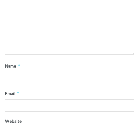
Name
*
Email
*
Website