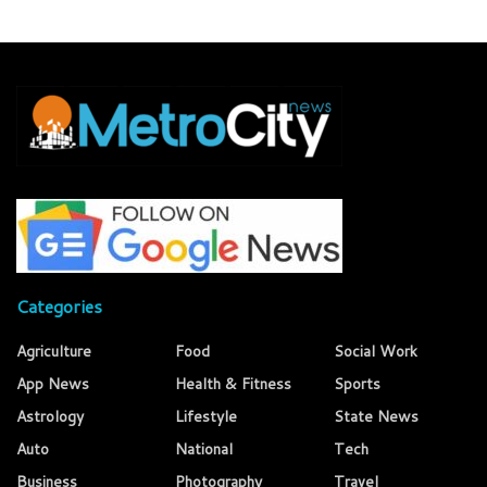
Categories
Agriculture
Food
Social Work
App News
Health & Fitness
Sports
Astrology
Lifestyle
State News
Auto
National
Tech
Business
Photography
Travel