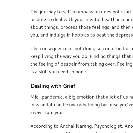
The journey to self-compassion does not start l
be able to deal with your mental health in a n
about things, process those feelings, and then 
you, and indulge in hobbies to beat the depres
The consequence of not doing so could be burno
keep living the way you do. Finding things that
the feeling of despair from taking over. Feelin
is a skill you need to hone.
Dealing with Grief
Mid-pandemic, a big emotion that a lot of us hav
loss and it can be overwhelming because you’v
away from you.
According to Anchal Narang, Psychologist, Anot