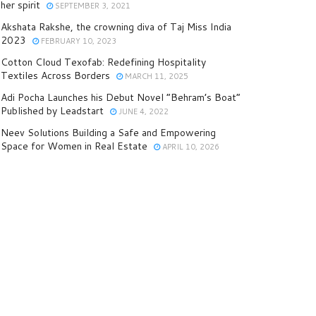
her spirit
SEPTEMBER 3, 2021
Akshata Rakshe, the crowning diva of Taj Miss India
2023
FEBRUARY 10, 2023
Cotton Cloud Texofab: Redefining Hospitality
Textiles Across Borders
MARCH 11, 2025
Adi Pocha Launches his Debut Novel “Behram’s Boat”
Published by Leadstart
JUNE 4, 2022
Neev Solutions Building a Safe and Empowering
Space for Women in Real Estate
APRIL 10, 2026