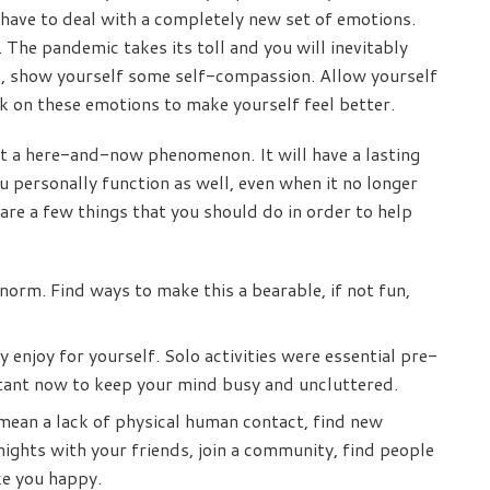
l have to deal with a completely new set of emotions.
The pandemic takes its toll and you will inevitably
e, show yourself some self-compassion. Allow yourself
k on these emotions to make yourself feel better.
t a here-and-now phenomenon. It will have a lasting
personally function as well, even when it no longer
are a few things that you should do in order to help
m. Find ways to make this a bearable, if not fun,
 enjoy for yourself. Solo activities were essential pre-
tant now to keep your mind busy and uncluttered.
 mean a lack of physical human contact, find new
nights with your friends, join a community, find people
e you happy.