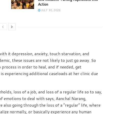
Action
JULY 30, 2026
ith it depression, anxiety, touch starvation, and
mic, these issues are not likely to just go away. So
 process in order to heal, and if needed, get
s experiencing additional caseloads at her clinic due
holds, loss of a job, and loss of a regular life so to say,
 of emotions to deal with says, Aanchal Narang,
 also going through the loss of a “regular” life, where
cialize normally, or basically experience any human