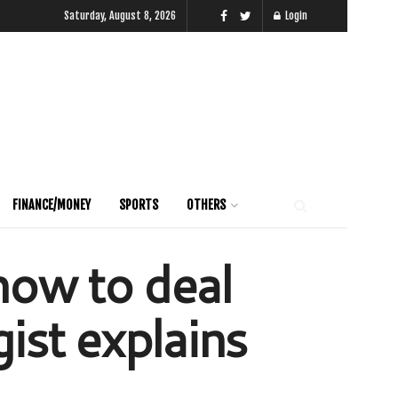
Saturday, August 8, 2026
Login
FINANCE/MONEY
SPORTS
OTHERS
ow to deal
ist explains