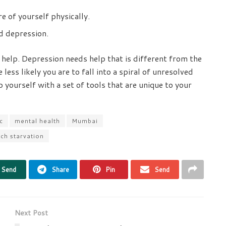
e of yourself physically.
d depression.
l help. Depression needs help that is different from the
 less likely you are to fall into a spiral of unresolved
p yourself with a set of tools that are unique to your
c
mental health
Mumbai
ch starvation
Send
Share
Pin
Send
Next Post