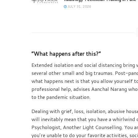
JULY 31, 2026
“What happens after this?”
Extended isolation and social distancing bring w
several other small and big traumas. Post-pande
what happens next is that you allow yourself to
professional help, advises Aanchal Narang who i
to the pandemic situation.
Dealing with grief, loss, isolation, abusive house
will inevitably mean that you have a whirlwind
Psychologist, Another Light Counselling. You are
you’re unable to do your favorite activities, so