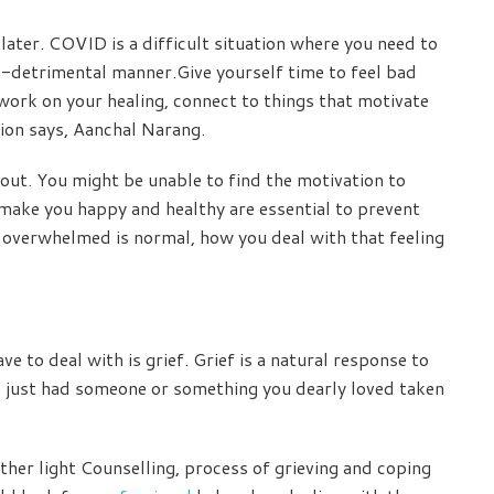
ater. COVID is a difficult situation where you need to
on-detrimental manner.Give yourself time to feel bad
work on your healing, connect to things that motivate
sion says, Aanchal Narang.
ut. You might be unable to find the motivation to
 make you happy and healthy are essential to prevent
g overwhelmed is normal, how you deal with that feeling
e to deal with is grief. Grief is a natural response to
e just had someone or something you dearly loved taken
her light Counselling, process of grieving and coping