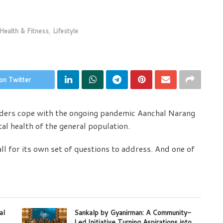
Health & Fitness
,
Lifestyle
on Twitter
aders cope with the ongoing pandemic Aanchal Narang
al health of the general population.
ll for its own set of questions to address. And one of
al
Sankalp by Gyanirman: A Community-
Led Initiative Turning Aspirations into