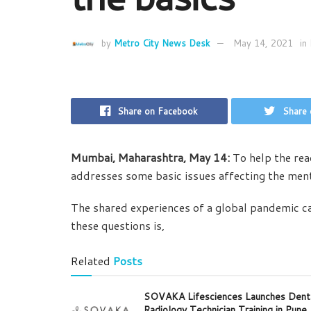
by
Metro City News Desk
May 14, 2021
in
Share on Facebook
Share 
Mumbai, Maharashtra,
May 14:
To help the re
addresses some basic issues affecting the ment
The shared experiences of a global pandemic ca
these questions is,
Related
Posts
SOVAKA Lifesciences Launches Dent
Radiology Technician Training in Pune