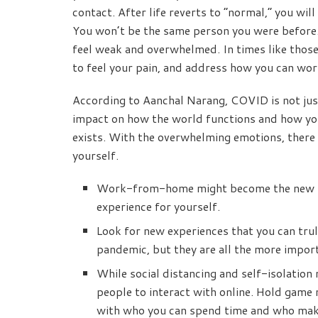
contact. After life reverts to “normal,” you wil
You won’t be the same person you were before. 
feel weak and overwhelmed. In times like thos
to feel your pain, and address how you can wor
According to Aanchal Narang, COVID is not jus
impact on how the world functions and how you 
exists. With the overwhelming emotions, there 
yourself.
Work-from-home might become the new nor
experience for yourself.
Look for new experiences that you can truly
pandemic, but they are all the more impor
While social distancing and self-isolation
people to interact with online. Hold game 
with who you can spend time and who mak