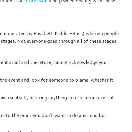
uld look for
professional
help when dealing with these
st enumerated by Elisabeth Kübler-Ross) wherein people
 stages. Not everyone goes through all of these stages
ent at all and therefore, cannot acknowledge your
 the event and look for someone to blame; whether it
iverse itself, offering anything in return for reversal
you to the point you don’t want to do anything but