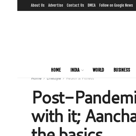
About Us
Advertise
Contact Us
DMCA
Follow on Google News
HOME
INDIA
WORLD
BUSINESS
Home
Lifestyle
Health & Fitness
Post-Pandemic
with it; Aanch
the basics