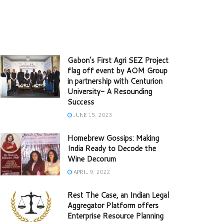
Gabon’s First Agri SEZ Project
flag off event by AOM Group
in partnership with Centurion
University- A Resounding
Success
JUNE 15, 2023
Homebrew Gossips: Making
India Ready to Decode the
Wine Decorum
APRIL 9, 2022
Rest The Case, an Indian Legal
Aggregator Platform offers
Enterprise Resource Planning