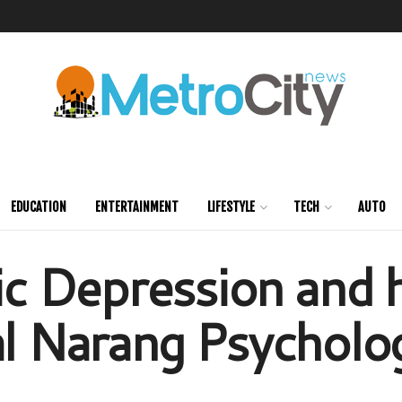
EDUCATION
ENTERTAINMENT
LIFESTYLE
TECH
AUTO
 Depression and h
al Narang Psycholog