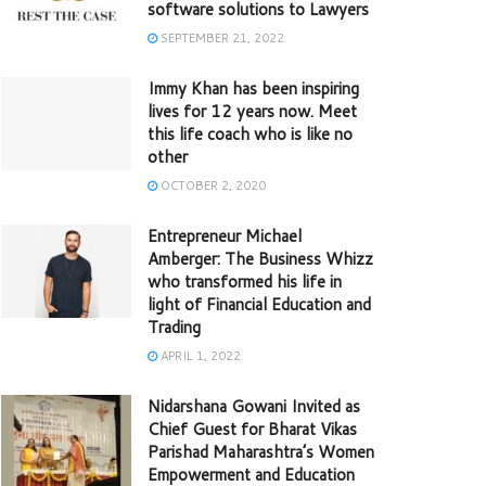
software solutions to Lawyers
SEPTEMBER 21, 2022
Immy Khan has been inspiring
lives for 12 years now. Meet
this life coach who is like no
other
OCTOBER 2, 2020
Entrepreneur Michael
Amberger: The Business Whizz
who transformed his life in
light of Financial Education and
Trading
APRIL 1, 2022
Nidarshana Gowani Invited as
Chief Guest for Bharat Vikas
Parishad Maharashtra’s Women
Empowerment and Education