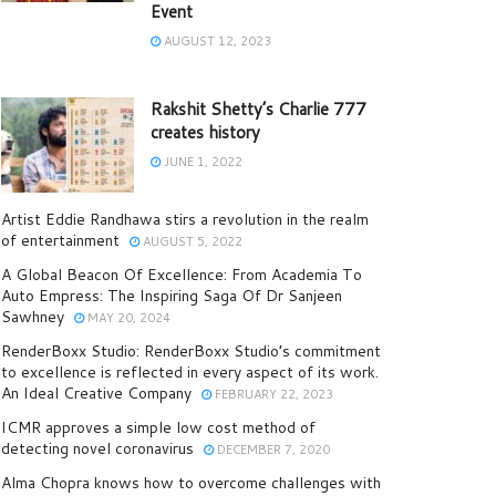
Event
AUGUST 12, 2023
Rakshit Shetty’s Charlie 777
creates history
JUNE 1, 2022
Artist Eddie Randhawa stirs a revolution in the realm
of entertainment
AUGUST 5, 2022
A Global Beacon Of Excellence: From Academia To
Auto Empress: The Inspiring Saga Of Dr Sanjeen
Sawhney
MAY 20, 2024
RenderBoxx Studio: RenderBoxx Studio’s commitment
to excellence is reflected in every aspect of its work.
An Ideal Creative Company
FEBRUARY 22, 2023
ICMR approves a simple low cost method of
detecting novel coronavirus
DECEMBER 7, 2020
Alma Chopra knows how to overcome challenges with