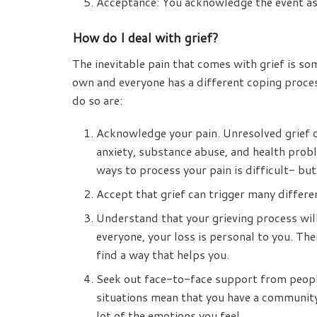
Acceptance: You acknowledge the event as 
How do I deal with grief?
The inevitable pain that comes with grief is s
own and everyone has a different coping proce
do so are:
Acknowledge your pain. Unresolved grief c
anxiety, substance abuse, and health prob
ways to process your pain is difficult- bu
Accept that grief can trigger many differ
Understand that your grieving process wil
everyone, your loss is personal to you. Th
find a way that helps you.
Seek out face-to-face support from people
situations mean that you have a community 
lot of the emotions you feel.