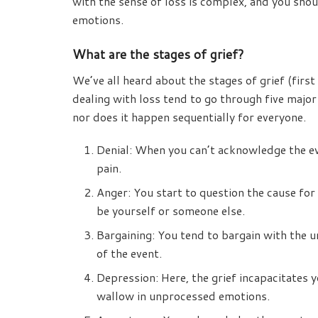
with the sense of loss is complex, and you sho
emotions.
What are the stages of grief?
We’ve all heard about the stages of grief (fir
dealing with loss tend to go through five major
nor does it happen sequentially for everyone.
Denial: When you can’t acknowledge the ev
pain.
Anger: You start to question the cause for
be yourself or someone else.
Bargaining: You tend to bargain with the un
of the event.
Depression: Here, the grief incapacitates 
wallow in unprocessed emotions.