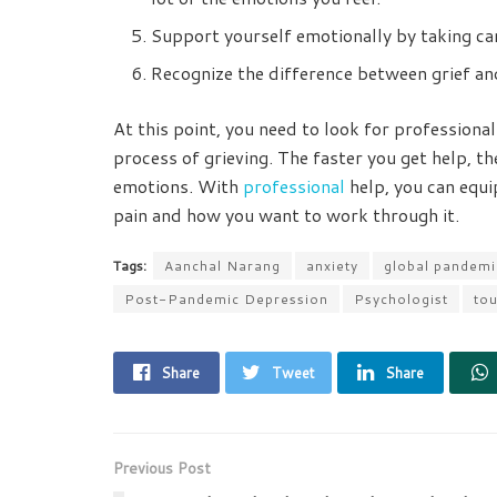
Support yourself emotionally by taking car
Recognize the difference between grief an
At this point, you need to look for professiona
process of grieving. The faster you get help, the
emotions. With
professional
help, you can equi
pain and how you want to work through it.
Tags:
Aanchal Narang
anxiety
global pandemi
Post-Pandemic Depression
Psychologist
tou
Share
Tweet
Share
Previous Post