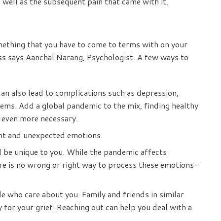
well as the subsequent pain that came with it.
omething that you have to come to terms with on your
ss says Aanchal Narang, Psychologist. A few ways to
an also lead to complications such as depression,
lems. Add a global pandemic to the mix, finding healthy
t even more necessary.
ent and unexpected emotions.
l be unique to you. While the pandemic affects
ere is no wrong or right way to process these emotions-
 who care about you. Family and friends in similar
for your grief. Reaching out can help you deal with a