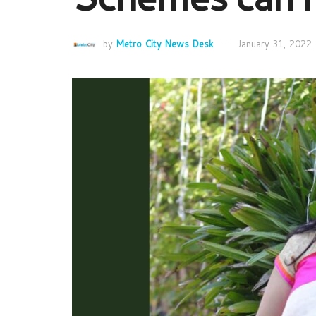
by
Metro City News Desk
January 31, 2022