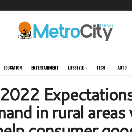
EDUCATION
ENTERTAINMENT
LIFESTYLE
TECH
AUTO
2022 Expectations
nd in rural areas v
help consumer goo