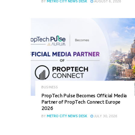
BY
METRO CITY NEWS DESK
AUGUST 6, 2026
BUSINESS
PropTech Pulse Becomes Official Media
Partner of PropTech Connect Europe
2026
BY
METRO CITY NEWS DESK
JULY 30, 2026