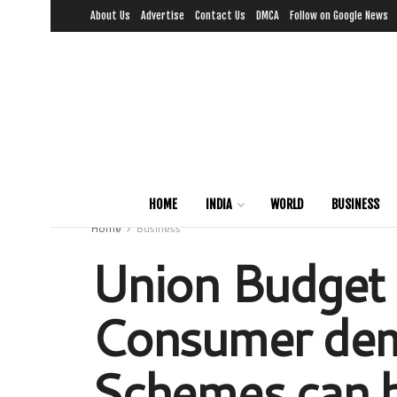
About Us
Advertise
Contact Us
DMCA
Follow on Google News
HOME
INDIA
WORLD
BUSINESS
Home
Business
Union Budget 
Consumer dema
Schemes can 