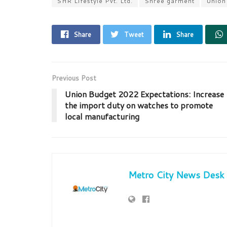
SHR Lifestyle Pvt. Ltd.
Shree garment
Union
Share
Tweet
Share
Previous Post
Union Budget 2022 Expectations: Increase
the import duty on watches to promote
local manufacturing
Metro City News Desk