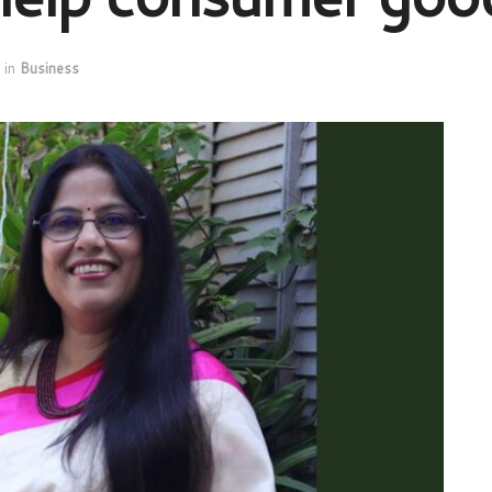
in
Business