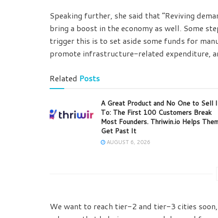
Speaking further, she said that “Reviving dema
bring a boost in the economy as well. Some st
trigger this is to set aside some funds for ma
promote infrastructure-related expenditure, an
Related
Posts
A Great Product and No One to Sell I
To: The First 100 Customers Break
Most Founders. Thriwin.io Helps The
Get Past It
AUGUST 6, 2026
We want to reach tier-2 and tier-3 cities soon