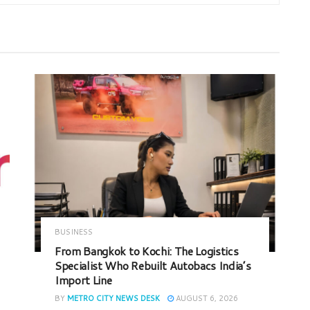
BUSINESS
From Bangkok to Kochi: The Logistics
Specialist Who Rebuilt Autobacs India’s
Import Line
BY
METRO CITY NEWS DESK
AUGUST 6, 2026