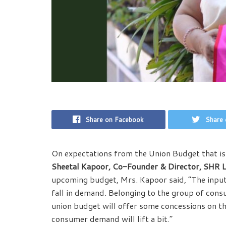
Share on Facebook
Share 
On expectations from the Union Budget that i
Sheetal Kapoor, Co-Founder & Director, SHR Li
upcoming budget, Mrs. Kapoor said, “The input co
fall in demand. Belonging to the group of consu
union budget will offer some concessions on t
consumer demand will lift a bit.”