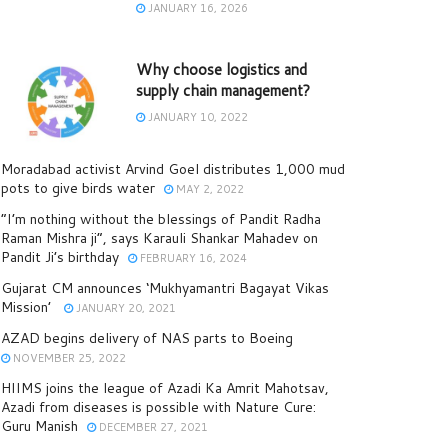
JANUARY 16, 2026
Why choose logistics and
supply chain management?
JANUARY 10, 2022
Moradabad activist Arvind Goel distributes 1,000 mud
pots to give birds water
MAY 2, 2022
“I’m nothing without the blessings of Pandit Radha
Raman Mishra ji”, says Karauli Shankar Mahadev on
Pandit Ji’s birthday
FEBRUARY 16, 2024
Gujarat CM announces ‘Mukhyamantri Bagayat Vikas
Mission’
JANUARY 20, 2021
AZAD begins delivery of NAS parts to Boeing
NOVEMBER 25, 2022
HIIMS joins the league of Azadi Ka Amrit Mahotsav,
Azadi from diseases is possible with Nature Cure:
Guru Manish
DECEMBER 27, 2021