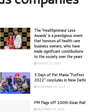
The ‘Healthpreneur Lexa
Awards’ is a prestigious event
that honours all health care
business owners, who have
made significant contributions
to the society over the years
AUGUST 22, 2022
3 Days of Pet Mania “FurFest
2022” concludes in New Delhi
NOVEMBER 14, 2022
PM flags off 100th Kisan Rail
DECEMBER 29, 2020