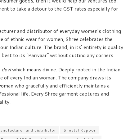
onsumer goods, then it would help our ventures too.
ent to take a detour to the GST rates especially for
facturer and distributor of everyday women’s clothing
ge of ethnic wear for women, Shree celebrates the
r Indian culture. The brand, in its’ entirety is quality
 best to its “Parivaar” without cutting any corners.
d
devi
which means divine. Deeply rooted in the Indian
 core of every Indian woman. The company draws its
oman who gracefully and efficiently maintains a
fessional life. Every Shree garment captures and
lity.
anufacturer and distributor
Sheetal Kapoor