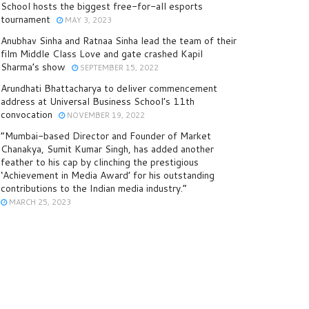
School hosts the biggest free-for-all esports
tournament
MAY 3, 2023
Anubhav Sinha and Ratnaa Sinha lead the team of their
film Middle Class Love and gate crashed Kapil
Sharma’s show
SEPTEMBER 15, 2022
Arundhati Bhattacharya to deliver commencement
address at Universal Business School’s 11th
convocation
NOVEMBER 19, 2022
“Mumbai-based Director and Founder of Market
Chanakya, Sumit Kumar Singh, has added another
feather to his cap by clinching the prestigious
‘Achievement in Media Award’ for his outstanding
contributions to the Indian media industry.”
MARCH 25, 2023