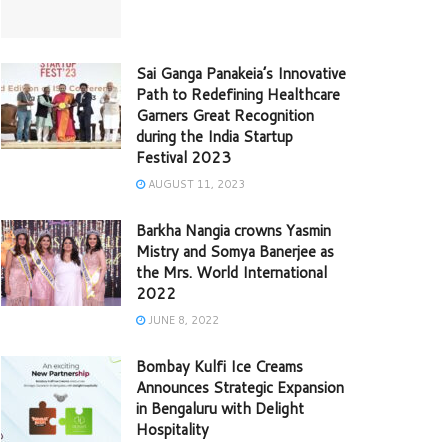
Sai Ganga Panakeia’s Innovative
Path to Redefining Healthcare
Garners Great Recognition
during the India Startup
Festival 2023
AUGUST 11, 2023
Barkha Nangia crowns Yasmin
Mistry and Somya Banerjee as
the Mrs. World International
2022
JUNE 8, 2022
Bombay Kulfi Ice Creams
Announces Strategic Expansion
in Bengaluru with Delight
Hospitality