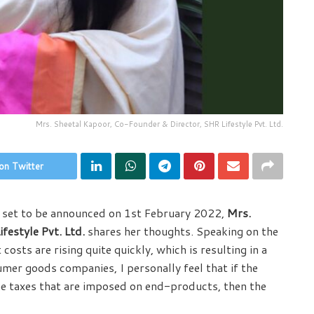
Mrs. Sheetal Kapoor, Co-Founder & Director, SHR Lifestyle Pvt. Ltd.
on Twitter
s set to be announced on 1st February 2022,
Mrs.
festyle Pvt. Ltd.
shares her thoughts. Speaking on the
sts are rising quite quickly, which is resulting in a
mer goods companies, I personally feel that if the
he taxes that are imposed on end-products, then the