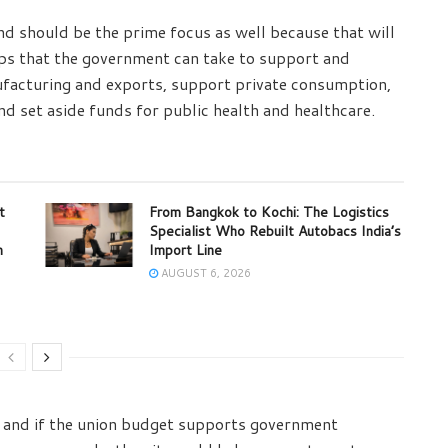
nd should be the prime focus as well because that will
eps that the government can take to support and
nufacturing and exports, support private consumption,
d set aside funds for public health and healthcare.
t
From Bangkok to Kochi: The Logistics
Specialist Who Rebuilt Autobacs India’s
m
Import Line
AUGUST 6, 2026
, and if the union budget supports government