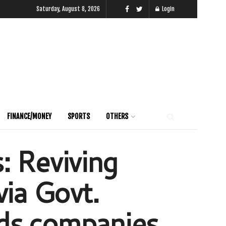
Saturday, August 8, 2026
Login
FINANCE/MONEY
SPORTS
OTHERS
: Reviving
ia Govt.
ds companies