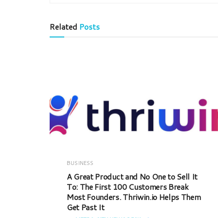
Related
Posts
BUSINESS
A Great Product and No One to Sell It
To: The First 100 Customers Break
Most Founders. Thriwin.io Helps Them
Get Past It