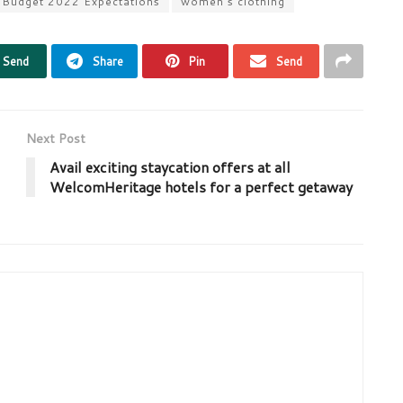
 Budget 2022 Expectations
women’s clothing
Send
Share
Pin
Send
Next Post
Avail exciting staycation offers at all
WelcomHeritage hotels for a perfect getaway