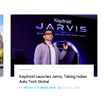
BUSINESS
Keydroid Launches Jarvis, Taking Indian
Auto Tech Global
BY
METRO CITY NEWS DESK
JULY 20, 2026