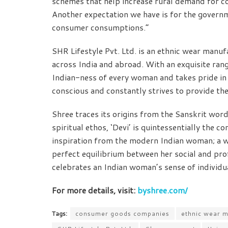
schemes that help increase rural demand for c
Another expectation we have is for the governm
consumer consumptions.”
SHR Lifestyle Pvt. Ltd. is an ethnic wear manu
across India and abroad. With an exquisite ran
Indian-ness of every woman and takes pride in ou
conscious and constantly strives to provide the
Shree traces its origins from the Sanskrit wor
spiritual ethos, ‘Devi’ is quintessentially the
inspiration from the modern Indian woman; a w
perfect equilibrium between her social and pro
celebrates an Indian woman’s sense of individua
For more details, visit:
byshree.com/
Tags:
consumer goods companies
ethnic wear m