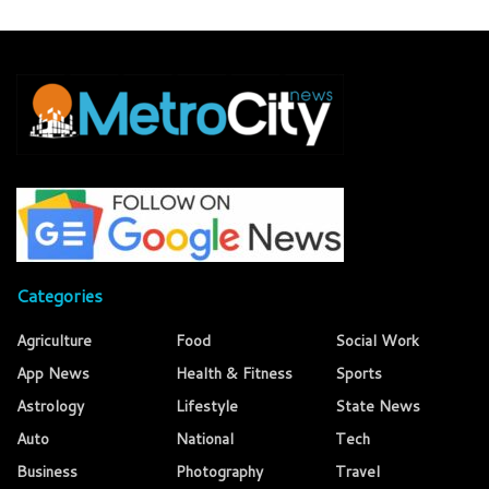
Categories
Agriculture
Food
Social Work
App News
Health & Fitness
Sports
Astrology
Lifestyle
State News
Auto
National
Tech
Business
Photography
Travel