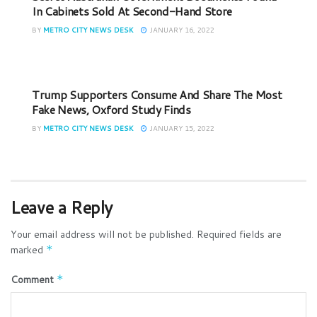
In Cabinets Sold At Second-Hand Store
BY
METRO CITY NEWS DESK
JANUARY 16, 2022
Trump Supporters Consume And Share The Most
Fake News, Oxford Study Finds
BY
METRO CITY NEWS DESK
JANUARY 15, 2022
Leave a Reply
Your email address will not be published.
Required fields are
marked
*
Comment
*