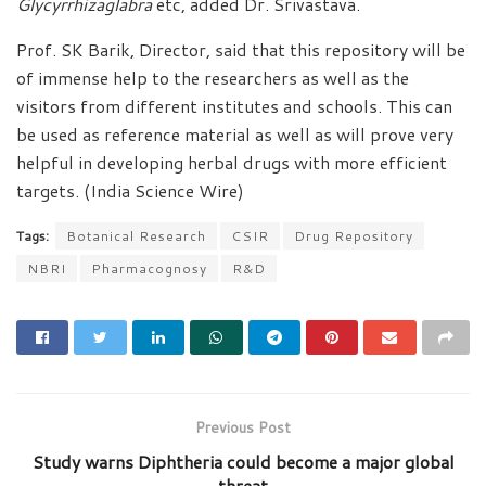
Glycyrrhizaglabra
etc, added Dr. Srivastava.
Prof. SK Barik, Director, said that this repository will be
of immense help to the researchers as well as the
visitors from different institutes and schools. This can
be used as reference material as well as will prove very
helpful in developing herbal drugs with more efficient
targets. (India Science Wire)
Tags:
Botanical Research
CSIR
Drug Repository
NBRI
Pharmacognosy
R&D
Previous Post
Study warns Diphtheria could become a major global
threat