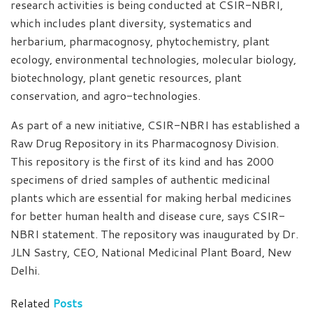
research activities is being conducted at CSIR-NBRI,
which includes plant diversity, systematics and
herbarium, pharmacognosy, phytochemistry, plant
ecology, environmental technologies, molecular biology,
biotechnology, plant genetic resources, plant
conservation, and agro-technologies.
As part of a new initiative, CSIR-NBRI has established a
Raw Drug Repository in its Pharmacognosy Division.
This repository is the first of its kind and has 2000
specimens of dried samples of authentic medicinal
plants which are essential for making herbal medicines
for better human health and disease cure, says CSIR-
NBRI statement. The repository was inaugurated by Dr.
JLN Sastry, CEO, National Medicinal Plant Board, New
Delhi.
Related
Posts