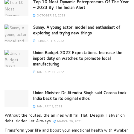
Top 10 Most Dynamic Entrepreneurs Of The Year
– 2023 By The Indian Alert
OCTOBER 28, 2023
Sunny, A young actor, model and enthusiast of
exploring and trying new things
FEBRUARY 7, 2022
Union Budget 2022 Expectations: Increase the
import duty on watches to promote local
manufacturing
JANUARY 31, 2022
Union Minister Dr Jitendra Singh said Corona took
India back to its original ethos
JANUARY 9, 2021
Without the routes, the airlines will fall flat; Deepak Talwar on
debt-ridden Jet Airways
MARCH 20, 2021
Transform your life and boost your emotional health with Awaken