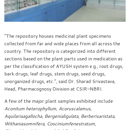
“The repository houses medicinal plant specimens
collected from far and wide places from all across the
country. The repository is categorized into different
sections based on the plant parts used in medication as
per the classification of AYUSH system e.g., root drugs,
bark drugs, leaf drugs, stem drugs, seed drugs,
unorganized drugs, etc.”, said Dr. Sharad Srivastava,
Head, Pharmacognosy Division at CSIR-NBRI.
A few of the major plant samples exhibited include
Aconitum heterophyllum
,
Acoruscalamus
,
Aquilariaagallocha
,
Bergenialigulata
,
Berberisaristata
,
Withaniasomnifera
,
Cosciniumfenestratum
,