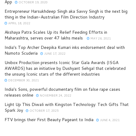
App
OCTOBER 19, 2020
Entrepreneur Harsukhdeep Singh aka Savvy Singh is the next big
thing in the Indian-Australian Film Direction Industry
APRIL 18, 2022
Akshaya Patra Scales Up its Relief Feeding Efforts in
Maharashtra, serves over 47 lakhs meals
MAY 26, 2021
India’s Top Archer Deepika Kumari inks endorsement deal with
Numoto Scuderia
JUNE 17, 2022
Unibox Production presents Iconic Star Gala Awards (ISGA
AWARDS) has an initiative by Dushyant Sehgal that celebrated
the unsung Iconic stars of the different industries
DECEMBER 30, 2021
India’s Sons, powerful documentary film on false rape cases
releases online
NOVEMBER 24, 2022
Light Up This Diwali with Kingston Technology: Tech Gifts That
Spark Joy
OCTOBER 17, 2025
FTV brings their First Beauty Pageant to India
JUNE 4, 2021