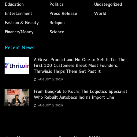
Education
Politics
Uncategorized
Entertainment
Press Release
World
Fashion & Beauty
Religion
Finance/Money
Science
Recent News
A Great Product and No One to Sell It To: The
First 100 Customers Break Most Founders.
Thriwin.io Helps Them Get Past It
AUGUST 6, 2026
From Bangkok to Kochi: The Logistics Specialist
Who Rebuilt Autobacs India’s Import Line
AUGUST 6, 2026