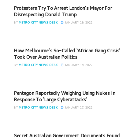
Protesters Try To Arrest London’s Mayor For
Disrespecting Donald Trump
BY
METRO CITY NEWS DESK
JANUARY 19, 2022
How Melbourne’s So-Called ‘African Gang Crisis’
Took Over Australian Politics
BY
METRO CITY NEWS DESK
JANUARY 18, 2022
Pentagon Reportedly Weighing Using Nukes In
Response To ‘Large Cyberattacks’
BY
METRO CITY NEWS DESK
JANUARY 17, 2022
Secret Australian Government Documents Found