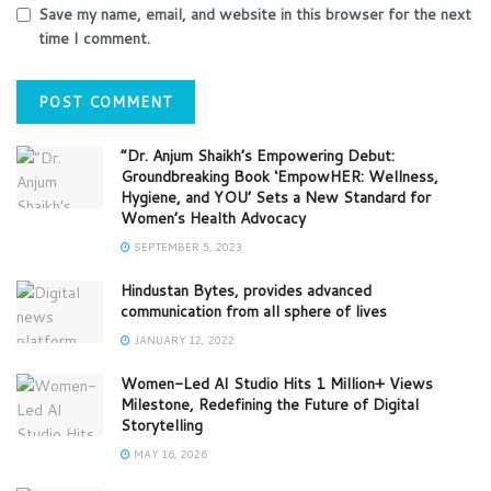
Save my name, email, and website in this browser for the next
time I comment.
“Dr. Anjum Shaikh’s Empowering Debut:
Groundbreaking Book ‘EmpowHER: Wellness,
Hygiene, and YOU’ Sets a New Standard for
Women’s Health Advocacy
SEPTEMBER 5, 2023
Hindustan Bytes, provides advanced
communication from all sphere of lives
JANUARY 12, 2022
Women-Led AI Studio Hits 1 Million+ Views
Milestone, Redefining the Future of Digital
Storytelling
MAY 16, 2026