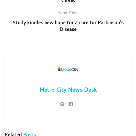
Next Post
Study kindles new hope for a cure for Parkinson’s
Disease
Metro City News Desk
Related
Posts