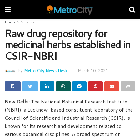
Home
Science
Raw drug repository for
medicinal herbs established in
CSIR-NBRI
by
Metro City News Desk
March 10, 2021
New Delhi:
The National Botanical Research Institute
(NBRI), a Lucknow-based constituent laboratory of the
Council of Scientific and Industrial Research (CSIR), is
known for its research and development related to
various botanical disciplines. A broad spectrum of