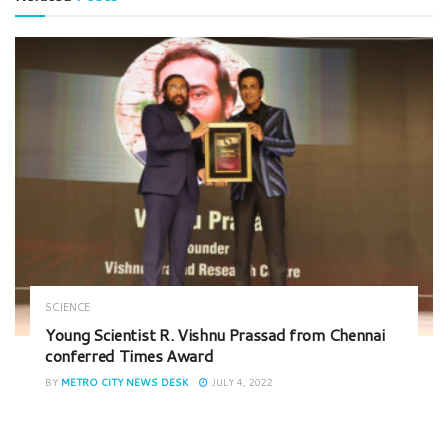
SCIENCE
Young Scientist R. Vishnu Prassad from Chennai
conferred Times Award
BY
METRO CITY NEWS DESK
JULY 4, 2022