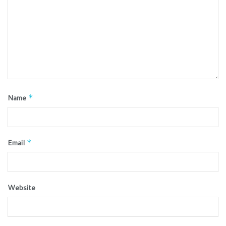
Name
*
Email
*
Website