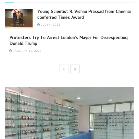
Young Scientist R. Vishnu Prassad from Chennai
conferred Times Award
JULY 4, 2022
Protesters Try To Arrest London’s Mayor For Disrespecting
Donald Trump
JANUARY 19, 2022