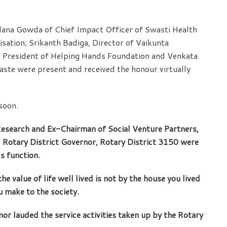
lana Gowda of Chief Impact Officer of Swasti Health
sation; Srikanth Badiga, Director of Vaikunta
 President of Helping Hands Foundation and Venkata
ste were present and received the honour virtually
soon.
search and Ex-Chairman of Social Venture Partners,
,
Rotary District Governor, Rotary District 3150 were
s function.
e value of life well lived is not by the house you lived
u make to the society.
r lauded the service activities taken up by the Rotary