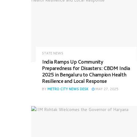
STATE NEWS
India Ramps Up Community
Preparedness for Disasters: CBDM India
2025 in Bengaluru to Champion Health
Resilience and Local Response
BY
METRO CITY NEWS DESK
MAY 27, 2025