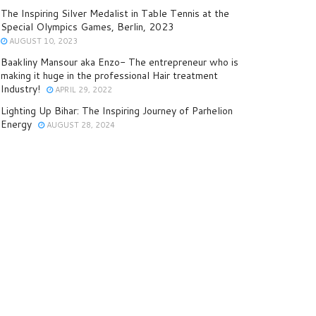
The Inspiring Silver Medalist in Table Tennis at the
Special Olympics Games, Berlin, 2023
AUGUST 10, 2023
Baakliny Mansour aka Enzo- The entrepreneur who is
making it huge in the professional Hair treatment
Industry!
APRIL 29, 2022
Lighting Up Bihar: The Inspiring Journey of Parhelion
Energy
AUGUST 28, 2024