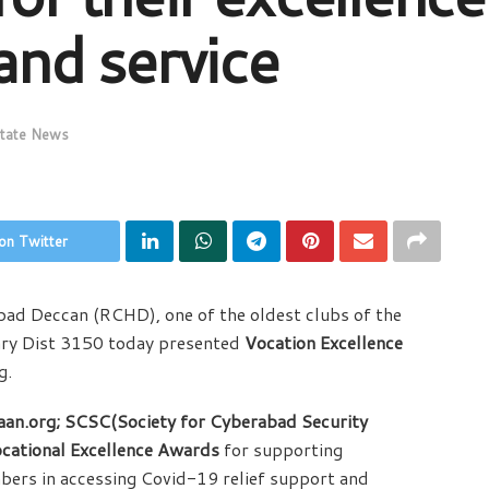
 and service
tate News
on Twitter
ad Deccan (RCHD), one of the oldest clubs of the
ry Dist 3150 today presented
Vocation Excellence
g.
aan.org; SCSC(Society for Cyberabad Security
cational Excellence Awards
for supporting
rs in accessing Covid-19 relief support and