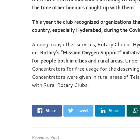
the time other honours caught up with them.
This year the club recognized organizations tha
country, especially Hyderabad, during the Cov
Among many other services, Rotary Club of H
on
Rotary’s “Mission Oxygen Support” initiati
for people both in cities and rural areas.
Under 
Concentrators for free usage for the deservin
Concentrators were given in rural areas of T
with Rural Rotary Clubs.
Share
Tweet
Share
Previous Post