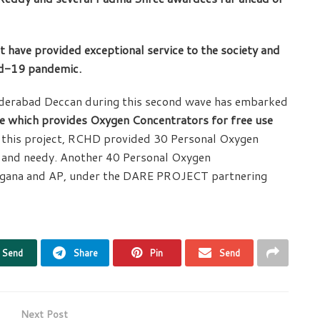
t have provided exceptional service to the society and
id-19 pandemic.
yderabad Deccan during this second wave has embarked
ve which provides Oxygen Concentrators for free use
this project, RCHD provided 30 Personal Oxygen
g and needy. Another 40 Personal Oxygen
elagana and AP, under the DARE PROJECT partnering
Send
Share
Pin
Send
Next Post