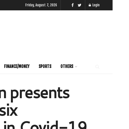
Friday, August 7, 2026
Login
FINANCE/MONEY
SPORTS
OTHERS
n presents
six
e in Covid-19