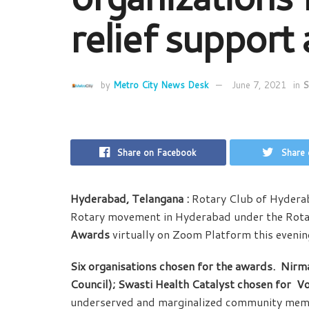
relief support
by
Metro City News Desk
June 7, 2021
in
S
Share on Facebook
Share 
Hyderabad, Telangana :
Rotary Club of Hyderab
Rotary movement in Hyderabad under the Rota
Awards
virtually on Zoom Platform this evenin
Six organisations chosen for the awards. Nirm
Council); Swasti Health Catalyst chosen for
Vo
underserved and marginalized community membe