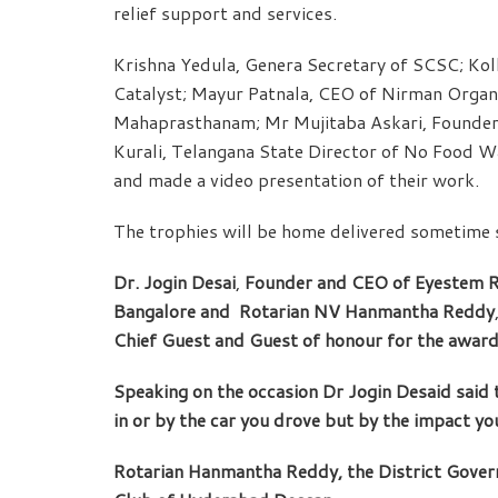
relief support and services.
Krishna Yedula, Genera Secretary of SCSC; Kol
Catalyst; Mayur Patnala, CEO of Nirman Organi
Mahaprasthanam; Mr Mujitaba Askari, Founder
Kurali, Telangana State Director of No Food Wa
and made a video presentation of their work.
The trophies will be home delivered sometime 
Dr. Jogin Desai
,
Founder and CEO of Eyestem Re
Bangalore and
Rotarian NV Hanmantha Reddy
Chief Guest and Guest of honour for the award
Speaking on the occasion Dr Jogin Desaid said th
in or by the car you drove but by the impact yo
Rotarian Hanmantha Reddy, the District Governo