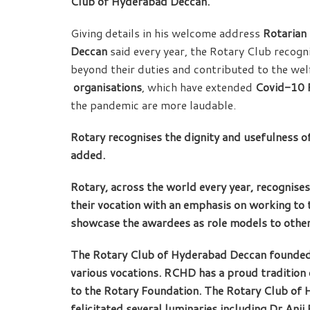
Club of Hyderabad Deccan.
Giving details in his welcome address
Rotarian
Deccan
said every year, the Rotary Club recog
beyond their duties and contributed to the wel
organisations
, which have extended
Covid-10 R
the pandemic are more laudable.
Rotary recognises the dignity and usefulness of
added.
Rotary, across the world every year, recognises
their vocation with an emphasis on working to t
showcase the awardees as role models to other
The Rotary Club of Hyderabad Deccan founded
various vocations. RCHD has a proud tradition 
to the Rotary Foundation. The Rotary Club of
felicitated several luminaries including Dr An