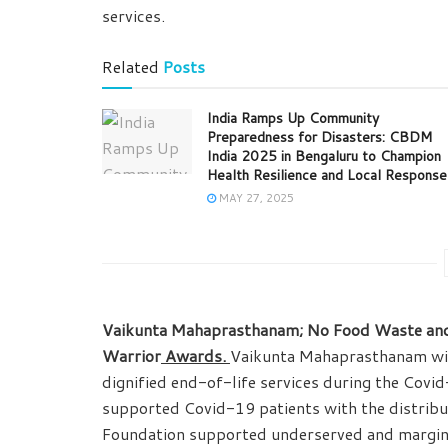
services.
Related
Posts
India Ramps Up Community
Preparedness for Disasters: CBDM
India 2025 in Bengaluru to Champion
Health Resilience and Local Response
MAY 27, 2025
Vaikunta Mahaprasthanam; No Food Waste and 
Warrior
Awards.
Vaikunta Mahaprasthanam will 
dignified end-of-life services during the Co
supported Covid-19 patients with the distribu
Foundation supported underserved and margin