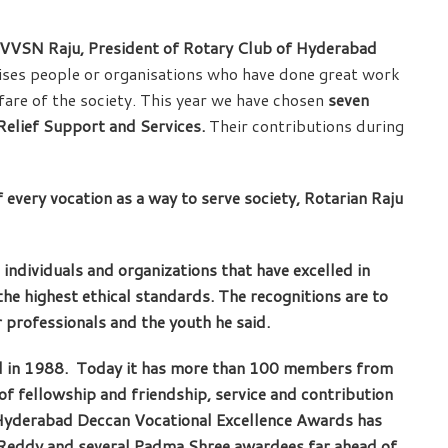
 VVSN Raju, President of Rotary Club of Hyderabad
nises people or organisations who have done great work
fare of the society. This year we have chosen
seven
elief Support and Services.
Their contributions during
 every vocation as a way to serve society, Rotarian Raju
 individuals and organizations that have excelled in
he highest ethical standards. The recognitions are to
 professionals and the youth he said.
 in 1988. Today it has more than 100 members from
of fellowship and friendship, service and contribution
 Hyderabad Deccan Vocational Excellence Awards has
ji Reddy and several Padma Shree awardees far ahead of