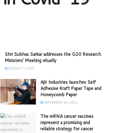
Shri Subhas Sarkar addresses the G20 Research
Ministers’ Meeting vitually
AUGUST 7, 2021
Ajit Industries launches Self
Adhesive Kraft Paper Tape and
Honeycomb Paper
SEPTEMBER 20, 2021
The mRNA cancer vaccines
represent a promising and
reliable strategy for cancer