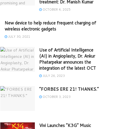
treatment: Dr. Manish Kumar
OCTOBER 4, 2025
New device to help reduce frequent charging of
wireless electronic gadgets
JULY 30, 2021
Use of Artificial Intelligence
(AI) in Angioplasty, Dr. Ankur
Phatarpekar announces the
integration of the latest OCT
JULY 26, 2023
“FORBES ERE 21! THANKS.”
OCTOBER 3, 2023
Vivi Launches “K3G” Music