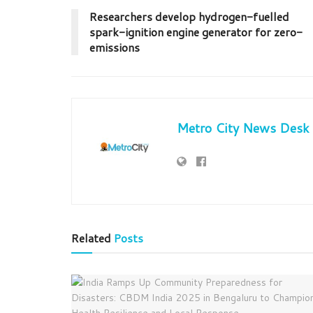
Researchers develop hydrogen-fuelled
spark-ignition engine generator for zero-
emissions
Metro City News Desk
Related
Posts