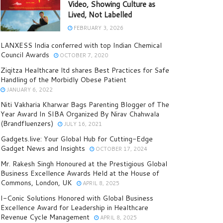
Video, Showing Culture as
Lived, Not Labelled
FEBRUARY 3, 2026
LANXESS India conferred with top Indian Chemical
Council Awards
OCTOBER 7, 2020
Ziqitza Healthcare ltd shares Best Practices for Safe
Handling of the Morbidly Obese Patient
JANUARY 6, 2022
Niti Vakharia Kharwar Bags Parenting Blogger of The
Year Award In SIBA Organized By Nirav Chahwala
(Brandfluenzers)
JULY 16, 2021
Gadgets.live: Your Global Hub for Cutting-Edge
Gadget News and Insights
OCTOBER 17, 2024
Mr. Rakesh Singh Honoured at the Prestigious Global
Business Excellence Awards Held at the House of
Commons, London, UK
APRIL 8, 2025
I-Conic Solutions Honored with Global Business
Excellence Award for Leadership in Healthcare
Revenue Cycle Management
APRIL 8, 2025