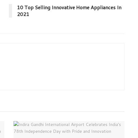
10 Top Selling Innovative Home Appliances In
2021