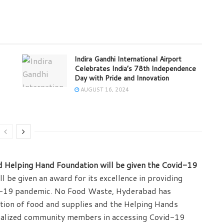
Indira Gandhi International Airport
Celebrates India’s 78th Independence
Day with Pride and Innovation
AUGUST 16, 2024
Helping Hand Foundation will be given the Covid-19
be given an award for its excellence in providing
vid-19 pandemic. No Food Waste, Hyderabad has
tion of food and supplies and the Helping Hands
alized community members in accessing Covid-19