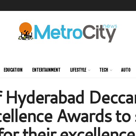
EDUCATION
ENTERTAINMENT
LIFESTYLE
TECH
AUTO
f Hyderabad Decca
ellence Awards to 
for their excellenc