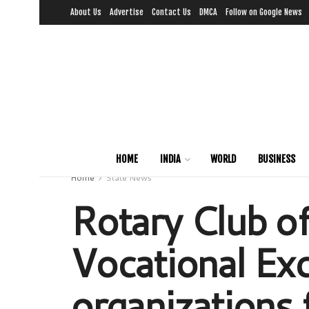
About Us
Advertise
Contact Us
DMCA
Follow on Google News
HOME
INDIA
WORLD
BUSINESS
Home
State News
Rotary Club o
Vocational Exc
organizations 