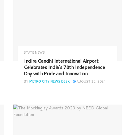
STATE NEWS
Indira Gandhi International Airport
Celebrates India’s 78th Independence
Day with Pride and Innovation
BY
METRO CITY NEWS DESK
AUGUST 16, 2024