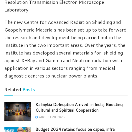
Resolution Transmission Electron Microscope
Laboratory.
The new Centre for Advanced Radiation Shielding and
Geopolymeric Materials has been set up to take forward
the research and development being carried out in the
institute in the two important areas. Over the years, the
institute has developed several materials for shielding
against X-Ray and Gamma and Neutron radiation with
application in various sectors ranging from medical
diagnostic centres to nuclear power plants.
Related
Posts
Kalmykia Delegation Arrived in India, Boosting
Cultural and Spiritual Cooperation
AUGUST 28, 2025
Budget 2024 retains focus on capex, infra