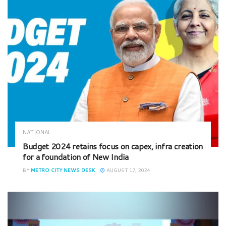
NATIONAL
Budget 2024 retains focus on capex, infra creation
for a foundation of New India
BY
METRO CITY NEWS DESK
AUGUST 17, 2024