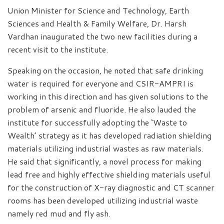
Union Minister for Science and Technology, Earth
Sciences and Health & Family Welfare, Dr. Harsh
Vardhan inaugurated the two new facilities during a
recent visit to the institute.
Speaking on the occasion, he noted that safe drinking
water is required for everyone and CSIR-AMPRI is
working in this direction and has given solutions to the
problem of arsenic and fluoride. He also lauded the
institute for successfully adopting the ‘Waste to
Wealth’ strategy as it has developed radiation shielding
materials utilizing industrial wastes as raw materials.
He said that significantly, a novel process for making
lead free and highly effective shielding materials useful
for the construction of X-ray diagnostic and CT scanner
rooms has been developed utilizing industrial waste
namely red mud and fly ash.