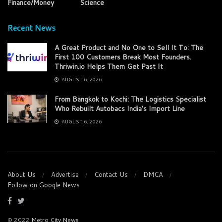
Finance/Money
Science
Recent News
A Great Product and No One to Sell It To: The
First 100 Customers Break Most Founders.
Thriwin.io Helps Them Get Past It
AUGUST 6, 2026
From Bangkok to Kochi: The Logistics Specialist
Who Rebuilt Autobacs India’s Import Line
AUGUST 6, 2026
About Us
Advertise
Contact Us
DMCA
Follow on Google News
© 2022
Metro City News