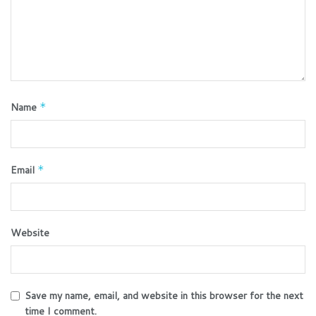
Name
*
Email
*
Website
Save my name, email, and website in this browser for the next
time I comment.