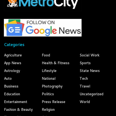
Categories
Agriculture
Food
Social Work
App News
Health & Fitness
Sports
Astrology
Lifestyle
State News
Auto
National
Tech
Business
Photography
Travel
Education
Politics
Uncategorized
Entertainment
Press Release
World
Fashion & Beauty
Religion