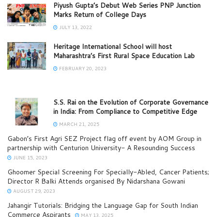
Piyush Gupta’s Debut Web Series PNP Junction
Marks Return of College Days
JULY 13, 2022
Heritage International School will host
Maharashtra’s First Rural Space Education Lab
FEBRUARY 20, 2023
S.S. Rai on the Evolution of Corporate Governance
in India: From Compliance to Competitive Edge
MARCH 21, 2025
Gabon’s First Agri SEZ Project flag off event by AOM Group in
partnership with Centurion University- A Resounding Success
JUNE 15, 2023
Ghoomer Special Screening For Specially-Abled, Cancer Patients;
Director R Balki Attends organised By Nidarshana Gowani
AUGUST 29, 2023
Jahangir Tutorials: Bridging the Language Gap for South Indian
Commerce Aspirants
MAY 13, 2025