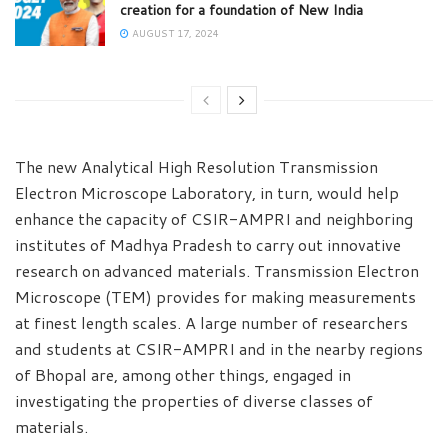
creation for a foundation of New India
AUGUST 17, 2024
The new Analytical High Resolution Transmission
Electron Microscope Laboratory, in turn, would help
enhance the capacity of CSIR-AMPRI and neighboring
institutes of Madhya Pradesh to carry out innovative
research on advanced materials. Transmission Electron
Microscope (TEM) provides for making measurements
at finest length scales. A large number of researchers
and students at CSIR-AMPRI and in the nearby regions
of Bhopal are, among other things, engaged in
investigating the properties of diverse classes of
materials.