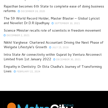
Rajasthan becomes 6th State to complete ease of doing business
reforms
DECEMBER 26, 2020
The 59 World Record Holder, Master Blaster – Global Lyricist
and Novelist Dr.D.R.Upadhyay
SEPTEMBER 10, 2021
Science Minister recalls role of scientists in freedom movement
DECEMBER 2, 2021
Nikhil Varghese: Chartered Accountant Driving the Next Phase of
Welgate Lifestyle’s Growth
JULY 15, 2026
Intra State Air connectivity within Gujarat by Ventura Airconnect
Limited from 1st January 2022
DECEMBER 30, 2021
Empathy in Dentistry: Dr Ekta Chadha’s Journey of Transforming
Lives
FEBRUARY 22, 2024