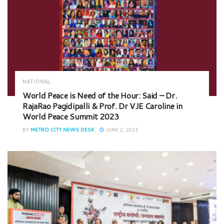
NATIONAL
World Peace is Need of the Hour: Said – Dr.
RajaRao Pagidipalli & Prof. Dr VJE Caroline in
World Peace Summit 2023
BY
METRO CITY NEWS DESK
JUNE 2, 2023