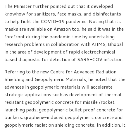
The Minister further pointed out that it developed
knowhow for sanitizers, face masks, and disinfectants
to help fight the COVID-19 pandemic. Noting that its
masks are available on Amazon too, he said it was in the
forefront during the pandemic time by undertaking
research problems in collaboration with AIIMS, Bhopal
in the area of development of rapid electrochemical
based diagnostic for detection of SARS-COV infection.
Referring to the new Centre for Advanced Radiation
Shielding and Geopolymeric Materials, he noted that the
advances in geopolymeric materials will accelerate
strategic applications such as development of thermal
resistant geopolymeric concrete for missile /rocket
launching pads; geopolymeric bullet proof concrete for
bunkers; graphene-induced geopolymeric concrete and
geopolymeric radiation shielding concrete. In addition, it