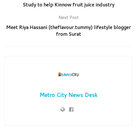
Study to help Kinnow fruit juice industry
Next Post
Meet Riya Hassani (theflavour.tummy) lifestyle blogger
from Surat
Metro City News Desk