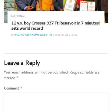
NATIONAL
12 y.o. boy Crosses 337 Ft Reservoir in 7 minutes!
sets world record
BY
METRO CITY NEWS DESK
SEPTEMBER 6, 2022
Leave a Reply
Your email address will not be published.
Required fields are
marked
*
Comment
*