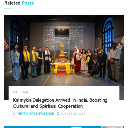
Related
Posts
NATIONAL
Kalmykia Delegation Arrived in India, Boosting
Cultural and Spiritual Cooperation
BY
METRO CITY NEWS DESK
AUGUST 28, 2025