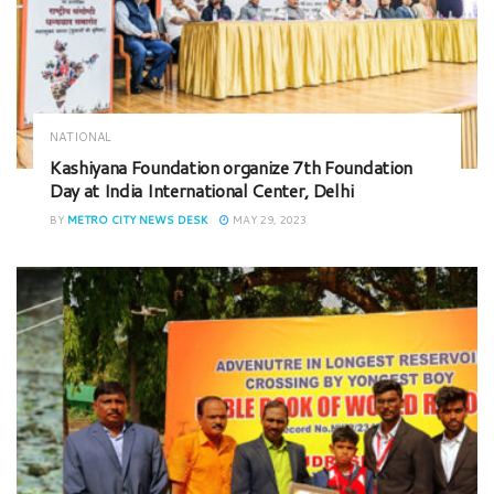
NATIONAL
Kashiyana Foundation organize 7th Foundation
Day at India International Center, Delhi
BY
METRO CITY NEWS DESK
MAY 29, 2023