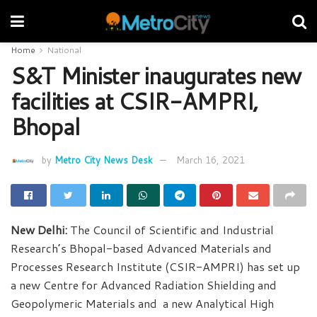
Home
National
S&T Minister inaugurates new
facilities at CSIR-AMPRI,
Bhopal
by
Metro City News Desk
March 16, 2021
New Delhi:
The Council of Scientific and Industrial
Research’s Bhopal-based Advanced Materials and
Processes Research Institute (CSIR-AMPRI) has set up
a new Centre for Advanced Radiation Shielding and
Geopolymeric Materials and a new Analytical High