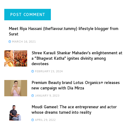
Meet Riya Hassani (theflavour.tummy) lifestyle blogger from
Surat
MARCH 16, 2021
Shree Karauli Shankar Mahadev’s enlightenment at
a “Bhagwat Katha” ignites divinity among
devotees
FEBRUARY 23, 2024
Premium Beauty brand Lotus Organics+ releases
new campaign with Dia Mirza
JANUARY 9, 2023
Moudi Gameel: The ace entrepreneur and actor
whose dreams turned into reality
APRIL 29, 2022