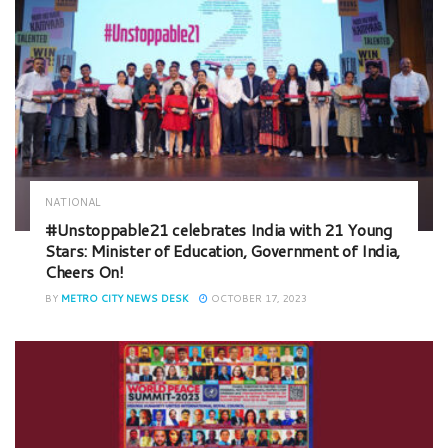
NATIONAL
#Unstoppable21 celebrates India with 21 Young
Stars: Minister of Education, Government of India,
Cheers On!
BY
METRO CITY NEWS DESK
OCTOBER 17, 2023