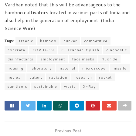
Vardhan noted that this will be advantageous to the
bamboo cultivators located in various parts of India and
also help in the generation of employment. (India
Science Wire)
Tags:
arsenic
bamboo
bunker
competitive
concrete
COVID-19
CT scanner. fly ash
diagnostic
disinfectants
employment
face masks
fluoride
housing
laboratory
material
microscope
missile
nuclear
patent
radiation
research
rocket
sanitizers
sustainable
waste
X-Ray
Previous Post