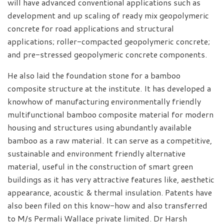
will have advanced conventional applications such as
development and up scaling of ready mix geopolymeric
concrete for road applications and structural
applications; roller-compacted geopolymeric concrete;
and pre-stressed geopolymeric concrete components.
He also laid the foundation stone for a bamboo
composite structure at the institute. It has developed a
knowhow of manufacturing environmentally friendly
multifunctional bamboo composite material for modern
housing and structures using abundantly available
bamboo as a raw material. It can serve as a competitive,
sustainable and environment friendly alternative
material, useful in the construction of smart green
buildings as it has very attractive features like, aesthetic
appearance, acoustic & thermal insulation. Patents have
also been filed on this know-how and also transferred
to M/s Permali Wallace private limited. Dr Harsh