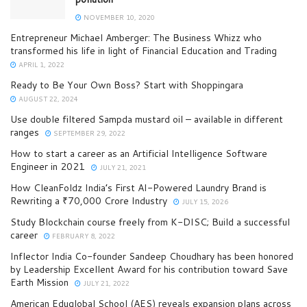
NOVEMBER 10, 2020
Entrepreneur Michael Amberger: The Business Whizz who
transformed his life in light of Financial Education and Trading
APRIL 1, 2022
Ready to Be Your Own Boss? Start with Shoppingara
AUGUST 22, 2024
Use double filtered Sampda mustard oil – available in different
ranges
SEPTEMBER 29, 2022
How to start a career as an Artificial Intelligence Software
Engineer in 2021
JULY 21, 2021
How CleanFoldz India’s First AI-Powered Laundry Brand is
Rewriting a ₹70,000 Crore Industry
JULY 15, 2026
Study Blockchain course freely from K-DISC; Build a successful
career
FEBRUARY 8, 2022
Inflector India Co-founder Sandeep Choudhary has been honored
by Leadership Excellent Award for his contribution toward Save
Earth Mission
JULY 21, 2022
American Eduglobal School (AES) reveals expansion plans across