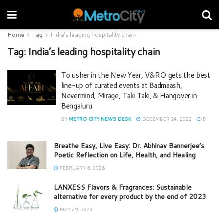
Home
Tag
India’s leading hospitality chain
Tag:
India’s leading hospitality chain
To usher in the New Year, V&RO gets the best
line-up of curated events at Badmaash,
Nevermind, Mirage, Taki Taki, & Hangover in
Bengaluru
BY
METRO CITY NEWS DESK
DECEMBER 24, 2022
0
Breathe Easy, Live Easy: Dr. Abhinav Bannerjee’s
Poetic Reflection on Life, Health, and Healing
FEBRUARY 6, 2026
LANXESS Flavors & Fragrances: Sustainable
alternative for every product by the end of 2023
MAY 29, 2023