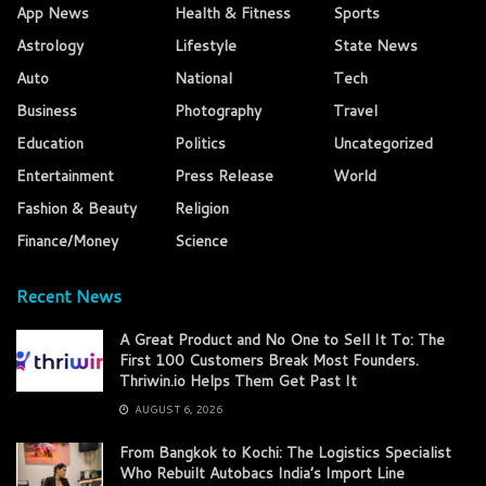
App News
Health & Fitness
Sports
Astrology
Lifestyle
State News
Auto
National
Tech
Business
Photography
Travel
Education
Politics
Uncategorized
Entertainment
Press Release
World
Fashion & Beauty
Religion
Finance/Money
Science
Recent News
A Great Product and No One to Sell It To: The
First 100 Customers Break Most Founders.
Thriwin.io Helps Them Get Past It
AUGUST 6, 2026
From Bangkok to Kochi: The Logistics Specialist
Who Rebuilt Autobacs India’s Import Line