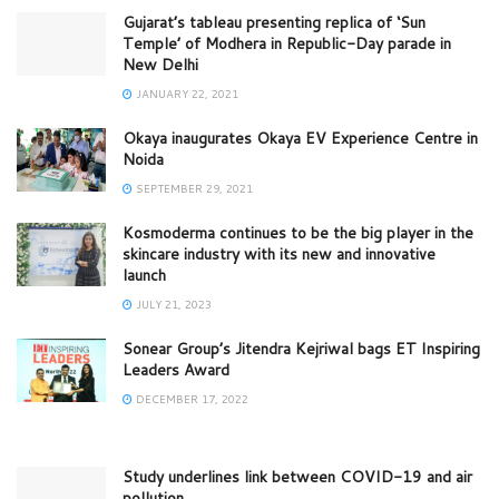
Gujarat’s tableau presenting replica of ‘Sun
Temple’ of Modhera in Republic-Day parade in
New Delhi
JANUARY 22, 2021
Okaya inaugurates Okaya EV Experience Centre in
Noida
SEPTEMBER 29, 2021
Kosmoderma continues to be the big player in the
skincare industry with its new and innovative
launch
JULY 21, 2023
Sonear Group’s Jitendra Kejriwal bags ET Inspiring
Leaders Award
DECEMBER 17, 2022
Study underlines link between COVID-19 and air
pollution