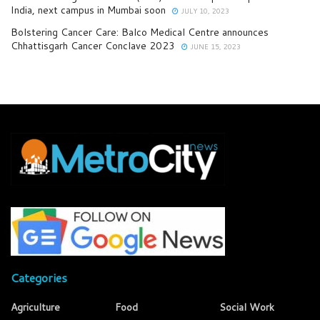
India, next campus in Mumbai soon
JULY 10, 2023
Bolstering Cancer Care: Balco Medical Centre announces
Chhattisgarh Cancer Conclave 2023
JUNE 15, 2023
Categories
Agriculture
Food
Social Work