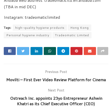
Alibaba web address: tradeomaticltd.en.alibaba.com
(TBA in mid DEC)
Instagram: tradeomaticlimited
Tags:
high-quality hygiene products
Hong Kong
Personal hygiene industry
Tradeomatic Limited
Previous Post
Movilti – First Ever Video Review Platform for Cinema
Next Post
Ostreach Inc. appoints 23yo Entrepreneur Ashwin
Khatri as its Chief Executive Officer (CEO)