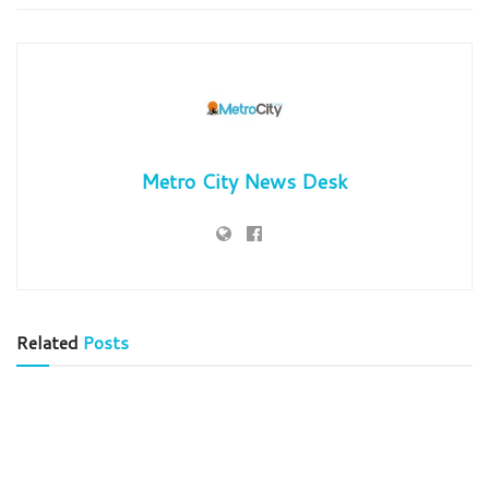
Metro City News Desk
Related
Posts