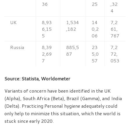
36
25
,32
4
UK
8,93
1,534
14
7,2
6,15
,182
0,2
61,
5
06
767
Russia
8,39
885,5
23
7,2
2,69
87
5,0
72,
7
57
053
Source: Statista, Worldometer
Variants of concern have been identified in the UK
(Alpha), South Africa (Beta), Brazil (Gamma), and India
(Delta). Practicing Personal hygiene adequately could
only help to minimize this situation, which the world is
stuck since early 2020.