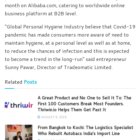
month on Alibaba.com, catering to worldwide online
business platform at B2B level.
“Global Personal Hygiene Industry believe that Covid-19
pandemic has made consumers more aware of need to
maintain hygiene, at a personal level as well as at home,
to reduce the chances of infection and this is expected
to become a trend in the long-run” said entrepreneur
Sunny Pawar, Director of Tradeomatic Limited.
Related
Posts
A Great Product and No One to Sell It To: The
First 100 Customers Break Most Founders.
Thriwin.io Helps Them Get Past It
AUGUST 6, 2026
From Bangkok to Kochi: The Logistics Specialist
Who Rebuilt Autobacs India’s Import Line