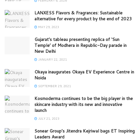
FEBRUARY 6, 2026
LANXESS Flavors & Fragrances: Sustainable
alternative for every product by the end of 2023
MAY 29, 2023
Gujarat’s tableau presenting replica of ‘Sun
Temple’ of Modhera in Republic-Day parade in
New Delhi
JANUARY 22, 2021
Okaya inaugurates Okaya EV Experience Centre in
Noida
SEPTEMBER 29, 2021
Kosmoderma continues to be the big player in the
skincare industry with its new and innovative
launch
JULY 21, 2023
Sonear Group’s Jitendra Kejriwal bags ET Inspiring
Leaders Award