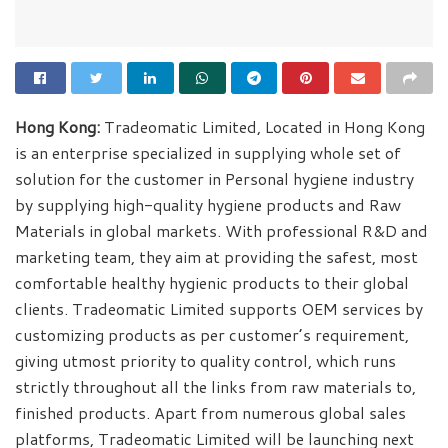
Hong Kong:
Tradeomatic Limited, Located in Hong Kong
is an enterprise specialized in supplying whole set of
solution for the customer in Personal hygiene industry
by supplying high-quality hygiene products and Raw
Materials in global markets. With professional R&D and
marketing team, they aim at providing the safest, most
comfortable healthy hygienic products to their global
clients. Tradeomatic Limited supports OEM services by
customizing products as per customer’s requirement,
giving utmost priority to quality control, which runs
strictly throughout all the links from raw materials to,
finished products. Apart from numerous global sales
platforms, Tradeomatic Limited will be launching next