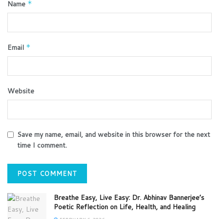
Name
*
Email
*
Website
Save my name, email, and website in this browser for the next
time I comment.
Breathe Easy, Live Easy: Dr. Abhinav Bannerjee’s
Poetic Reflection on Life, Health, and Healing