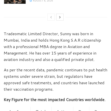
AUGUST 6, 2026
Tradeomatic Limited Director, Sunny was born in
Mumbai, India and holds Hong Kong S.A.R citizenship
with a professional MBA degree in Aviation and
Management. He has over 15 years of experience in
aviation industry and also a qualified private pilot.
As per the recent data, pandemic continues to put health
systems under severe strain, but regulators have
approved safe treatments, and countries have launched
their vaccination programs.
Key Figure for the most impacted Countries worldwide.