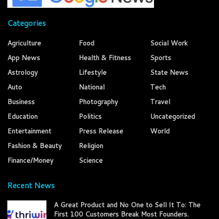
Categories
Agriculture
Food
Social Work
App News
Health & Fitness
Sports
Astrology
Lifestyle
State News
Auto
National
Tech
Business
Photography
Travel
Education
Politics
Uncategorized
Entertainment
Press Release
World
Fashion & Beauty
Religion
Finance/Money
Science
Recent News
A Great Product and No One to Sell It To: The
First 100 Customers Break Most Founders.