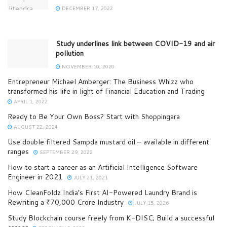
DECEMBER 17, 2022
Study underlines link between COVID-19 and air
pollution
NOVEMBER 10, 2020
Entrepreneur Michael Amberger: The Business Whizz who
transformed his life in light of Financial Education and Trading
APRIL 1, 2022
Ready to Be Your Own Boss? Start with Shoppingara
AUGUST 22, 2024
Use double filtered Sampda mustard oil – available in different
ranges
SEPTEMBER 29, 2022
How to start a career as an Artificial Intelligence Software
Engineer in 2021
JULY 21, 2021
How CleanFoldz India’s First AI-Powered Laundry Brand is
Rewriting a ₹70,000 Crore Industry
JULY 15, 2026
Study Blockchain course freely from K-DISC; Build a successful