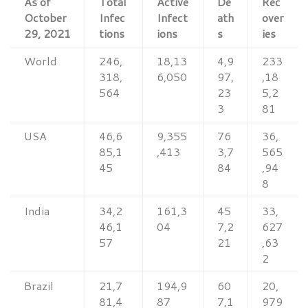
As of
Total
Active
De
Rec
October
Infec
Infect
ath
over
29, 2021
tions
ions
s
ies
World
246,
18,13
4,9
233
318,
6,050
97,
,18
564
23
5,2
3
81
USA
46,6
9,355
76
36,
85,1
,413
3,7
565
45
84
,94
8
India
34,2
161,3
45
33,
46,1
04
7,2
627
57
21
,63
2
Brazil
21,7
194,9
60
20,
81,4
87
7,1
979