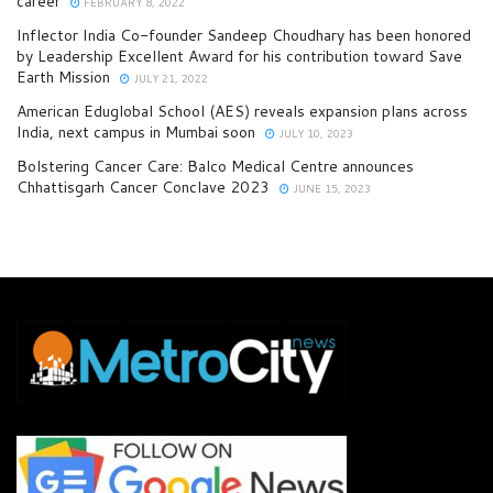
career
FEBRUARY 8, 2022
Inflector India Co-founder Sandeep Choudhary has been honored
by Leadership Excellent Award for his contribution toward Save
Earth Mission
JULY 21, 2022
American Eduglobal School (AES) reveals expansion plans across
India, next campus in Mumbai soon
JULY 10, 2023
Bolstering Cancer Care: Balco Medical Centre announces
Chhattisgarh Cancer Conclave 2023
JUNE 15, 2023