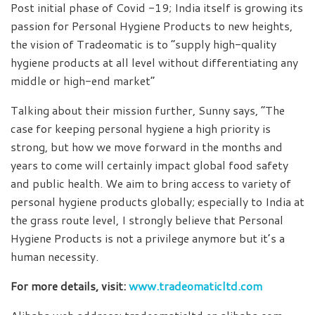
Post initial phase of Covid -19; India itself is growing its
passion for Personal Hygiene Products to new heights,
the vision of Tradeomatic is to “supply high-quality
hygiene products at all level without differentiating any
middle or high-end market”
Talking about their mission further, Sunny says, “The
case for keeping personal hygiene a high priority is
strong, but how we move forward in the months and
years to come will certainly impact global food safety
and public health. We aim to bring access to variety of
personal hygiene products globally; especially to India at
the grass route level, I strongly believe that Personal
Hygiene Products is not a privilege anymore but it’s a
human necessity.
For more details, visit:
www.tradeomaticltd.com