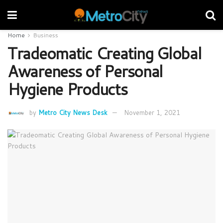
Home
Business
Tradeomatic Creating Global
Awareness of Personal
Hygiene Products
by
Metro City News Desk
November 1, 2021