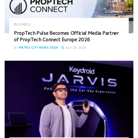
BUSINESS
PropTech Pulse Becomes Official Media Partner
of PropTech Connect Europe 2026
BY
METRO CITY NEWS DESK
JULY 30, 2026