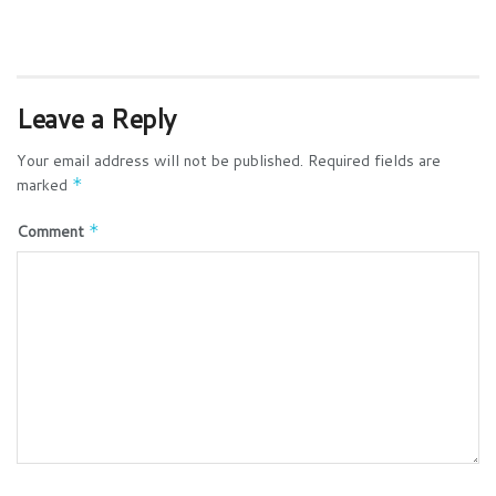
Leave a Reply
Your email address will not be published.
Required fields are
marked
*
Comment
*