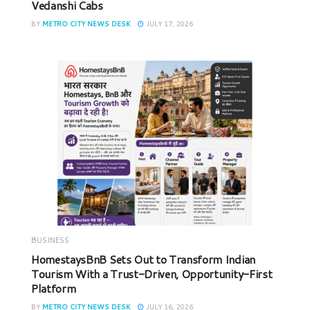
Vedanshi Cabs
BY
METRO CITY NEWS DESK
JULY 17, 2026
BUSINESS
HomestaysBnB Sets Out to Transform Indian
Tourism With a Trust-Driven, Opportunity-First
Platform
BY
METRO CITY NEWS DESK
JULY 16, 2026