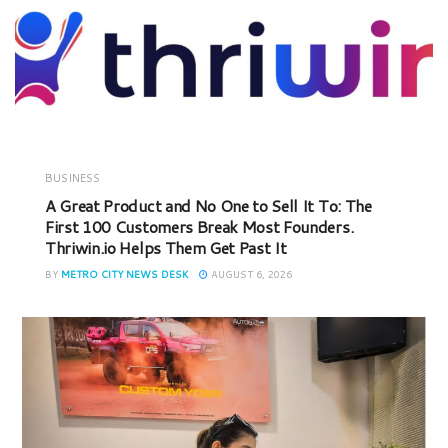
BUSINESS
A Great Product and No One to Sell It To: The
First 100 Customers Break Most Founders.
Thriwin.io Helps Them Get Past It
BY
METRO CITY NEWS DESK
AUGUST 6, 2026