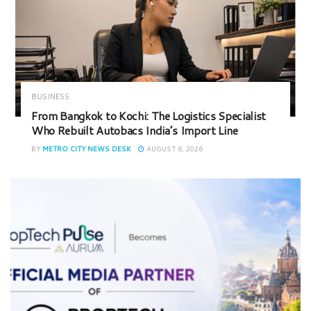
BUSINESS
From Bangkok to Kochi: The Logistics Specialist
Who Rebuilt Autobacs India’s Import Line
BY
METRO CITY NEWS DESK
AUGUST 6, 2026