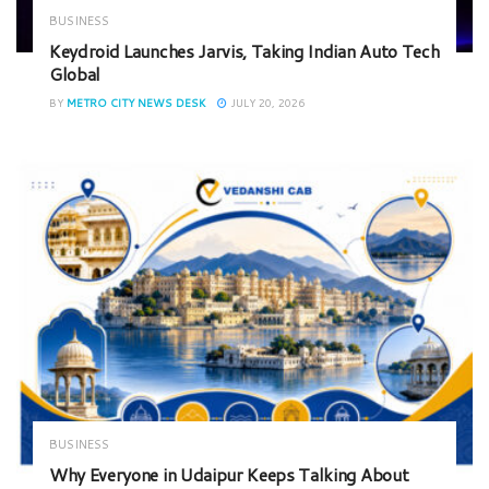
BUSINESS
Keydroid Launches Jarvis, Taking Indian Auto Tech
Global
BY
METRO CITY NEWS DESK
JULY 20, 2026
BUSINESS
Why Everyone in Udaipur Keeps Talking About