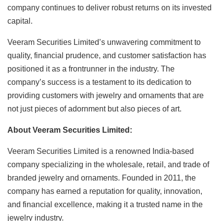
company continues to deliver robust returns on its invested
capital.
Veeram Securities Limited’s unwavering commitment to
quality, financial prudence, and customer satisfaction has
positioned it as a frontrunner in the industry. The
company’s success is a testament to its dedication to
providing customers with jewelry and ornaments that are
not just pieces of adornment but also pieces of art.
About Veeram Securities Limited:
Veeram Securities Limited is a renowned India-based
company specializing in the wholesale, retail, and trade of
branded jewelry and ornaments. Founded in 2011, the
company has earned a reputation for quality, innovation,
and financial excellence, making it a trusted name in the
jewelry industry.