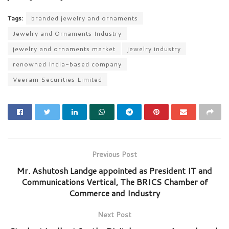
Tags:
branded jewelry and ornaments
Jewelry and Ornaments Industry
jewelry and ornaments market
jewelry industry
renowned India-based company
Veeram Securities Limited
Previous Post
Mr. Ashutosh Landge appointed as President IT and
Communications Vertical, The BRICS Chamber of
Commerce and Industry
Next Post