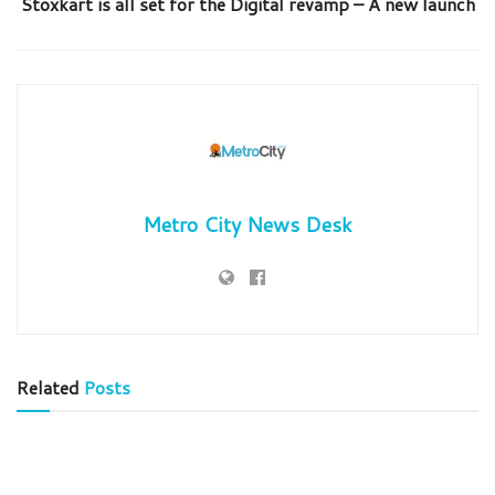
Stoxkart is all set for the Digital revamp – A new launch
Metro City News Desk
Related
Posts