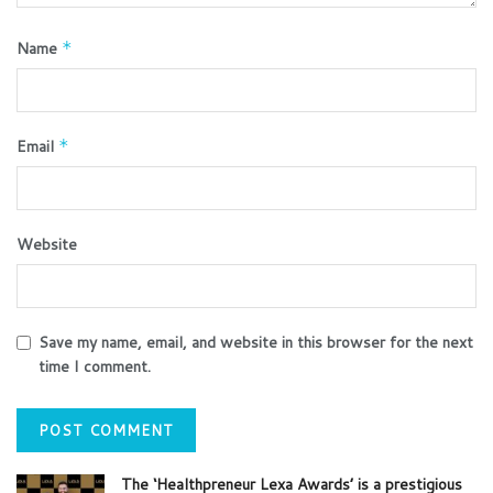
Name
*
Email
*
Website
Save my name, email, and website in this browser for the next
time I comment.
The ‘Healthpreneur Lexa Awards’ is a prestigious