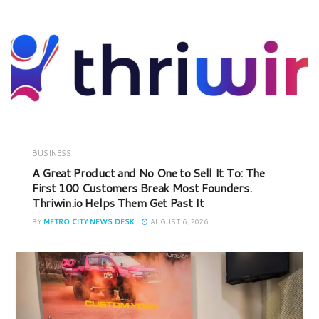
BUSINESS
A Great Product and No One to Sell It To: The
First 100 Customers Break Most Founders.
Thriwin.io Helps Them Get Past It
BY
METRO CITY NEWS DESK
AUGUST 6, 2026