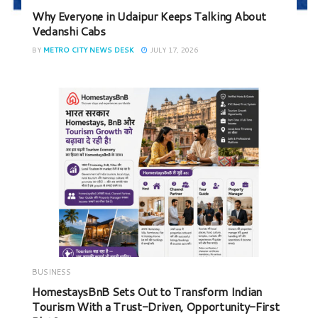
Why Everyone in Udaipur Keeps Talking About
Vedanshi Cabs
BY
METRO CITY NEWS DESK
JULY 17, 2026
BUSINESS
HomestaysBnB Sets Out to Transform Indian
Tourism With a Trust-Driven, Opportunity-First