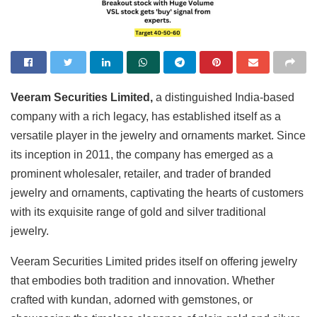
Veeram Securities Limited,
a distinguished India-based
company with a rich legacy, has established itself as a
versatile player in the jewelry and ornaments market. Since
its inception in 2011, the company has emerged as a
prominent wholesaler, retailer, and trader of branded
jewelry and ornaments, captivating the hearts of customers
with its exquisite range of gold and silver traditional
jewelry.
Veeram Securities Limited prides itself on offering jewelry
that embodies both tradition and innovation. Whether
crafted with kundan, adorned with gemstones, or