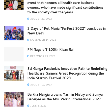
event that honours all health care business
owners, who have made significant contributions
to the society over the years
AUGUST 22, 2022
3 Days of Pet Mania “FurFest 2022” concludes in
New Delhi
NOVEMBER 14, 2022
PM flags off 100th Kisan Rail
DECEMBER 29, 2020
Sai Ganga Panakeia’s Innovative Path to Redefining
Healthcare Garners Great Recognition during the
India Startup Festival 2023
AUGUST 11, 2023
Barkha Nangia crowns Yasmin Mistry and Somya
Banerjee as the Mrs. World International 2022
JUNE 8, 2022