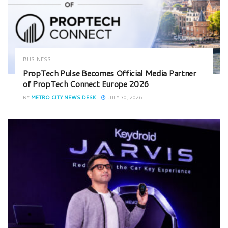
BUSINESS
PropTech Pulse Becomes Official Media Partner
of PropTech Connect Europe 2026
BY
METRO CITY NEWS DESK
JULY 30, 2026