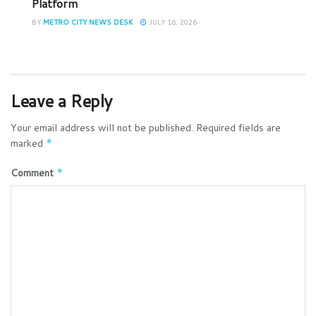
Platform
BY
METRO CITY NEWS DESK
JULY 16, 2026
Leave a Reply
Your email address will not be published.
Required fields are
marked
*
Comment
*