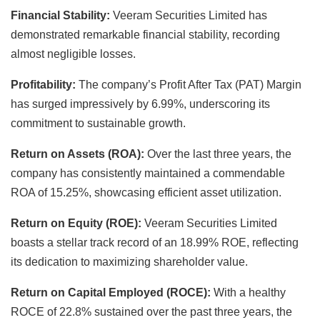
Financial Stability:
Veeram Securities Limited has
demonstrated remarkable financial stability, recording
almost negligible losses.
Profitability:
The company’s Profit After Tax (PAT) Margin
has surged impressively by 6.99%, underscoring its
commitment to sustainable growth.
Return on Assets (ROA):
Over the last three years, the
company has consistently maintained a commendable
ROA of 15.25%, showcasing efficient asset utilization.
Return on Equity (ROE):
Veeram Securities Limited
boasts a stellar track record of an 18.99% ROE, reflecting
its dedication to maximizing shareholder value.
Return on Capital Employed (ROCE):
With a healthy
ROCE of 22.8% sustained over the past three years, the