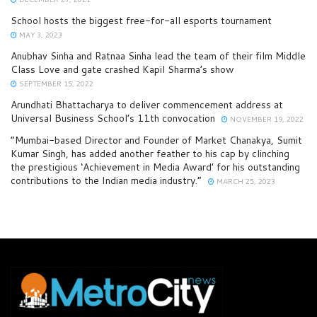
School hosts the biggest free-for-all esports tournament
MAY 3, 2023
Anubhav Sinha and Ratnaa Sinha lead the team of their film Middle
Class Love and gate crashed Kapil Sharma’s show
SEPTEMBER 15, 2022
Arundhati Bhattacharya to deliver commencement address at
Universal Business School’s 11th convocation
NOVEMBER 19, 2022
“Mumbai-based Director and Founder of Market Chanakya, Sumit
Kumar Singh, has added another feather to his cap by clinching
the prestigious ‘Achievement in Media Award’ for his outstanding
contributions to the Indian media industry.”
MARCH 25, 2023