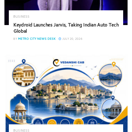
BUSINESS
Keydroid Launches Jarvis, Taking Indian Auto Tech
Global
BY
METRO CITY NEWS DESK
JULY 20, 2026
BUSINESS