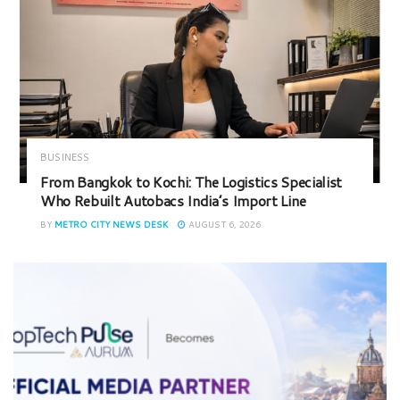
BUSINESS
From Bangkok to Kochi: The Logistics Specialist
Who Rebuilt Autobacs India’s Import Line
BY
METRO CITY NEWS DESK
AUGUST 6, 2026