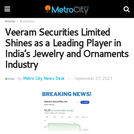
Home
Business
Veeram Securities Limited
Shines as a Leading Player in
India’s Jewelry and Ornaments
Industry
by
Metro City News Desk
September 27, 2023