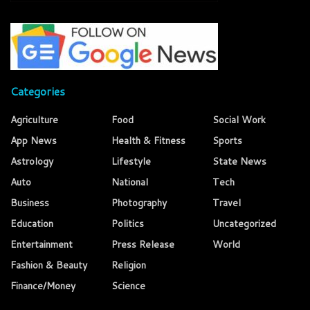
Categories
Agriculture
Food
Social Work
App News
Health & Fitness
Sports
Astrology
Lifestyle
State News
Auto
National
Tech
Business
Photography
Travel
Education
Politics
Uncategorized
Entertainment
Press Release
World
Fashion & Beauty
Religion
Finance/Money
Science