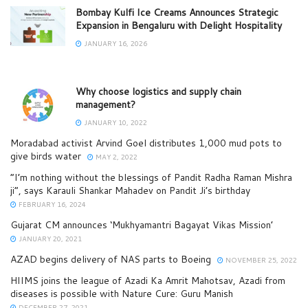
Bombay Kulfi Ice Creams Announces Strategic
Expansion in Bengaluru with Delight Hospitality
JANUARY 16, 2026
Why choose logistics and supply chain
management?
JANUARY 10, 2022
Moradabad activist Arvind Goel distributes 1,000 mud pots to
give birds water
MAY 2, 2022
“I’m nothing without the blessings of Pandit Radha Raman Mishra
ji”, says Karauli Shankar Mahadev on Pandit Ji’s birthday
FEBRUARY 16, 2024
Gujarat CM announces ‘Mukhyamantri Bagayat Vikas Mission’
JANUARY 20, 2021
AZAD begins delivery of NAS parts to Boeing
NOVEMBER 25, 2022
HIIMS joins the league of Azadi Ka Amrit Mahotsav, Azadi from
diseases is possible with Nature Cure: Guru Manish
DECEMBER 27, 2021