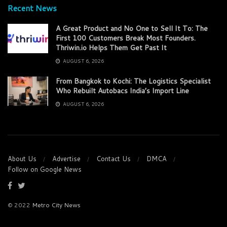
Recent News
A Great Product and No One to Sell It To: The
First 100 Customers Break Most Founders.
Thriwin.io Helps Them Get Past It
AUGUST 6, 2026
From Bangkok to Kochi: The Logistics Specialist
Who Rebuilt Autobacs India’s Import Line
AUGUST 6, 2026
About Us
Advertise
Contact Us
DMCA
Follow on Google News
© 2022
Metro City News