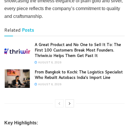
showcasing the timeless elegance of plain gold and silver,
every piece reflects the company’s commitment to quality
and craftsmanship.
Related
Posts
A Great Product and No One to Sell It To: The
First 100 Customers Break Most Founders.
Thriwin.io Helps Them Get Past It
AUGUST 6, 2026
From Bangkok to Kochi: The Logistics Specialist
Who Rebuilt Autobacs India’s Import Line
AUGUST 6, 2026
Key Highlights: