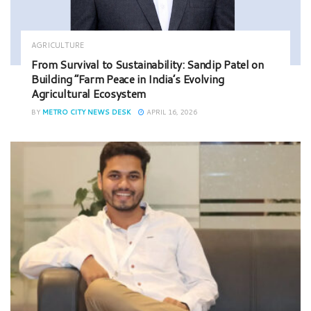
AGRICULTURE
From Survival to Sustainability: Sandip Patel on
Building “Farm Peace in India’s Evolving
Agricultural Ecosystem
BY
METRO CITY NEWS DESK
APRIL 16, 2026