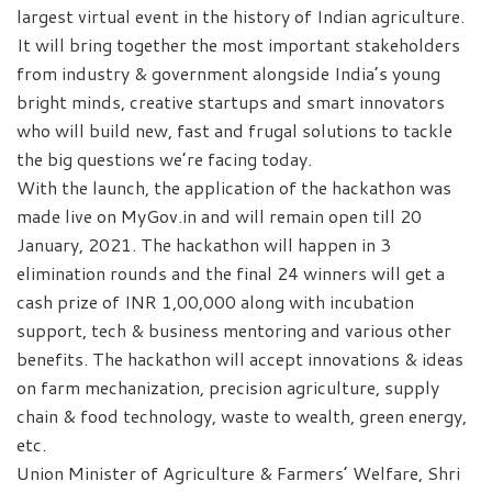
largest virtual event in the history of Indian agriculture.
It will bring together the most important stakeholders
from industry & government alongside India’s young
bright minds, creative startups and smart innovators
who will build new, fast and frugal solutions to tackle
the big questions we’re facing today.
With the launch, the application of the hackathon was
made live on MyGov.in and will remain open till 20
January, 2021. The hackathon will happen in 3
elimination rounds and the final 24 winners will get a
cash prize of INR 1,00,000 along with incubation
support, tech & business mentoring and various other
benefits. The hackathon will accept innovations & ideas
on farm mechanization, precision agriculture, supply
chain & food technology, waste to wealth, green energy,
etc.
Union Minister of Agriculture & Farmers’ Welfare, Shri