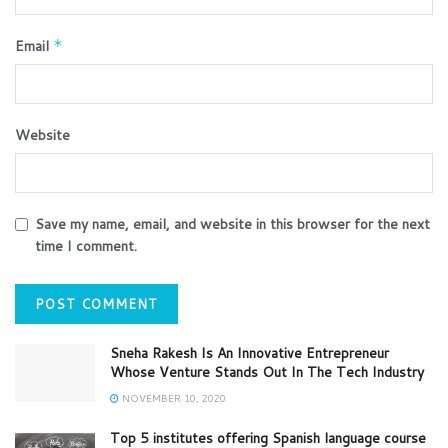
Email
*
Website
Save my name, email, and website in this browser for the next
time I comment.
Sneha Rakesh Is An Innovative Entrepreneur
Whose Venture Stands Out In The Tech Industry
NOVEMBER 10, 2020
Top 5 institutes offering Spanish language course