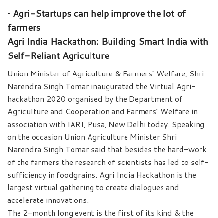
• Agri-Startups can help improve the lot of
farmers
Agri India Hackathon: Building Smart India with
Self-Reliant Agriculture
Union Minister of Agriculture & Farmers’ Welfare, Shri
Narendra Singh Tomar inaugurated the Virtual Agri-
hackathon 2020 organised by the Department of
Agriculture and Cooperation and Farmers’ Welfare in
association with IARI, Pusa, New Delhi today. Speaking
on the occasion Union Agriculture Minister Shri
Narendra Singh Tomar said that besides the hard-work
of the farmers the research of scientists has led to self-
sufficiency in foodgrains. Agri India Hackathon is the
largest virtual gathering to create dialogues and
accelerate innovations.
The 2-month long event is the first of its kind & the