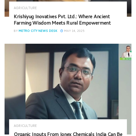
AGRICULTURE
Krishiyug Inovatives Pvt. Ltd.: Where Ancient
Farming Wisdom Meets Rural Empowerment
BY
METRO CITY NEWS DESK
MAY 14, 2025
AGRICULTURE
Organic Inputs From Ionex Chemicals India Can Be