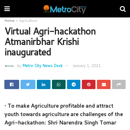
Home
Agriculture
Virtual Agri-hackathon
Atmanirbhar Krishi
inaugurated
by
Metro City News Desk
January 1, 2021
• To make Agriculture profitable and attract
youth towards agriculture are challenges of the
Agri-hackathon: Shri Narendra Singh Tomar