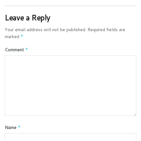
Leave a Reply
Your email address will not be published.
Required fields are
marked
*
Comment
*
Name
*