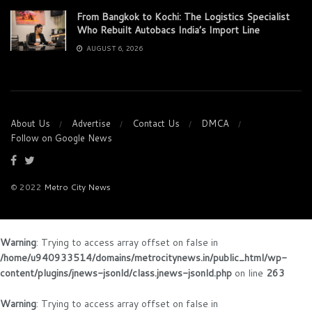
From Bangkok to Kochi: The Logistics Specialist
Who Rebuilt Autobacs India’s Import Line
AUGUST 6, 2026
About Us
Advertise
Contact Us
DMCA
Follow on Google News
© 2022
Metro City News
Warning
: Trying to access array offset on false in
/home/u940933514/domains/metrocitynews.in/public_html/wp-
content/plugins/jnews-jsonld/class.jnews-jsonld.php
on line
263
Warning
: Trying to access array offset on false in