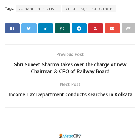
Tags:
Atmanirbhar Krishi
Virtual Agri-hackathon
Previous Post
Shri Suneet Sharma takes over the charge of new
Chairman & CEO of Railway Board
Next Post
Income Tax Department conducts searches in Kolkata