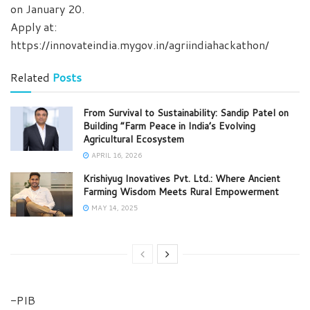
on January 20.
Apply at:
https://innovateindia.mygov.in/agriindiahackathon/
Related
Posts
From Survival to Sustainability: Sandip Patel on
Building “Farm Peace in India’s Evolving
Agricultural Ecosystem
APRIL 16, 2026
Krishiyug Inovatives Pvt. Ltd.: Where Ancient
Farming Wisdom Meets Rural Empowerment
MAY 14, 2025
-PIB