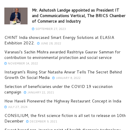
Mr. Ashutosh Landge appointed as President IT
and Communications Vertical, The BRICS Chamber
of Commerce and Industry
SEPTEMBER 27, 2023
CHINT India showcased Smart Energy Solutions at ELASIA
Exhibition 2022.
JUNE 28, 2022
Varanasi’s Sachin Mishra awarded Rashtriya Gaurav Samman for
contribution to environmental protection and social service
NOVEMBER 14, 2022
Instagram’s Rising Star Natasha Anwar Tells The Secret Behind
Growth On Social Media
JANUARY 8, 2022
Selection of beneficiaries under the COVID 19 vaccination
campaign
JANUARY 22, 2021
How Haveli Pioneered the Highway Restaurant Concept in India
JULY 27, 2024
CONSILIUM, the first science fiction is all set to release on 10th
December
DECEMBER 9, 2021