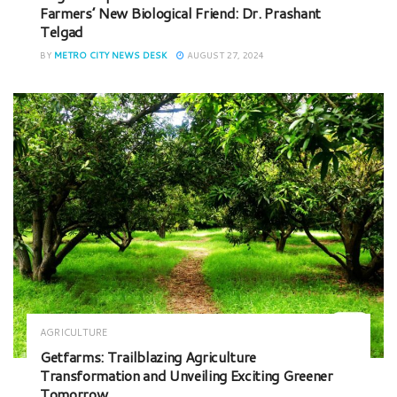
Farmers’ New Biological Friend: Dr. Prashant
Telgad
BY
METRO CITY NEWS DESK
AUGUST 27, 2024
AGRICULTURE
Getfarms: Trailblazing Agriculture
Transformation and Unveiling Exciting Greener
Tomorrow