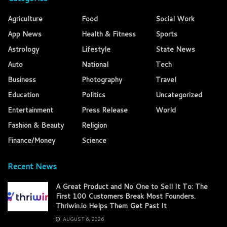
Agriculture
Food
Social Work
App News
Health & Fitness
Sports
Astrology
Lifestyle
State News
Auto
National
Tech
Business
Photography
Travel
Education
Politics
Uncategorized
Entertainment
Press Release
World
Fashion & Beauty
Religion
Finance/Money
Science
Recent News
A Great Product and No One to Sell It To: The
First 100 Customers Break Most Founders.
Thriwin.io Helps Them Get Past It
AUGUST 6, 2026