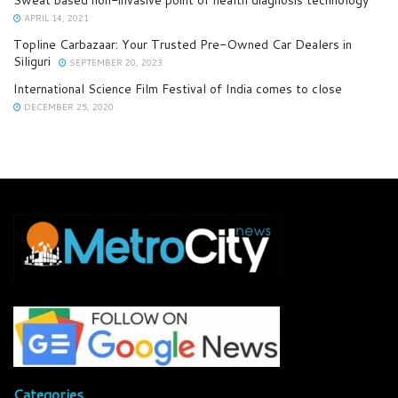
Sweat based non-invasive point of health diagnosis technology
APRIL 14, 2021
Topline Carbazaar: Your Trusted Pre-Owned Car Dealers in
Siliguri
SEPTEMBER 20, 2023
International Science Film Festival of India comes to close
DECEMBER 25, 2020
Categories