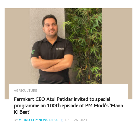
AGRICULTURE
Farmkart CEO Atul Patidar invited to special
programme on 100th episode of PM Modi’s ‘Mann
Ki Baat’
BY
METRO CITY NEWS DESK
APRIL 26, 2023