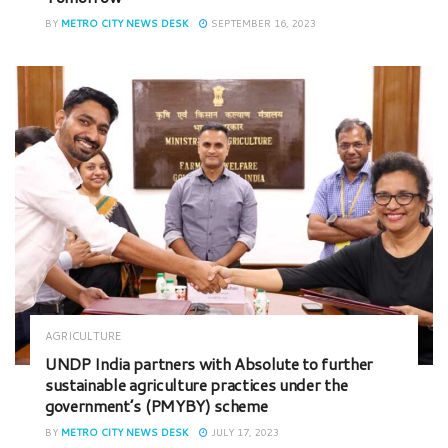
BY
METRO CITY NEWS DESK
SEPTEMBER 16, 2023
AGRICULTURE
UNDP India partners with Absolute to further
sustainable agriculture practices under the
government’s (PMYBY) scheme
BY
METRO CITY NEWS DESK
JULY 17, 2023