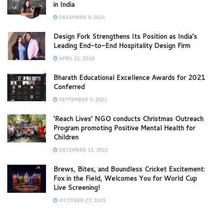
in India
DECEMBER 9, 2021
Design Fork Strengthens Its Position as India’s
Leading End-to-End Hospitality Design Firm
APRIL 21, 2026
Bharath Educational Excellence Awards for 2021
Conferred
SEPTEMBER 9, 2021
‘Reach Lives’ NGO conducts Christmas Outreach
Program promoting Positive Mental Health for
Children
DECEMBER 15, 2022
Brews, Bites, and Boundless Cricket Excitement:
Fox in the Field, Welcomes You for World Cup
Live Screening!
OCTOBER 27, 2023