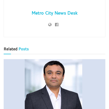
Metro City News Desk
Related
Posts