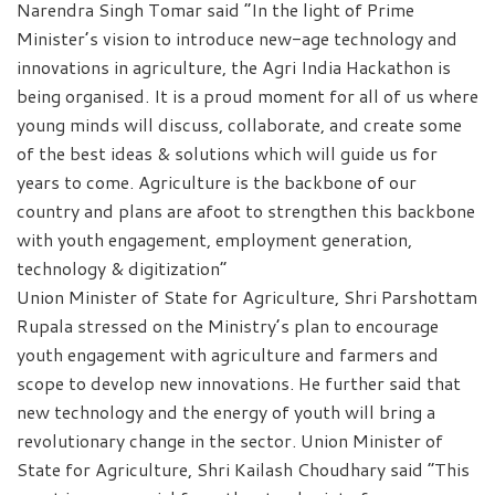
Narendra Singh Tomar said “In the light of Prime
Minister’s vision to introduce new-age technology and
innovations in agriculture, the Agri India Hackathon is
being organised. It is a proud moment for all of us where
young minds will discuss, collaborate, and create some
of the best ideas & solutions which will guide us for
years to come. Agriculture is the backbone of our
country and plans are afoot to strengthen this backbone
with youth engagement, employment generation,
technology & digitization”
Union Minister of State for Agriculture, Shri Parshottam
Rupala stressed on the Ministry’s plan to encourage
youth engagement with agriculture and farmers and
scope to develop new innovations. He further said that
new technology and the energy of youth will bring a
revolutionary change in the sector. Union Minister of
State for Agriculture, Shri Kailash Choudhary said “This