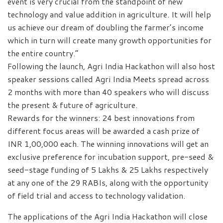
event is very crucial from the standpoint of new
technology and value addition in agriculture. It will help
us achieve our dream of doubling the farmer’s income
which in turn will create many growth opportunities for
the entire country.”
Following the launch, Agri India Hackathon will also host
speaker sessions called Agri India Meets spread across
2 months with more than 40 speakers who will discuss
the present & future of agriculture.
Rewards for the winners: 24 best innovations from
different focus areas will be awarded a cash prize of
INR 1,00,000 each. The winning innovations will get an
exclusive preference for incubation support, pre-seed &
seed-stage funding of 5 Lakhs & 25 Lakhs respectively
at any one of the 29 RABIs, along with the opportunity
of field trial and access to technology validation.
The applications of the Agri India Hackathon will close