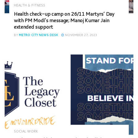
HEALTH & FITNESS
Health check-up camp on 26/11 Martyrs’ Day
with PM Modi’s message; Manoj Kumar Jain
extended support
BY
METRO CITY NEWS DESK
NOVEMBER 27, 2023
SOCIAL WORK