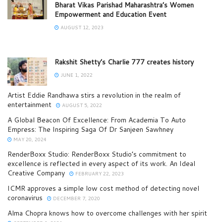
Bharat Vikas Parishad Maharashtra’s Women
Empowerment and Education Event
AUGUST 12, 2023
Rakshit Shetty’s Charlie 777 creates history
JUNE 1, 2022
Artist Eddie Randhawa stirs a revolution in the realm of
entertainment
AUGUST 5, 2022
A Global Beacon Of Excellence: From Academia To Auto
Empress: The Inspiring Saga Of Dr Sanjeen Sawhney
MAY 20, 2024
RenderBoxx Studio: RenderBoxx Studio’s commitment to
excellence is reflected in every aspect of its work. An Ideal
Creative Company
FEBRUARY 22, 2023
ICMR approves a simple low cost method of detecting novel
coronavirus
DECEMBER 7, 2020
Alma Chopra knows how to overcome challenges with her spirit