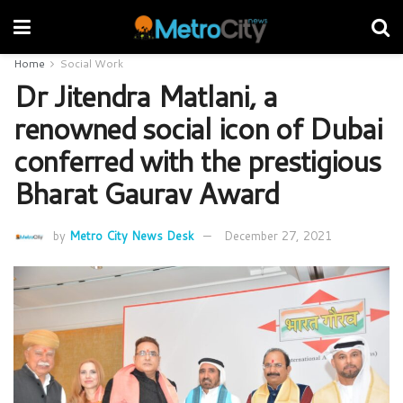
Home
Social Work
Dr Jitendra Matlani, a
renowned social icon of Dubai
conferred with the prestigious
Bharat Gaurav Award
by
Metro City News Desk
December 27, 2021