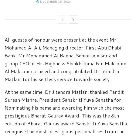
DECEMBER 18, 2023
All guests of honour were present at the event Mr
Mohamed Al Ali, Managing director, First Abu Dhabi
Bank. Mr Mohammed Al Banna, Senior advisor and
group CEO of His Highness Sheikh Juma BIn Maktoum
Al Maktoum praised and congratulated Dr Jitendra
Matlani for his selfless service towards society.
At the same time, Dr Jitendra Matlani thanked Pandit
Suresh Mishra, President Sanskriti Yuva Sanstha for
Nominating his name and awarding him with the most
prestigious Bharat Gaurav Award. This was the 8th
edition of Bharat Gaurav award Sanskriti Yuva Sanstha
recognise the most prestigious personalities from the