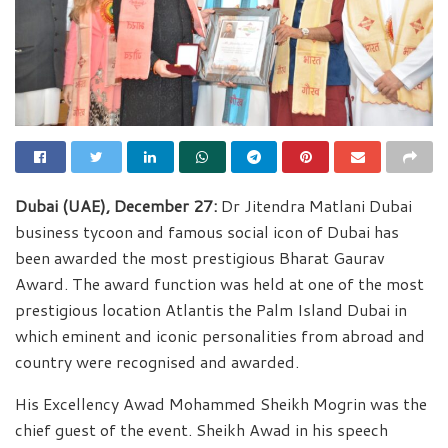
Dubai (UAE), December 27:
Dr Jitendra Matlani Dubai
business tycoon and famous social icon of Dubai has
been awarded the most prestigious Bharat Gaurav
Award. The award function was held at one of the most
prestigious location Atlantis the Palm Island Dubai in
which eminent and iconic personalities from abroad and
country were recognised and awarded.
His Excellency Awad Mohammed Sheikh Mogrin was the
chief guest of the event. Sheikh Awad in his speech