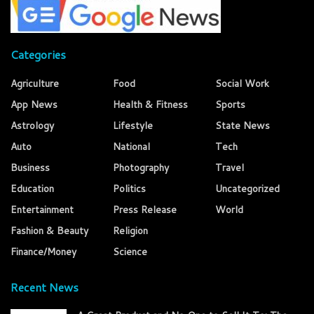
Categories
Agriculture
Food
Social Work
App News
Health & Fitness
Sports
Astrology
Lifestyle
State News
Auto
National
Tech
Business
Photography
Travel
Education
Politics
Uncategorized
Entertainment
Press Release
World
Fashion & Beauty
Religion
Finance/Money
Science
Recent News