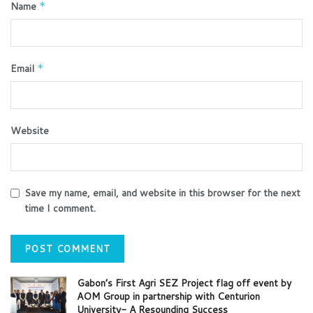
Name
*
Email
*
Website
Save my name, email, and website in this browser for the next
time I comment.
Gabon’s First Agri SEZ Project flag off event by
AOM Group in partnership with Centurion
University- A Resounding Success