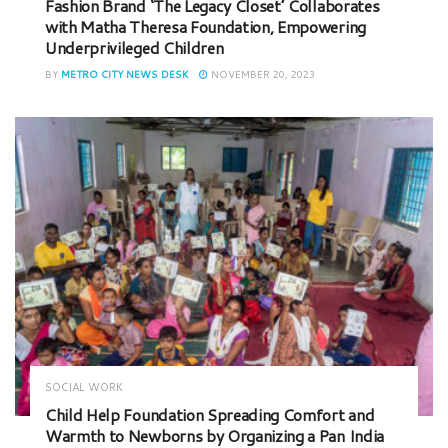
Fashion Brand ‘The Legacy Closet’ Collaborates
with Matha Theresa Foundation, Empowering
Underprivileged Children
BY
METRO CITY NEWS DESK
NOVEMBER 20, 2023
SOCIAL WORK
Child Help Foundation Spreading Comfort and
Warmth to Newborns by Organizing a Pan India