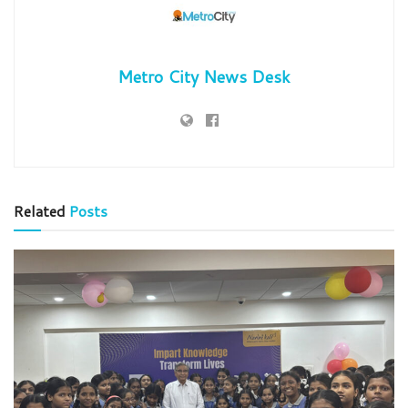
Metro City News Desk
Related
Posts