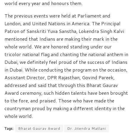
world every year and honours them.
The previous events were held at Parliament and
London, and United Nations in America. The Principal
Patron of Sanskriti Yuva Sanstha, Lokendra Singh Kalvi
mentioned that Indians are making their mark in the
whole world. We are honored standing under our
tricolor national flag and chanting the national anthem in
Dubai, we definitely feel proud of the success of Indians
in Dubai. While conducting the program on the occasion,
Assistant Director, DPR Rajasthan, Govind Pareek,
addressed and said that through this Bharat Gaurav
Award ceremony, such hidden talents have been brought
to the fore, and praised. Those who have made the
countryman proud by making a different identity in the
whole world.
Tags:
Bharat Gaurav Award
Dr. Jitendra Matlani