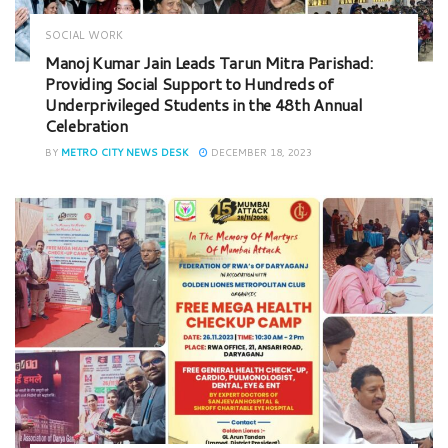
SOCIAL WORK
Manoj Kumar Jain Leads Tarun Mitra Parishad:
Providing Social Support to Hundreds of
Underprivileged Students in the 48th Annual
Celebration
BY
METRO CITY NEWS DESK
DECEMBER 18, 2023