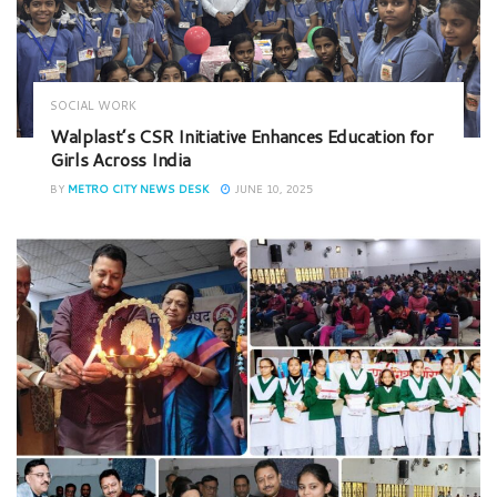
SOCIAL WORK
Walplast’s CSR Initiative Enhances Education for
Girls Across India
BY
METRO CITY NEWS DESK
JUNE 10, 2025