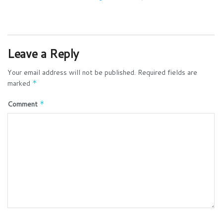
Leave a Reply
Your email address will not be published.
Required fields are
marked
*
Comment
*