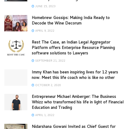
JUNE 15, 2023
Homebrew Gossips: Making India Ready to
Decode the Wine Decorum
APRIL 9, 2022
Rest The Case, an Indian Legal Aggregator
Platform offers Enterprise Resource Planning
software solutions to Lawyers
SEPTEMBER 21, 2022
Immy Khan has been inspiring lives for 12 years
now. Meet this life coach who is like no other
OCTOBER 2, 2020
Entrepreneur Michael Amberger: The Business
Whizz who transformed his life in light of Financial
Education and Trading
APRIL 1, 2022
Nidarshana Gowani Invited as Chief Guest for