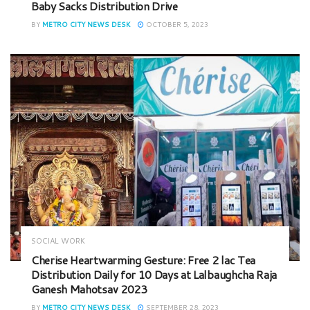
Baby Sacks Distribution Drive
BY
METRO CITY NEWS DESK
OCTOBER 5, 2023
SOCIAL WORK
Cherise Heartwarming Gesture: Free 2 lac Tea
Distribution Daily for 10 Days at Lalbaughcha Raja
Ganesh Mahotsav 2023
BY
METRO CITY NEWS DESK
SEPTEMBER 28, 2023