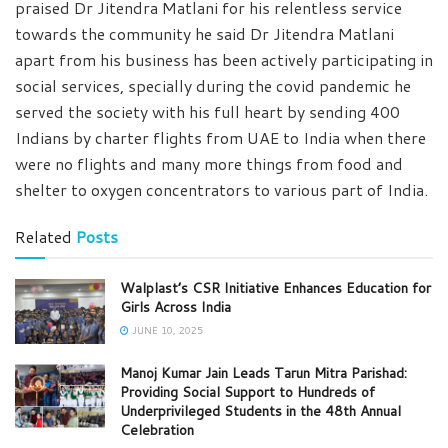
praised Dr Jitendra Matlani for his relentless service
towards the community he said Dr Jitendra Matlani
apart from his business has been actively participating in
social services, specially during the covid pandemic he
served the society with his full heart by sending 400
Indians by charter flights from UAE to India when there
were no flights and many more things from food and
shelter to oxygen concentrators to various part of India.
Related
Posts
Walplast’s CSR Initiative Enhances Education for
Girls Across India
JUNE 10, 2025
Manoj Kumar Jain Leads Tarun Mitra Parishad:
Providing Social Support to Hundreds of
Underprivileged Students in the 48th Annual
Celebration