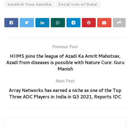
Sanskriti Yuva Sanstha
Social icon of Dubai
Previous Post
HIIMS joins the league of Azadi Ka Amrit Mahotsav,
Azadi from diseases is possible with Nature Cure: Guru
Manish
Next Post
Array Networks has earned a niche as one of the Top
Three ADC Players in India in Q3 2021, Reports IDC