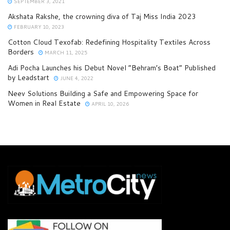
SEPTEMBER 3, 2021
Akshata Rakshe, the crowning diva of Taj Miss India 2023
FEBRUARY 10, 2023
Cotton Cloud Texofab: Redefining Hospitality Textiles Across
Borders
MARCH 11, 2025
Adi Pocha Launches his Debut Novel “Behram’s Boat” Published
by Leadstart
JUNE 4, 2022
Neev Solutions Building a Safe and Empowering Space for
Women in Real Estate
APRIL 10, 2026