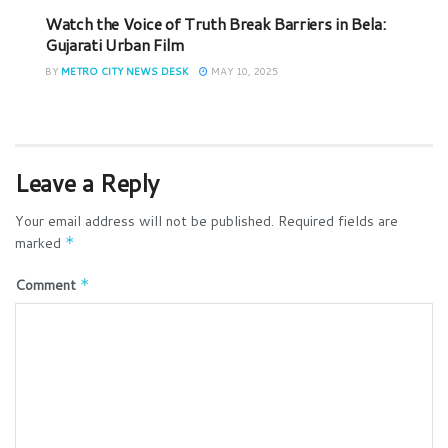
Watch the Voice of Truth Break Barriers in Bela:
Gujarati Urban Film
BY
METRO CITY NEWS DESK
MAY 10, 2025
Leave a Reply
Your email address will not be published.
Required fields are
marked
*
Comment
*