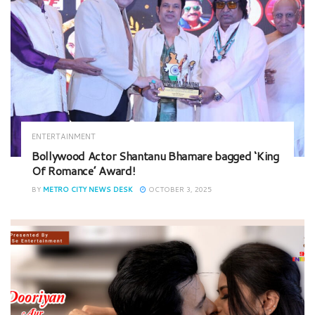
ENTERTAINMENT
Bollywood Actor Shantanu Bhamare bagged ‘King
Of Romance’ Award!
BY
METRO CITY NEWS DESK
OCTOBER 3, 2025