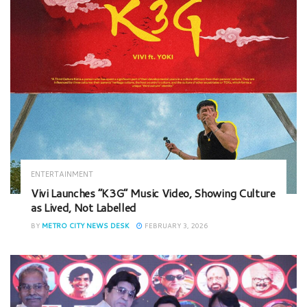
ENTERTAINMENT
Vivi Launches “K3G” Music Video, Showing Culture
as Lived, Not Labelled
BY
METRO CITY NEWS DESK
FEBRUARY 3, 2026