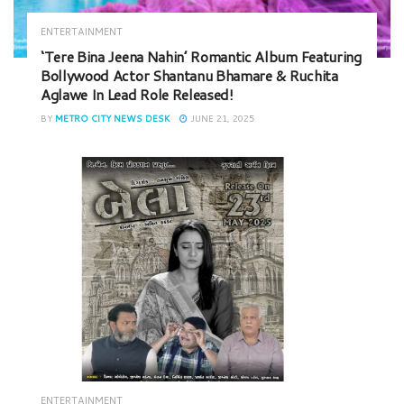
ENTERTAINMENT
‘Tere Bina Jeena Nahin’ Romantic Album Featuring
Bollywood Actor Shantanu Bhamare & Ruchita
Aglawe In Lead Role Released!
BY
METRO CITY NEWS DESK
JUNE 21, 2025
ENTERTAINMENT