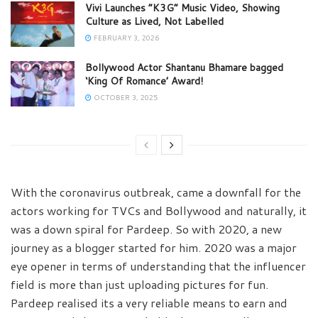
Vivi Launches “K3G” Music Video, Showing
Culture as Lived, Not Labelled
FEBRUARY 3, 2026
Bollywood Actor Shantanu Bhamare bagged
‘King Of Romance’ Award!
OCTOBER 3, 2025
With the coronavirus outbreak, came a downfall for the
actors working for TVCs and Bollywood and naturally, it
was a down spiral for Pardeep. So with 2020, a new
journey as a blogger started for him. 2020 was a major
eye opener in terms of understanding that the influencer
field is more than just uploading pictures for fun.
Pardeep realised its a very reliable means to earn and