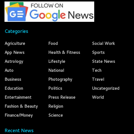
Categories
Agriculture
Food
Social Work
App News
Health & Fitness
Sports
Astrology
Lifestyle
State News
Auto
National
Tech
Business
Photography
Travel
Education
Politics
Uncategorized
Entertainment
Press Release
World
Fashion & Beauty
Religion
Finance/Money
Science
Recent News