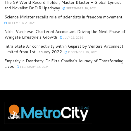
The 59 World Record Holder, Master Blaster – Global Lyricist
and Novelist Dr.D.R.Upadhyay
SEPTEMBER 10, 2021
Science Minister recalls role of scientists in freedom movement
DECEMBER 2, 2021
Nikhil Varghese: Chartered Accountant Driving the Next Phase of
Welgate Lifestyle’s Growth
JULY 15, 2026
Intra State Air connectivity within Gujarat by Ventura Airconnect
Limited from 1st January 2022
DECEMBER 30, 2021
Empathy in Dentistry: Dr Ekta Chadha’s Journey of Transforming
Lives
FEBRUARY 22, 2024