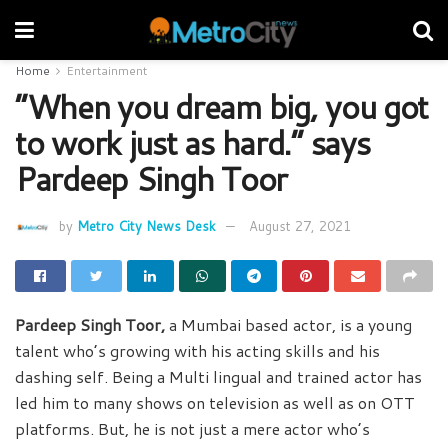
Home
Entertainment
“When you dream big, you got
to work just as hard.” says
Pardeep Singh Toor
by
Metro City News Desk
August 27, 2021
Pardeep Singh Toor,
a Mumbai based actor, is a young
talent who’s growing with his acting skills and his
dashing self. Being a Multi lingual and trained actor has
led him to many shows on television as well as on OTT
platforms. But, he is not just a mere actor who’s