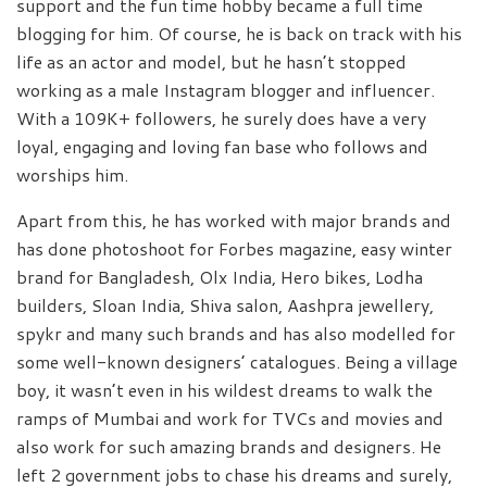
support and the fun time hobby became a full time
blogging for him. Of course, he is back on track with his
life as an actor and model, but he hasn’t stopped
working as a male Instagram blogger and influencer.
With a 109K+ followers, he surely does have a very
loyal, engaging and loving fan base who follows and
worships him.
Apart from this, he has worked with major brands and
has done photoshoot for Forbes magazine, easy winter
brand for Bangladesh, Olx India, Hero bikes, Lodha
builders, Sloan India, Shiva salon, Aashpra jewellery,
spykr and many such brands and has also modelled for
some well-known designers’ catalogues. Being a village
boy, it wasn’t even in his wildest dreams to walk the
ramps of Mumbai and work for TVCs and movies and
also work for such amazing brands and designers. He
left 2 government jobs to chase his dreams and surely,