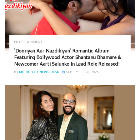
ENTERTAINMENT
‘Dooriyan Aur Nazdikiyan’ Romantic Album
Featuring Bollywood Actor Shantanu Bhamare &
Newcomer Aarti Salunke In Lead Role Released!
BY
METRO CITY NEWS DESK
SEPTEMBER 20, 2025