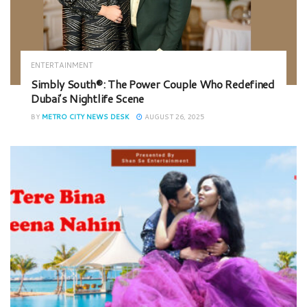
ENTERTAINMENT
Simbly South®️: The Power Couple Who Redefined
Dubai’s Nightlife Scene
BY
METRO CITY NEWS DESK
AUGUST 26, 2025