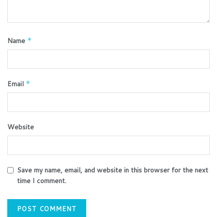
Name
*
Email
*
Website
Save my name, email, and website in this browser for the next
time I comment.