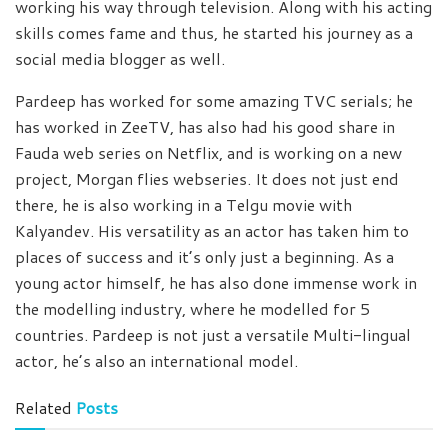
working his way through television. Along with his acting
skills comes fame and thus, he started his journey as a
social media blogger as well.
Pardeep has worked for some amazing TVC serials; he
has worked in ZeeTV, has also had his good share in
Fauda web series on Netflix, and is working on a new
project, Morgan flies webseries. It does not just end
there, he is also working in a Telgu movie with
Kalyandev. His versatility as an actor has taken him to
places of success and it’s only just a beginning. As a
young actor himself, he has also done immense work in
the modelling industry, where he modelled for 5
countries. Pardeep is not just a versatile Multi-lingual
actor, he’s also an international model.
Related
Posts