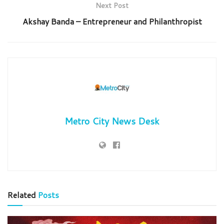
Next Post
Akshay Banda – Entrepreneur and Philanthropist
Metro City News Desk
Related
Posts