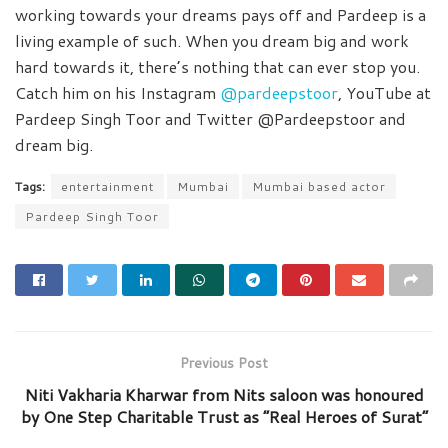
working towards your dreams pays off and Pardeep is a
living example of such. When you dream big and work
hard towards it, there’s nothing that can ever stop you.
Catch him on his Instagram
@pardeepstoor
, YouTube at
Pardeep Singh Toor and Twitter @Pardeepstoor and
dream big.
Tags:
entertainment
Mumbai
Mumbai based actor
Pardeep Singh Toor
Previous Post
Niti Vakharia Kharwar from Nits saloon was honoured
by One Step Charitable Trust as “Real Heroes of Surat”