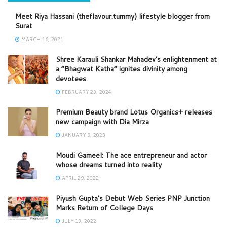
Meet Riya Hassani (theflavour.tummy) lifestyle blogger from
Surat
MARCH 16, 2021
Shree Karauli Shankar Mahadev’s enlightenment at
a “Bhagwat Katha” ignites divinity among
devotees
FEBRUARY 23, 2024
Premium Beauty brand Lotus Organics+ releases
new campaign with Dia Mirza
JANUARY 9, 2023
Moudi Gameel: The ace entrepreneur and actor
whose dreams turned into reality
APRIL 29, 2022
Piyush Gupta’s Debut Web Series PNP Junction
Marks Return of College Days
JULY 13, 2022