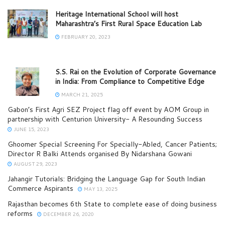
Heritage International School will host
Maharashtra’s First Rural Space Education Lab
FEBRUARY 20, 2023
S.S. Rai on the Evolution of Corporate Governance
in India: From Compliance to Competitive Edge
MARCH 21, 2025
Gabon’s First Agri SEZ Project flag off event by AOM Group in
partnership with Centurion University- A Resounding Success
JUNE 15, 2023
Ghoomer Special Screening For Specially-Abled, Cancer Patients;
Director R Balki Attends organised By Nidarshana Gowani
AUGUST 29, 2023
Jahangir Tutorials: Bridging the Language Gap for South Indian
Commerce Aspirants
MAY 13, 2025
Rajasthan becomes 6th State to complete ease of doing business
reforms
DECEMBER 26, 2020