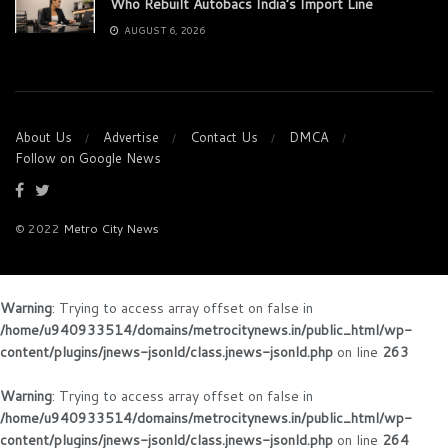
Who Rebuilt Autobacs India’s Import Line
AUGUST 6, 2026
About Us
Advertise
Contact Us
DMCA
Follow on Google News
© 2022
Metro City News
Warning
: Trying to access array offset on false in
/home/u940933514/domains/metrocitynews.in/public_html/wp-
content/plugins/jnews-jsonld/class.jnews-jsonld.php
on line
263
Warning
: Trying to access array offset on false in
/home/u940933514/domains/metrocitynews.in/public_html/wp-
content/plugins/jnews-jsonld/class.jnews-jsonld.php
on line
264