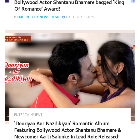
Bollywood Actor Shantanu Bhamare bagged ‘King
Of Romance’ Award!
BY
METRO CITY NEWS DESK
OCTOBER 3, 2025
ENTERTAINMENT
‘Dooriyan Aur Nazdikiyan’ Romantic Album
Featuring Bollywood Actor Shantanu Bhamare &
Newcomer Aarti Salunke In Lead Role Released!