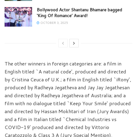
Bollywood Actor Shantanu Bhamare bagged
‘King Of Romance’ Award!
OCTOBER 3, 2025
The other winners in foreign categories are: a film in
English titled `A natural code’, produced and directed
by Cristina Ceuca of U.K.; a film in English titled `iRony’,
produced by Radheya Jegatheva and Jay Jay Jegathesan
and directed by Radheya Jegatheva of Australia; and a
film with no dialogue titled `Keep Your Smile’ produced
and directed by Hassan Mokhtari of Iran (Jury Awards)
and a film in Italian titled `Chemical Industries vs
COVID-19’ produced and directed by Vittorio
Caratozzolo & Class 3 A (Jury Special Mention).