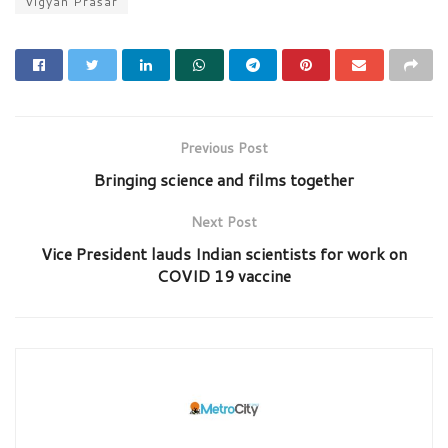
Vigyan Prasar
Previous Post
Bringing science and films together
Next Post
Vice President lauds Indian scientists for work on
COVID 19 vaccine