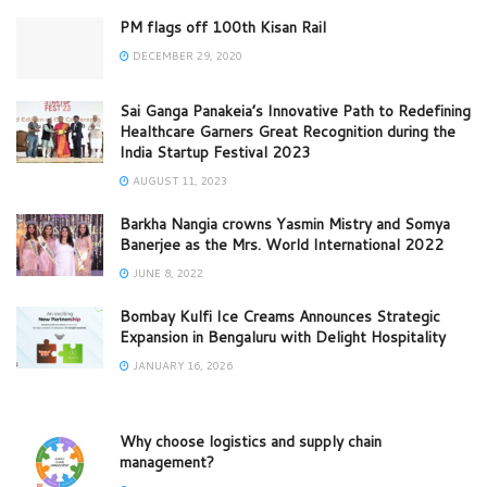
PM flags off 100th Kisan Rail
DECEMBER 29, 2020
Sai Ganga Panakeia’s Innovative Path to Redefining
Healthcare Garners Great Recognition during the
India Startup Festival 2023
AUGUST 11, 2023
Barkha Nangia crowns Yasmin Mistry and Somya
Banerjee as the Mrs. World International 2022
JUNE 8, 2022
Bombay Kulfi Ice Creams Announces Strategic
Expansion in Bengaluru with Delight Hospitality
JANUARY 16, 2026
Why choose logistics and supply chain
management?