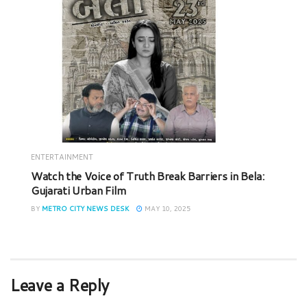
ENTERTAINMENT
Watch the Voice of Truth Break Barriers in Bela:
Gujarati Urban Film
BY
METRO CITY NEWS DESK
MAY 10, 2025
Leave a Reply