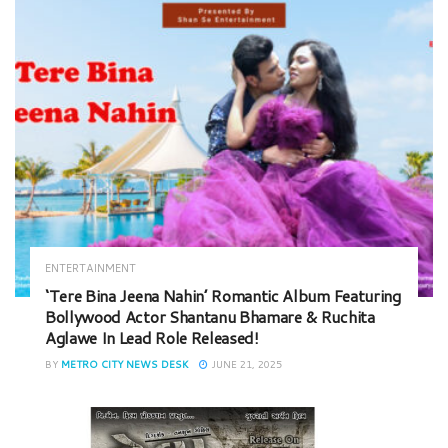
ENTERTAINMENT
‘Tere Bina Jeena Nahin’ Romantic Album Featuring
Bollywood Actor Shantanu Bhamare & Ruchita
Aglawe In Lead Role Released!
BY
METRO CITY NEWS DESK
JUNE 21, 2025