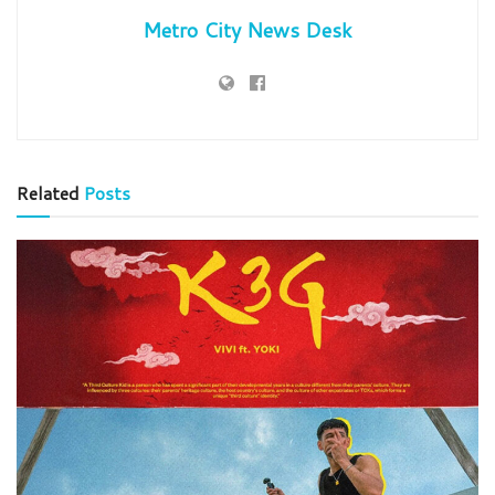
Metro City News Desk
Related
Posts