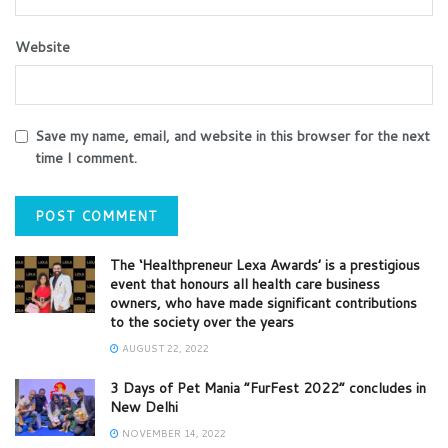
Website
Save my name, email, and website in this browser for the next
time I comment.
The ‘Healthpreneur Lexa Awards’ is a prestigious
event that honours all health care business
owners, who have made significant contributions
to the society over the years
AUGUST 22, 2022
3 Days of Pet Mania “FurFest 2022” concludes in
New Delhi
NOVEMBER 14, 2022