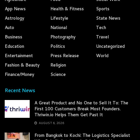
App News
Health & Fitness
Sports
Astrology
Lifestyle
State News
Auto
National
Tech
Business
Photography
Travel
Education
Politics
Uncategorized
Entertainment
Press Release
World
Fashion & Beauty
Religion
Finance/Money
Science
Recent News
A Great Product and No One to Sell It To: The
First 100 Customers Break Most Founders.
Thriwin.io Helps Them Get Past It
AUGUST 6, 2026
From Bangkok to Kochi: The Logistics Specialist