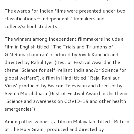
The awards for Indian films were presented under two
classifications – Independent filmmakers and
college/school students.
The winners among Independent filmmakers include a
film in English titled `The Trials and Triumphs of
G.N.Ramachandran’ produced by Vivek Kannadi and
directed by Rahul Iyer (Best of Festival Award in the
theme “Science for self-reliant India and/or Science for
global welfare”), a film in Hindi titled `Raja, Rani aur
Virus’ produced by Beacon Television and directed by
Seema Muralidhara (Best of Festival Award in the theme
“Science and awareness on COVID-19 and other health
emergencies”).
Among other winners, a film in Malayalam titled `Return
of The Holy Grain’, produced and directed by