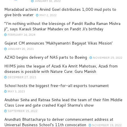
JANUARY 10, 2022
Moradabad activist Arvind Goel distributes 1,000 mud pots to
give birds water
MAY 2, 2022
“I’m nothing without the blessings of Pandit Radha Raman Mishra
ji”, says Karauli Shankar Mahadev on Pandit Ji’s birthday
FEBRUARY 16, 2024
Gujarat CM announces ‘Mukhyamantri Bagayat Vikas Mission’
JANUARY 20, 2021
AZAD begins delivery of NAS parts to Boeing
NOVEMBER 25, 2022
HIIMS joins the league of Azadi Ka Amrit Mahotsav, Azadi from
diseases is possible with Nature Cure: Guru Manish
DECEMBER 27, 2021
School hosts the biggest free-for-all esports tournament
MAY 3, 2023
Anubhav Sinha and Ratnaa Sinha lead the team of their film Middle
Class Love and gate crashed Kapil Sharma’s show
SEPTEMBER 15, 2022
Arundhati Bhattacharya to deliver commencement address at
Universal Business School’s 11th convocation
NOVEMBER 19, 2022