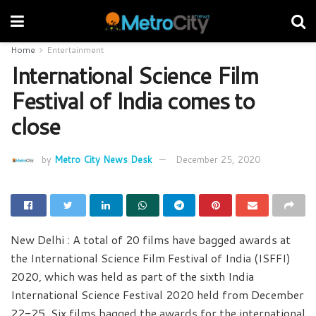
Home
Entertainment
International Science Film
Festival of India comes to
close
by
Metro City News Desk
December 25, 2020
New Delhi : A total of 20 films have bagged awards at
the International Science Film Festival of India (ISFFI)
2020, which was held as part of the sixth India
International Science Festival 2020 held from December
22-25. Six films bagged the awards for the international