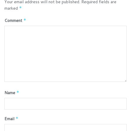
Your email address will not be published.
Required fields are
marked
*
Comment
*
Name
*
Email
*