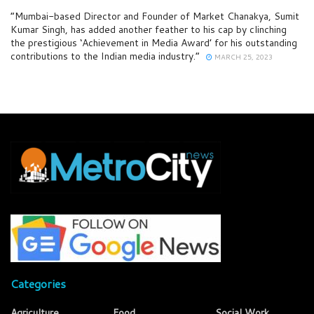
“Mumbai-based Director and Founder of Market Chanakya, Sumit
Kumar Singh, has added another feather to his cap by clinching
the prestigious ‘Achievement in Media Award’ for his outstanding
contributions to the Indian media industry.”
MARCH 25, 2023
Categories
Agriculture
Food
Social Work