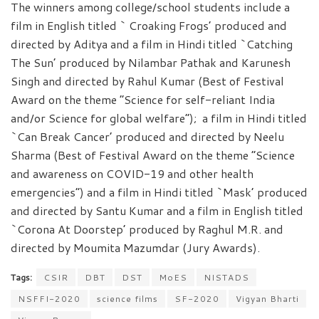
The winners among college/school students include a
film in English titled ` Croaking Frogs’ produced and
directed by Aditya and a film in Hindi titled `Catching
The Sun’ produced by Nilambar Pathak and Karunesh
Singh and directed by Rahul Kumar (Best of Festival
Award on the theme “Science for self-reliant India
and/or Science for global welfare”); a film in Hindi titled
`Can Break Cancer’ produced and directed by Neelu
Sharma (Best of Festival Award on the theme “Science
and awareness on COVID-19 and other health
emergencies”) and a film in Hindi titled `Mask’ produced
and directed by Santu Kumar and a film in English titled
`Corona At Doorstep’ produced by Raghul M.R. and
directed by Moumita Mazumdar (Jury Awards).
Tags:
CSIR
DBT
DST
MoES
NISTADS
NSFFI-2020
science films
SF-2020
Vigyan Bharti