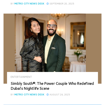
BY
METRO CITY NEWS DESK
SEPTEMBER 20, 2025
ENTERTAINMENT
Simbly South®️: The Power Couple Who Redefined
Dubai’s Nightlife Scene
BY
METRO CITY NEWS DESK
AUGUST 26, 2025