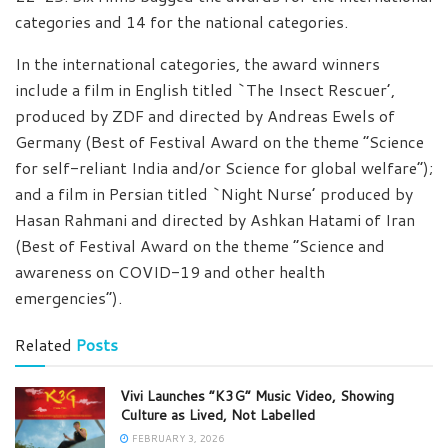
categories and 14 for the national categories.
In the international categories, the award winners
include a film in English titled `The Insect Rescuer’,
produced by ZDF and directed by Andreas Ewels of
Germany (Best of Festival Award on the theme “Science
for self-reliant India and/or Science for global welfare”);
and a film in Persian titled `Night Nurse’ produced by
Hasan Rahmani and directed by Ashkan Hatami of Iran
(Best of Festival Award on the theme “Science and
awareness on COVID-19 and other health
emergencies”).
Related
Posts
Vivi Launches “K3G” Music Video, Showing
Culture as Lived, Not Labelled
FEBRUARY 3, 2026