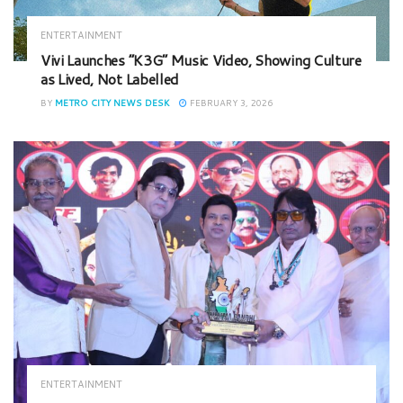
ENTERTAINMENT
Vivi Launches “K3G” Music Video, Showing Culture
as Lived, Not Labelled
BY
METRO CITY NEWS DESK
FEBRUARY 3, 2026
ENTERTAINMENT