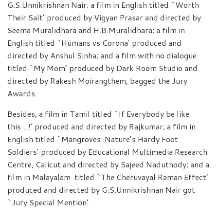
G.S.Unnikrishnan Nair; a film in English titled `Worth
Their Salt’ produced by Vigyan Prasar and directed by
Seema Muralidhara and H.B.Muralidhara; a film in
English titled `Humans vs Corona’ produced and
directed by Anshul Sinha; and a film with no dialogue
titled `My Mom’ produced by Dark Room Studio and
directed by Rakesh Moirangthem, bagged the Jury
Awards.
Besides, a film in Tamil titled `If Everybody be like
this…!’ produced and directed by Rajkumar; a film in
English titled `Mangroves: Nature’s Hardy Foot
Soldiers’ produced by Educational Multimedia Research
Centre, Calicut and directed by Sajeed Naduthody; and a
film in Malayalam titled `The Cheruvayal Raman Effect’
produced and directed by G.S.Unnikrishnan Nair got
`Jury Special Mention’.