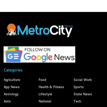
Categories
Agriculture
Food
Social Work
App News
Health & Fitness
Sports
Astrology
Lifestyle
State News
Auto
National
Tech