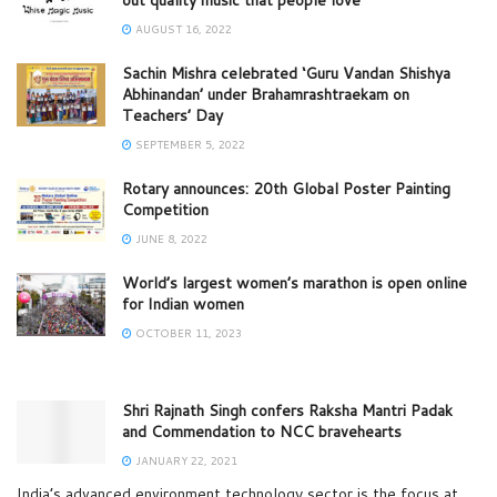
AUGUST 16, 2022
Sachin Mishra celebrated ‘Guru Vandan Shishya
Abhinandan’ under Brahamrashtraekam on
Teachers’ Day
SEPTEMBER 5, 2022
Rotary announces: 20th Global Poster Painting
Competition
JUNE 8, 2022
World’s largest women’s marathon is open online
for Indian women
OCTOBER 11, 2023
Shri Rajnath Singh confers Raksha Mantri Padak
and Commendation to NCC bravehearts
JANUARY 22, 2021
India’s advanced environment technology sector is the focus at