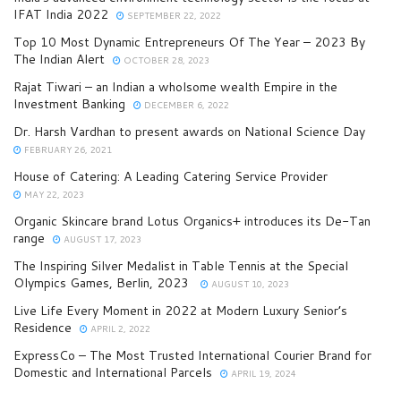
IFAT India 2022
SEPTEMBER 22, 2022
Top 10 Most Dynamic Entrepreneurs Of The Year – 2023 By
The Indian Alert
OCTOBER 28, 2023
Rajat Tiwari – an Indian a wholsome wealth Empire in the
Investment Banking
DECEMBER 6, 2022
Dr. Harsh Vardhan to present awards on National Science Day
FEBRUARY 26, 2021
House of Catering: A Leading Catering Service Provider
MAY 22, 2023
Organic Skincare brand Lotus Organics+ introduces its De-Tan
range
AUGUST 17, 2023
The Inspiring Silver Medalist in Table Tennis at the Special
Olympics Games, Berlin, 2023
AUGUST 10, 2023
Live Life Every Moment in 2022 at Modern Luxury Senior’s
Residence
APRIL 2, 2022
ExpressCo – The Most Trusted International Courier Brand for
Domestic and International Parcels
APRIL 19, 2024