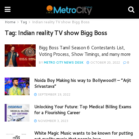
Home
Tag
Indian reality TV show Bigg Boss
Tag:
Indian reality TV show Bigg Boss
Bigg Boss Tamil Season 6 Contestants List,
Voting Process, Show Timings, and many more
BY
METRO CITY NEWS DESK
OCTOBER 20, 2022
0
Noida Boy Making his way to Bollywood!! – “Arjit
Srivastava”
SEPTEMBER 19, 2022
Unlocking Your Future: Top Medical Billing Exams
for a Flourishing Career
NOVEMBER 3, 2023
White Magic Music wants to be known for putting
out quality music that people love