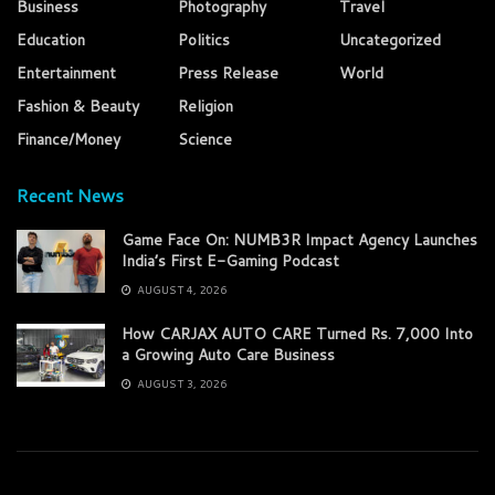
Business
Photography
Travel
Education
Politics
Uncategorized
Entertainment
Press Release
World
Fashion & Beauty
Religion
Finance/Money
Science
Recent News
Game Face On: NUMB3R Impact Agency Launches
India’s First E-Gaming Podcast
AUGUST 4, 2026
How CARJAX AUTO CARE Turned Rs. 7,000 Into
a Growing Auto Care Business
AUGUST 3, 2026