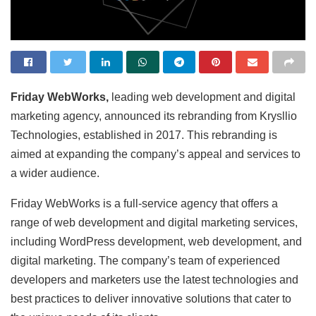
Friday WebWorks,
leading web development and digital
marketing agency, announced its rebranding from Krysllio
Technologies, established in 2017. This rebranding is
aimed at expanding the company’s appeal and services to
a wider audience.
Friday WebWorks is a full-service agency that offers a
range of web development and digital marketing services,
including WordPress development, web development, and
digital marketing. The company’s team of experienced
developers and marketers use the latest technologies and
best practices to deliver innovative solutions that cater to