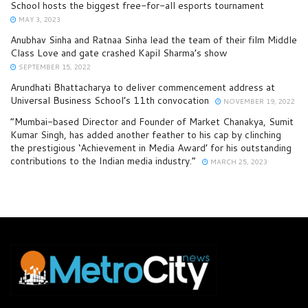
School hosts the biggest free-for-all esports tournament
MAY 3, 2023
Anubhav Sinha and Ratnaa Sinha lead the team of their film Middle
Class Love and gate crashed Kapil Sharma’s show
SEPTEMBER 15, 2022
Arundhati Bhattacharya to deliver commencement address at
Universal Business School’s 11th convocation
NOVEMBER 19, 2022
“Mumbai-based Director and Founder of Market Chanakya, Sumit
Kumar Singh, has added another feather to his cap by clinching
the prestigious ‘Achievement in Media Award’ for his outstanding
contributions to the Indian media industry.”
MARCH 25, 2023