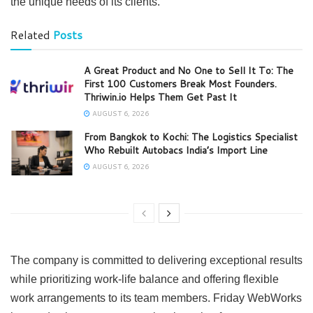
the unique needs of its clients.
Related
Posts
A Great Product and No One to Sell It To: The
First 100 Customers Break Most Founders.
Thriwin.io Helps Them Get Past It
AUGUST 6, 2026
From Bangkok to Kochi: The Logistics Specialist
Who Rebuilt Autobacs India’s Import Line
AUGUST 6, 2026
The company is committed to delivering exceptional results
while prioritizing work-life balance and offering flexible
work arrangements to its team members. Friday WebWorks