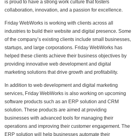
is proud to have a strong work culture that fosters
collaboration, innovation, and a passion for excellence.
Friday WebWorks is working with clients across all
industries to build their website and digital presence. Some
of the company’s existing clients include small businesses,
startups, and large corporations. Friday WebWorks has
helped these clients achieve their business objectives by
providing innovative web development and digital
marketing solutions that drive growth and profitability.
In addition to web development and digital marketing
services, Friday WebWorks is also working on upcoming
software products such as an ERP solution and CRM
solution. These products are aimed at providing
businesses with advanced tools for managing their
operations and improving their customer engagement. The
ERP solution will help businesses automate their