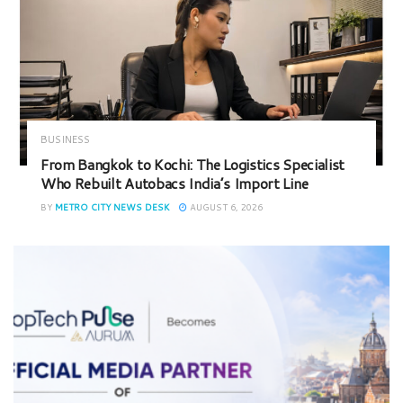
BUSINESS
From Bangkok to Kochi: The Logistics Specialist
Who Rebuilt Autobacs India’s Import Line
BY
METRO CITY NEWS DESK
AUGUST 6, 2026