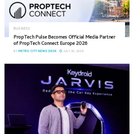
BUSINESS
PropTech Pulse Becomes Official Media Partner
of PropTech Connect Europe 2026
BY
METRO CITY NEWS DESK
JULY 30, 2026