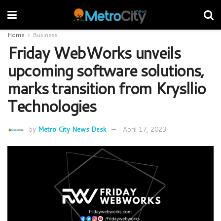
Home
Business
Friday WebWorks unveils
upcoming software solutions,
marks transition from Krysllio
Technologies
by
Metro City News Desk
April 17, 2023