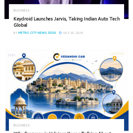
BUSINESS
Keydroid Launches Jarvis, Taking Indian Auto Tech
Global
BY
METRO CITY NEWS DESK
JULY 20, 2026
BUSINESS