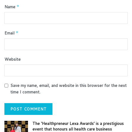
Name
*
Email
*
Website
Save my name, email, and website in this browser for the next
time I comment.
The ‘Healthpreneur Lexa Awards’ is a prestigious
event that honours all health care business