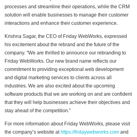
processes and streamline their operations, while the CRM
solution will enable businesses to manage their customer
interactions and enhance their customer experience.
Krishna Sagar, the CEO of Friday WebWorks, expressed
his excitement about the rebrand and the future of the
company. “We are thrilled to announce our rebranding to
Friday WebWorks. Our new brand name reflects our
commitment to providing exceptional web development
and digital marketing services to clients across all
industries. We are also excited about the upcoming
software products that we are working on and are confident
that they will help businesses achieve their objectives and
stay ahead of the competition.”
For more information about Friday WebWorks, please visit
the company’s website at
https://fridaywebworks.com
and