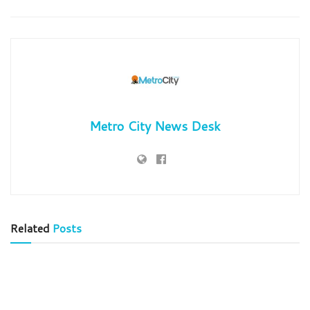
Metro City News Desk
Related
Posts