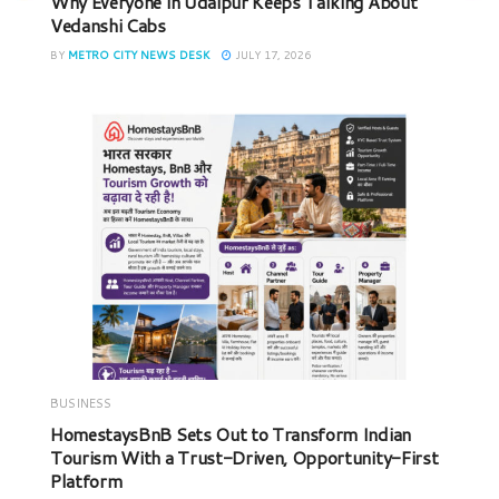
Why Everyone in Udaipur Keeps Talking About
Vedanshi Cabs
BY
METRO CITY NEWS DESK
JULY 17, 2026
BUSINESS
HomestaysBnB Sets Out to Transform Indian
Tourism With a Trust-Driven, Opportunity-First
Platform