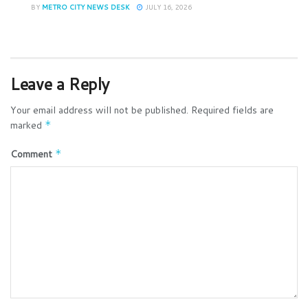
BY
METRO CITY NEWS DESK
JULY 16, 2026
Leave a Reply
Your email address will not be published.
Required fields are
marked
*
Comment
*