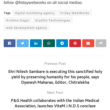
follow @fridaywebworks on all social medias.
Tags:
digital marketing agency
Friday WebWorks
Krishna Sagar
Krysllio Technologies
web development agency
Previous Post
Shri Nilesh Sambare is executing this sanctified holy
yield by preserving humanity for his people, says
Dyanesh Maharao, Editor, Chitralekha
Next Post
P&G Health collaborates with the Indian Medical
Association, launches VitaM.I.N.D.S conclave