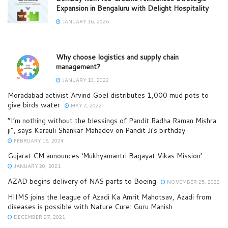
Expansion in Bengaluru with Delight Hospitality
JANUARY 16, 2026
Why choose logistics and supply chain
management?
JANUARY 10, 2022
Moradabad activist Arvind Goel distributes 1,000 mud pots to
give birds water
MAY 2, 2022
“I’m nothing without the blessings of Pandit Radha Raman Mishra
ji”, says Karauli Shankar Mahadev on Pandit Ji’s birthday
FEBRUARY 16, 2024
Gujarat CM announces ‘Mukhyamantri Bagayat Vikas Mission’
JANUARY 20, 2021
AZAD begins delivery of NAS parts to Boeing
NOVEMBER 25, 2022
HIIMS joins the league of Azadi Ka Amrit Mahotsav, Azadi from
diseases is possible with Nature Cure: Guru Manish
DECEMBER 27, 2021