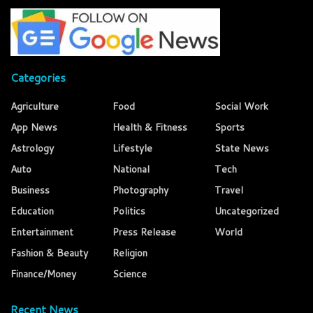
Categories
Agriculture
Food
Social Work
App News
Health & Fitness
Sports
Astrology
Lifestyle
State News
Auto
National
Tech
Business
Photography
Travel
Education
Politics
Uncategorized
Entertainment
Press Release
World
Fashion & Beauty
Religion
Finance/Money
Science
Recent News