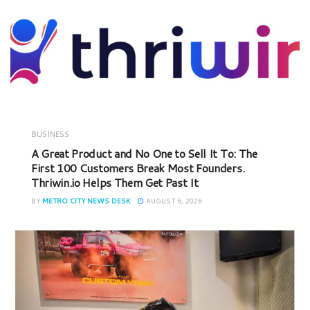
BUSINESS
A Great Product and No One to Sell It To: The
First 100 Customers Break Most Founders.
Thriwin.io Helps Them Get Past It
BY
METRO CITY NEWS DESK
AUGUST 6, 2026