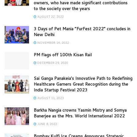
owners, who have made significant contributions
to the society over the years
AUGUST 22, 2022
3 Days of Pet Mania “FurFest 2022” concludes in
New Delhi
NOVEMBER 14, 2022
PM flags off 100th Kisan Rail
DECEMBER 29, 2020
Sai Ganga Panakeia’s Innovative Path to Redefining
Healthcare Garners Great Recognition during the
India Startup Festival 2023
AUGUST 11, 2023
Barkha Nangia crowns Yasmin Mistry and Somya
Banerjee as the Mrs. World International 2022
JUNE 8, 2022
Bombay Kulfi Ice Creams Announces Strategic